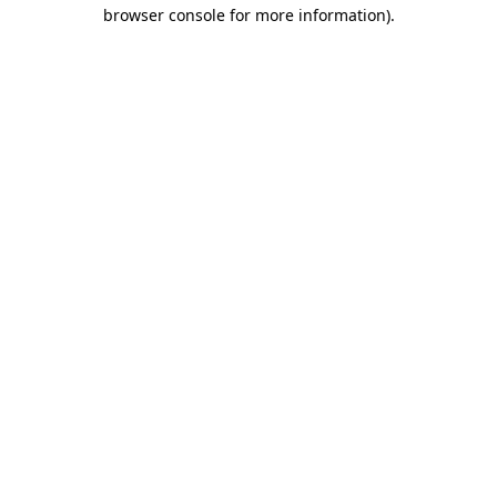
browser console for more information).