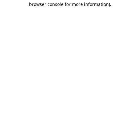
browser console for more information).