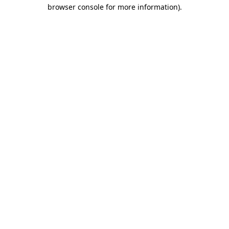
browser console for more information).