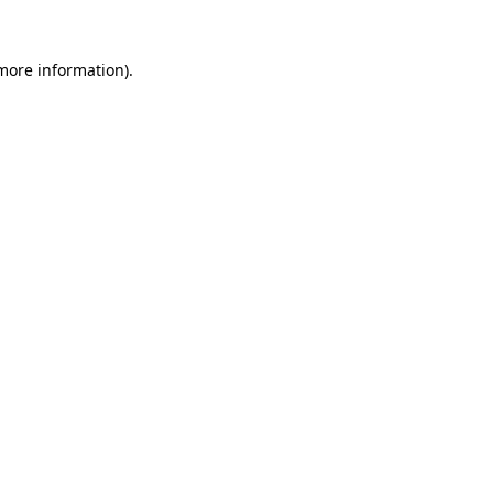
 more information).