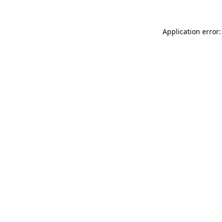
Application error: