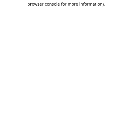
browser console for more information).