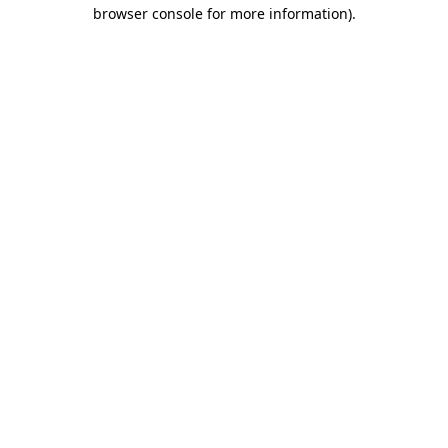
browser console for more information).