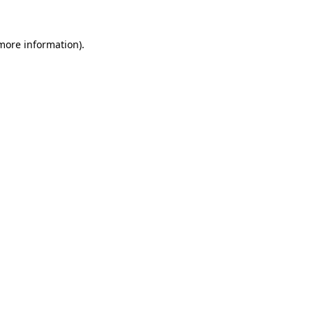
 more information).