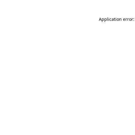
Application error: