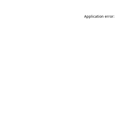
Application error: