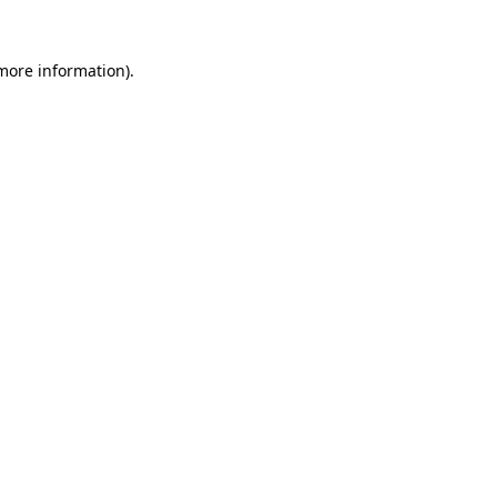
 more information).