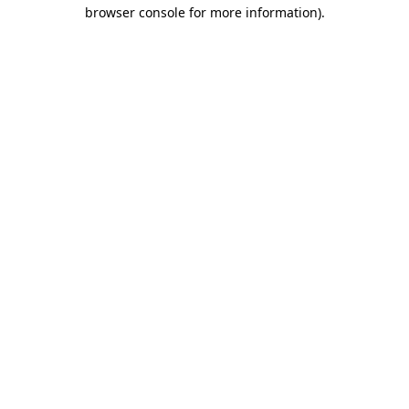
browser console for more information).