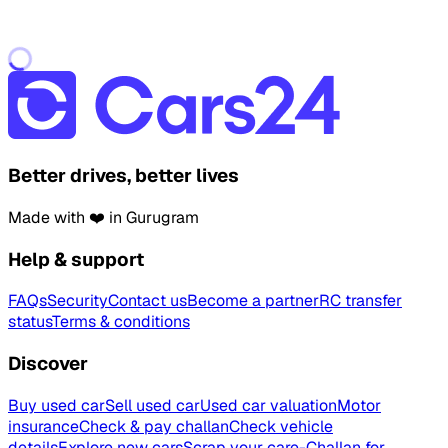
Better drives, better lives
Made with ❤️ in Gurugram
Help & support
FAQs
Security
Contact us
Become a partner
RC transfer
status
Terms & conditions
Discover
Buy used car
Sell used car
Used car valuation
Motor
insurance
Check & pay challan
Check vehicle
details
Explore new cars
Scrap your car
e-Challan for