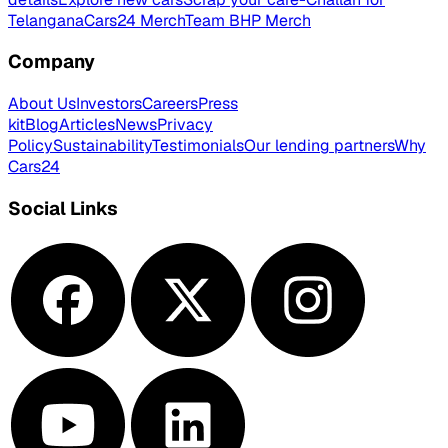
Telangana
Cars24 Merch
Team BHP Merch
Company
About Us
Investors
Careers
Press
kit
Blog
Articles
News
Privacy
Policy
Sustainability
Testimonials
Our lending partners
Why
Cars24
Social Links