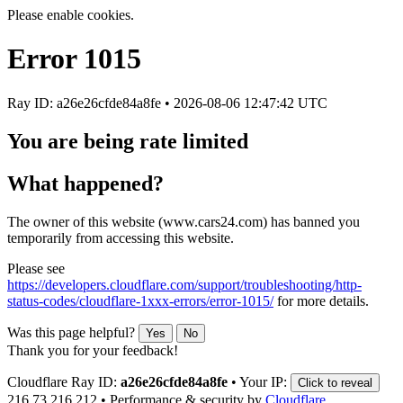
Please enable cookies.
Error
1015
Ray ID: a26e26cfde84a8fe •
2026-08-06 12:47:42 UTC
You are being rate limited
What happened?
The owner of this website (www.cars24.com) has banned you
temporarily from accessing this website.
Please see
https://developers.cloudflare.com/support/troubleshooting/http-
status-codes/cloudflare-1xxx-errors/error-1015/
for more details.
Was this page helpful?
Yes
No
Thank you for your feedback!
Cloudflare Ray ID:
a26e26cfde84a8fe
•
Your IP:
Click to reveal
216.73.216.212
•
Performance & security by
Cloudflare