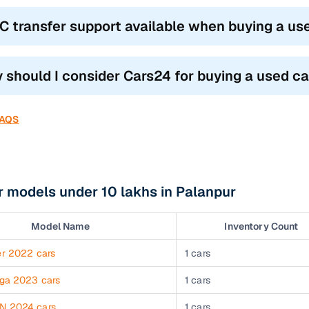
RC transfer support available when buying a us
 should I consider Cars24 for buying a used ca
FAQS
 models under 10 lakhs in Palanpur
Model Name
Inventory Count
er 2022 cars
1 cars
iga 2023 cars
1 cars
N 2024 cars
1 cars