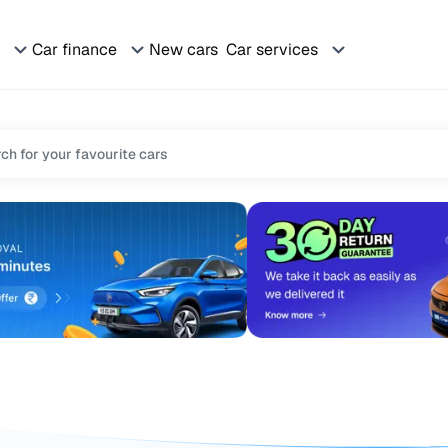
Car finance
New cars
Car services