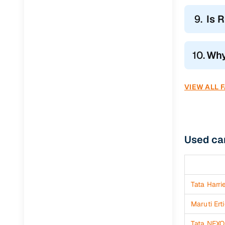
Jaguar
(
0
)
9.
Is 
10.
Why
VIEW ALL 
Used car
Tata Harri
Maruti Ert
Tata NEXO