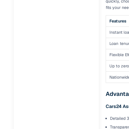
quickly, cho
fits your ne
Features
Instant loa
Loan tenur
Flexible E
Up to zero
Nationwid
Advanta
Cars24 As
Detailed 3
Transparen