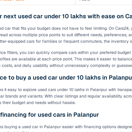
r next used car under 10 lakhs with ease on C
ed car that fits your budget does not have to feel limiting. On Cars24,
ead across multiple price points to suit different needs, preferences, a
tter-equipped cars for families or frequent commuters, the inventory 
rice filters, you can quickly compare cars within your preferred budge
ofiles are available at each price point. This makes it easier to balanc
costs, and daily usability without unnecessary complexity or guessw
ce to buy a used car under 10 lakhs in Palanpu
 it easy to explore used cars under 10 lakhs in Palanpur with transpar
ar brands and variants. With clear listings and regular availability a
its their budget and needs without hassle.
 financing for used cars in Palanpur
 buying a used car in Palanpur easier with financing options designed t