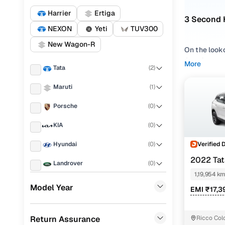
Harrier
Ertiga
3 Second 
NEXON
Yeti
TUV300
New Wagon-R
On the look
Cars24. Bro
More
Tata
(
2
)
NEXON
, all
Maruti
(
1
)
Whether you
Palanpur is
Porsche
(
0
)
affordable, 
KIA
(
0
)
Popular u
Verified 
Hyundai
(
0
)
Mo
2022 Tat
Landrover
(
0
)
1,19,954 k
Used Tata 
Ford
(
0
)
Model Year
EMI ₹17,3
Used Tata
Renault
(
0
)
Used Marut
Return Assurance
Ricco Col
BMW
(
0
)