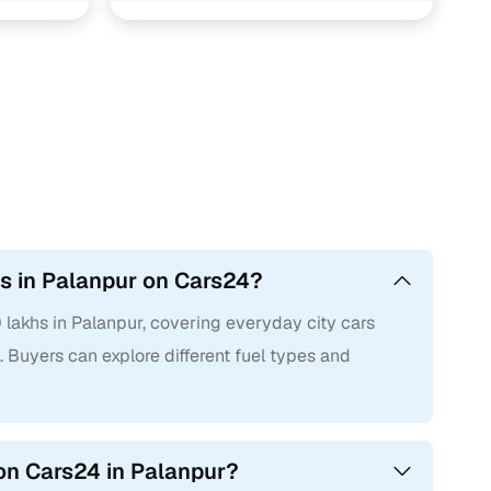
hs in Palanpur on Cars24?
 lakhs in Palanpur, covering everyday city cars
 Buyers can explore different fuel types and
on Cars24 in Palanpur?