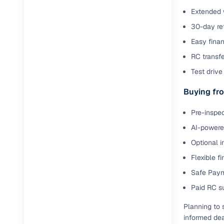
Extended 
30-day ret
Easy finan
RC transf
Test drive 
Buying fro
Pre-inspec
AI-powered
Optional i
Flexible f
Safe Paym
Paid RC s
Planning to 
informed dea