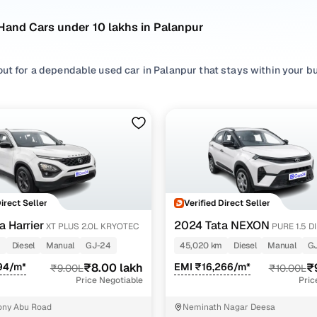
Hand Cars under 10 lakhs in Palanpur
out for a dependable used car in Palanpur that stays within your b
wse options from trusted brands like
Tata
,
Maruti
and choose from
 available in Palanpur.
’re considering a practical
SUV
for daily commuting or something t
 listed with transparent pricing, consistent quality checks, and a 
and stress-free.
sed cars under 10 lakhs in Palanpur
Direct Seller
Verified Direct Seller
del Name
Inventory Count
Price Range
a Harrier
2024 Tata NEXON
XT PLUS 2.0L KRYOTEC
PURE 1.5 D
m
Diesel
Manual
GJ-24
45,020 km
Diesel
Manual
G
Harrier cars
1 cars
₹8.00 lakh - ₹8.00 lak
94/m*
₹8.00 lakh
EMI ₹16,266/m*
₹
₹9.00L
₹10.00L
 NEXON cars
1 cars
₹9.50 lakh - ₹9.50 lak
Price Negotiable
Pric
i Ertiga cars
1 cars
₹9.50 lakh - ₹9.50 lak
ony Abu Road
Neminath Nagar Deesa