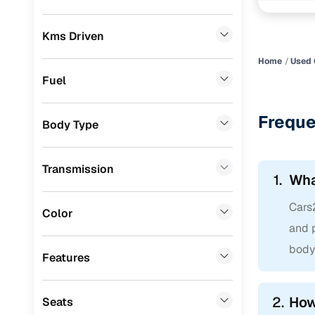
Mercedes Benz
(
0
)
Kms Driven
Skoda
(
0
)
Home
Used 
Audi
(
0
)
Fuel
Jeep
(
0
)
Freque
Body Type
Fiat
(
0
)
Mitsubishi
(
0
)
Transmission
1.
Wha
MG
(
0
)
Cars2
Lexus
(
0
)
Color
and p
Volkswagen
(
0
)
body 
Features
Mini
(
0
)
Datsun
(
0
)
2.
How
Seats
Premier
(
0
)