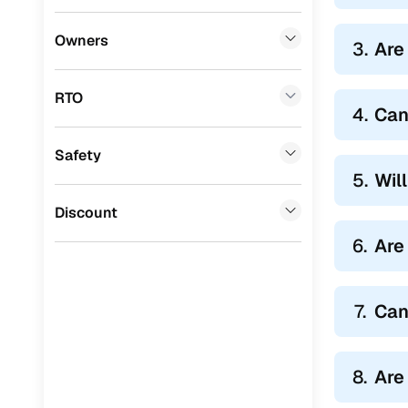
Honda
(
0
)
Owners
3.
Are
BYD
(
0
)
RTO
Ssangyong
(
0
)
4.
Can
Chevrolet
(
0
)
Safety
Mahindra
(
0
)
5.
Wil
CITROEN
(
0
)
Discount
Toyota
(
0
)
6.
Are
Nissan
(
0
)
7.
Can
ISUZU
(
0
)
Force Motors
(
0
)
8.
Are
Volvo
(
0
)