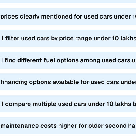
 prices clearly mentioned for used cars under 
 I filter used cars by price range under 10 lakh
l I find different fuel options among used cars 
 financing options available for used cars unde
 I compare multiple used cars under 10 lakhs 
 maintenance costs higher for older second ha