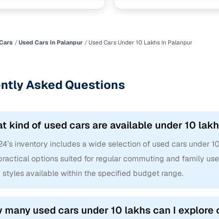
Cars
Used Cars In Palanpur
Used Cars Under 10 Lakhs In Palanpur
ntly Asked Questions
t kind of used cars are available under 10 lak
4’s inventory includes a wide selection of used cars under 10
ractical options suited for regular commuting and family use.
styles available within the specified budget range.
 many used cars under 10 lakhs can I explore 