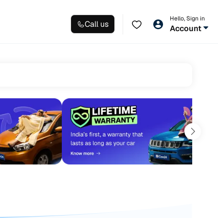
Hello, Sign in
Call us
Account