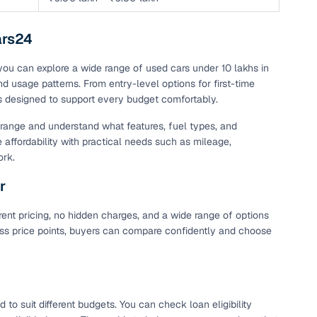
ars24
 you can explore a wide range of used cars under 10 lakhs in
nd usage patterns. From entry-level options for first-time
is designed to support every budget comfortably.
t range and understand what features, fuel types, and
e affordability with practical needs such as mileage,
ork.
r
ent pricing, no hidden charges, and a wide range of options
cross price points, buyers can compare confidently and choose
o suit different budgets. You can check loan eligibility