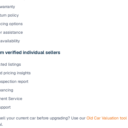
warranty
urn policy
cing options
er assistance
availability
m verified individual sellers
ted listings
 pricing insights
nspection report
inancing
ent Service
upport
sell your current car before upgrading? Use our
Old Car Valuation tool
l.