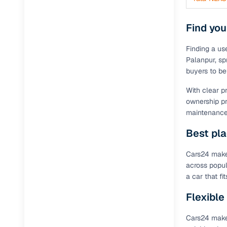
Find you
Finding a us
Palanpur, spr
buyers to be
With clear p
ownership pr
maintenance 
Best pla
Cars24 makes
across popul
a car that f
Flexible
Cars24 makes