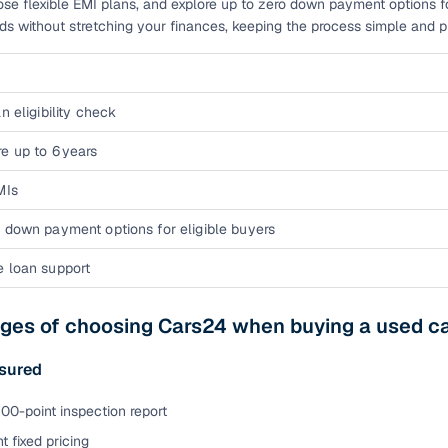
ose flexible EMI plans, and explore up to zero down payment options fo
eds without stretching your finances, keeping the process simple and pre
n eligibility check
e up to 6 years
MIs
 down payment options for eligible buyers
e loan support
ges of choosing Cars24 when buying a used car
sured
00-point inspection report
t fixed pricing