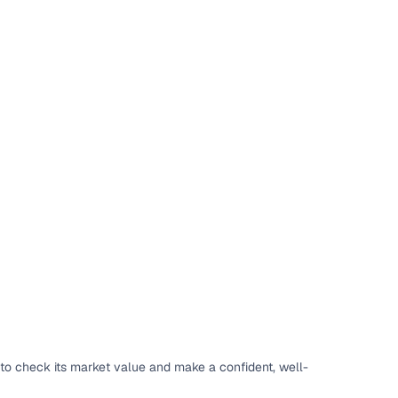
to check its market value and make a confident, well-