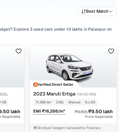
Best Match
udget? Explore 3 used cars under 10 lakhs in Palanpur on
 popular picks such as
Maruti Ertiga
,
Tata Harrier
, and
Tata
hat suits family needs, every used car under 10 lakhs in
buying experience designed to be straightforward,
Verified Direct Seller
2023 Maruti Ertiga
IESEL
VXI (O) CNG
J-08
71,396 km
CNG
Manual
GJ-26
h
9.50 lakh
EMI ₹16,266/m*
₹9.50 lakh
₹9.80L
h
e Negotiable
Price Negotiable
h
Ghodiyal Vadgam banaskatha Palanpur