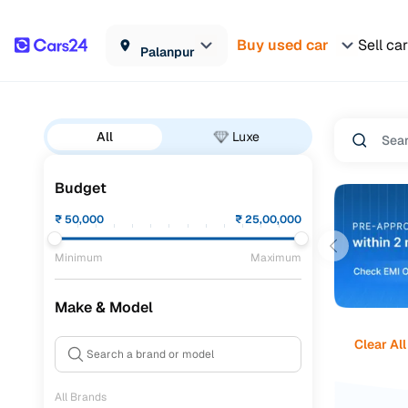
Buy used car
Sell car
Palanpur
All
Luxe
Budget
₹
50,000
₹
25,00,000
Minimum
Maximum
Make & Model
Clear All
All Brands