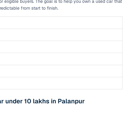
r eligible buyers. The goal is to help you own a used car that
dictable from start to finish.
 under 10 lakhs in Palanpur