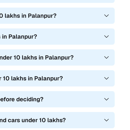
10 lakhs in Palanpur?
s in Palanpur?
under 10 lakhs in Palanpur?
r 10 lakhs in Palanpur?
before deciding?
nd cars under 10 lakhs?