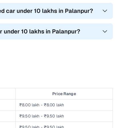
ed car under 10 lakhs in Palanpur?
r under 10 lakhs in Palanpur?
Price Range
₹8.00 lakh - ₹8.00 lakh
₹9.50 lakh - ₹9.50 lakh
₹9.50 lakh - ₹9.50 lakh