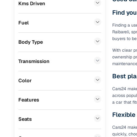
Prefer brows
Kms Driven
Audi
(
0
)
dealer goes
Find you
Jeep
(
0
)
Each listing
Fuel
Finding a us
typically as
Fiat
(
0
)
Raibareli, sp
simple, secu
buyers to be
Body Type
Mitsubishi
(
0
)
Browse li
With clear p
MG
(
0
)
ownership pr
Browse confi
Transmission
maintenance 
and trust. Y
Lexus
(
0
)
Best pla
Cars24’s Sa
Volkswagen
(
0
)
Color
the car is d
Cars24 makes
Mini
(
0
)
Cars24 platf
across popul
nationwide,
Features
Datsun
(
0
)
a car that f
Find the 
Premier
(
0
)
Flexible
Seats
Narrow down
Honda
(
0
)
Cars24 makes
sellers, Car
quickly, cho
second‑hand
BYD
(
0
)