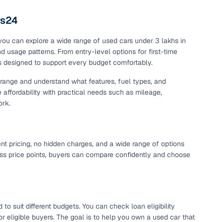
maintained second‑hand cars from verified dealers. Each
 know you're buying from a trusted source.
rs24
h‑quality images that show every angle clearly. Dealers
 you can explore a wide range of used cars under 3 lakhs in
ilable with customizable plans to fit your budget. It's a
and usage patterns. From entry-level options for first-time
sle.
is designed to support every budget comfortably.
t range and understand what features, fuel types, and
e affordability with practical needs such as mileage,
 validated through KYC and address checks to ensure safety
ork.
t into the vehicle's condition before you decide.
 individual sellers. Your payment remains secure until
se this service, simply make the payment through the
ent pricing, no hidden charges, and a wide range of options
. And if you're looking for financing, LOANS24 is available
cross price points, buyers can compare confidently and choose
se simple and affordable.
our pre‑inspected inventory, dealer listings or individual
to suit different budgets. You can check loan eligibility
ion, brand, and model—so you can quickly zero in on the
r eligible buyers. The goal is to help you own a used car that