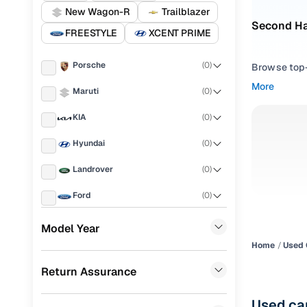
New Wagon-R
Trailblazer
Second Han
FREESTYLE
XCENT PRIME
Porsche
(
0
)
Browse top-r
transmissio
More
Maruti
(
0
)
browse budg
you'll get u
KIA
(
0
)
Pick from
Hyundai
(
0
)
Interested i
Landrover
(
0
)
thoroughly 
Ford
(
0
)
finish—so y
Renault
(
0
)
Every listi
Model Year
peace of mi
Home
Used 
BMW
(
0
)
flexible EM
Return Assurance
Mercedes Benz
(
0
)
Explore d
Skoda
(
0
)
Used car