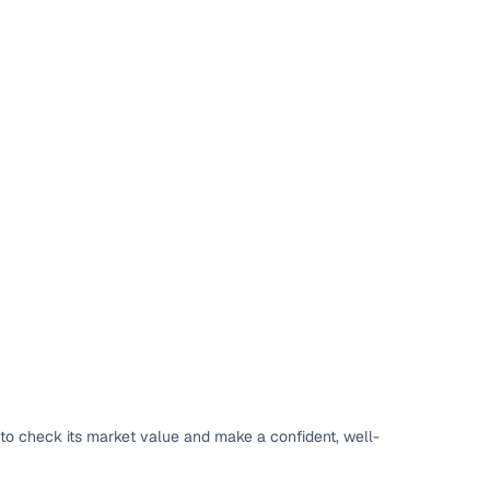
 and
es
d,”
to check its market value and make a confident, well-