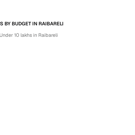
down payment options
 support
Dealers manage RC transfers and related paperwork
S BY BUDGET IN RAIBARELI
Full engine, performance, and feature details includin
specs
ADAS, sunroof, etc.
Under 10 lakhs in Raibareli
rom verified owners
ature
Key advantage
ller listings
Backed by KYC, address proof, and OTP verification
d pricing
Classifies listings for smarter purchase decisions
 report
Optional 300+ point report (₹382 + GST)
 via LOANS24
Competitive EMIs and low‑to‑zero down payment p
Escrow‑style payment holds until both parties conf
ent Service
delivery