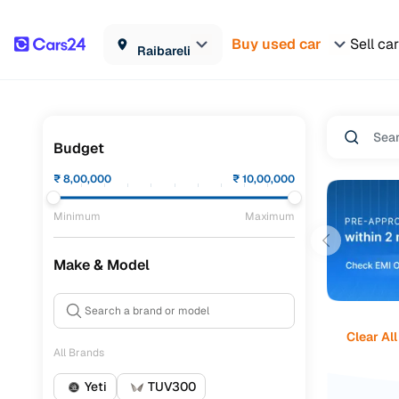
Buy used car
Sell car
Raibareli
Budget
₹
8,00,000
₹
10,00,000
Minimum
Maximum
Make & Model
Clear All
All Brands
Yeti
TUV300