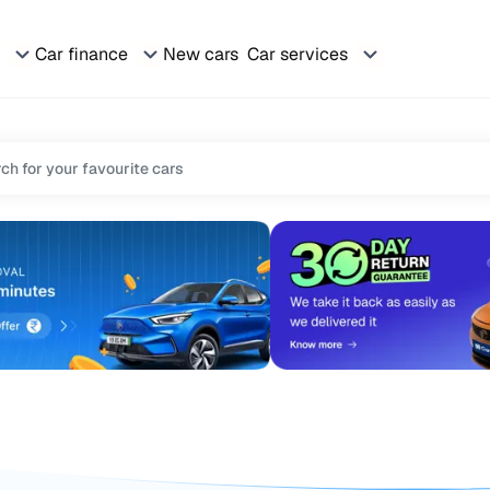
Car finance
New cars
Car services