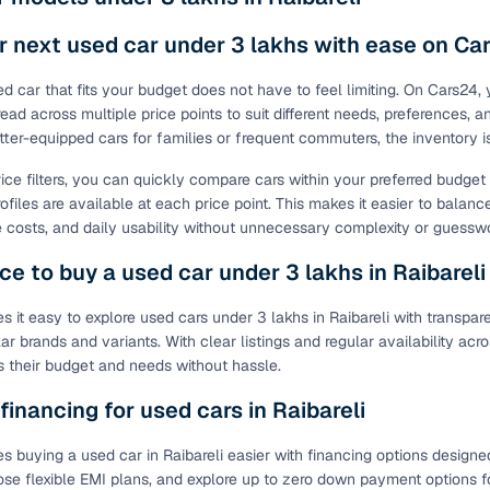
ing through dealer listings? You'll find a wide selection of well‑
 through a complete KYC and business verification process, so you
r next used car under 3 lakhs with ease on Ca
 gives you the full picture with verified specs you can trust & hig
ed car that fits your budget does not have to feel limiting. On Cars24,
sist with RC transfers and paperwork, and financing options are ava
read across multiple price points to suit different needs, preferences, 
re way to get your next daily driver or family car—without the has
tter-equipped cars for families or frequent commuters, the inventory 
stings from individual sellers with confidence
rice filters, you can quickly compare cars within your preferred budge
ofiles are available at each price point. This makes it easier to balanc
dently with verified individual sellers on Cars24. All sellers are
costs, and daily usability without unnecessary complexity or guessw
ou can also opt for a 300+ point inspection report for deeper insigh
ce to buy a used car under 3 lakhs in Raibareli
fe Payment Service ensures a worry‑free purchase when buying from
elivered and both you and the seller confirm the transaction. To u
 it easy to explore used cars under 3 lakhs in Raibareli with transpar
orm. For a nominal fee, you get a safer and more seamless handover
ar brands and variants. With clear listings and regular availability a
 with flexible EMIs and fast approval to make your used car purcha
its their budget and needs without hassle.
pre‑owned car that fits with easy‑to‑use filters
 financing for used cars in Raibareli
 your search in just a few clicks. Whether you're browsing through 
 buying a used car in Raibareli easier with financing options designed 
s24 lets you filter by body type, price range, fuel type, transmiss
ose flexible EMI plans, and explore up to zero down payment options fo
 car that matches your needs.