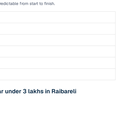
dictable from start to finish.
n
 under 3 lakhs in Raibareli
ction
r