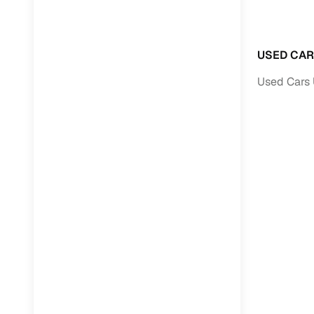
Paperwork
USED CAR
Detailed 
Used Cars 
Buying f
Fe
Verified se
AI‑powere
insights
Inspection
Financing
Safe Paym