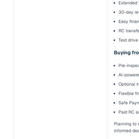
Extended 
Full RC tr
30-day ret
assistanc
Easy finan
Buying fr
RC transf
Test drive 
Fea
Buying fro
Wide selec
used cars
Pre-inspec
AI-powered
Verified d
profiles
Optional i
Flexible f
AI‑powere
Safe Paym
indicator
Paid RC s
Professio
images
Planning to 
informed dea
Flexible f