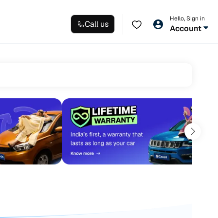
Hello, Sign in
Call us
Account