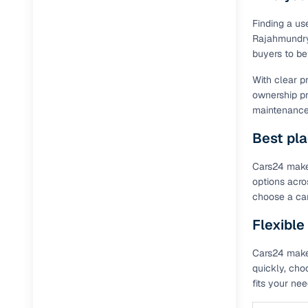
Finding a us
Rajahmundry,
buyers to be
With clear p
ownership pr
maintenance 
Best pla
Cars24 makes
options acro
choose a car
Flexible
Cars24 makes
quickly, cho
fits your ne