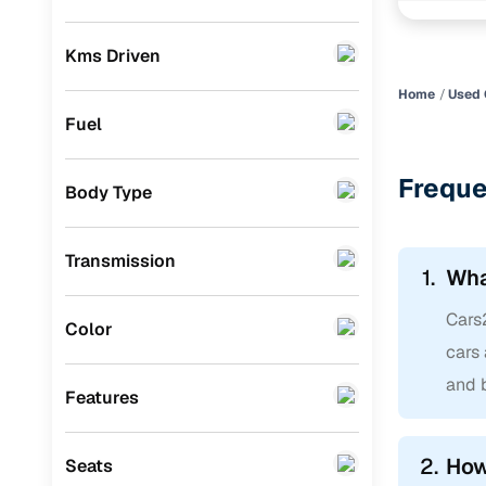
Pradesh
Skoda
(
0
)
Kms Driven
Audi
(
0
)
Home
Used 
Jeep
(
0
)
Fuel
Fiat
(
0
)
Freque
Body Type
Mitsubishi
(
0
)
MG
(
0
)
Transmission
1.
Wha
Lexus
(
0
)
Cars
Volkswagen
(
0
)
Color
cars 
Mini
(
0
)
and b
Features
Datsun
(
0
)
Premier
(
0
)
2.
How
Seats
Honda
(
0
)