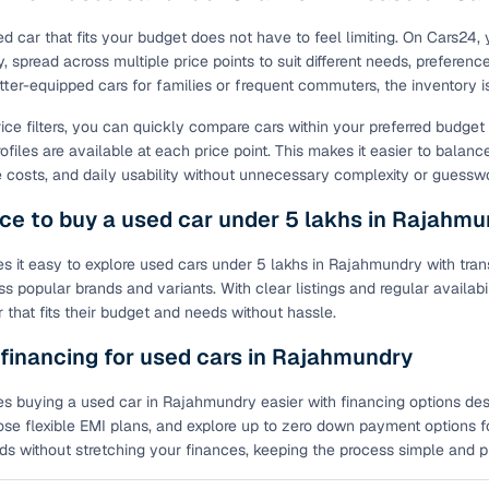
ed car that fits your budget does not have to feel limiting. On Cars24,
 spread across multiple price points to suit different needs, preference
tter-equipped cars for families or frequent commuters, the inventory 
rice filters, you can quickly compare cars within your preferred budge
ofiles are available at each price point. This makes it easier to balanc
costs, and daily usability without unnecessary complexity or guessw
ce to buy a used car under 5 lakhs in Rajahm
 it easy to explore used cars under 5 lakhs in Rajahmundry with trans
ss popular brands and variants. With clear listings and regular availab
 that fits their budget and needs without hassle.
 financing for used cars in Rajahmundry
 buying a used car in Rajahmundry easier with financing options design
ose flexible EMI plans, and explore up to zero down payment options fo
eds without stretching your finances, keeping the process simple and pre