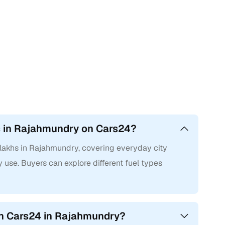
hs in Rajahmundry on Cars24?
 lakhs in Rajahmundry, covering everyday city
 use. Buyers can explore different fuel types
on Cars24 in Rajahmundry?