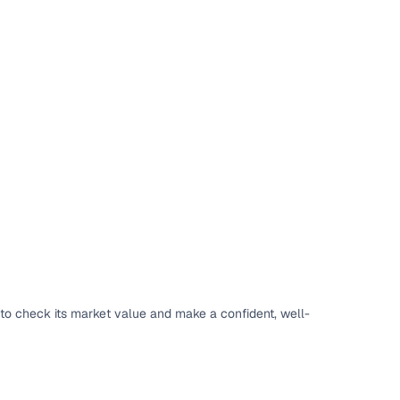
to check its market value and make a confident, well-