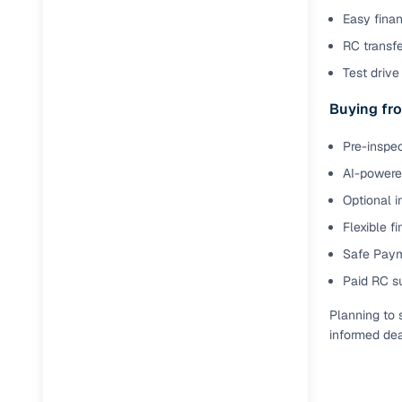
Easy finan
RC transf
Test drive 
Buying fro
Pre-inspec
AI-powered
Optional i
Flexible f
Safe Paym
Paid RC s
Planning to 
informed dea