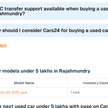
RC transfer support available when buying a use
ahmundry?
 should I consider Cars24 for buying a used c
FAQS
r models under 5 lakhs in Rajahmundry
Model Name
Inventory Coun
ite i20 2015 cars
1 cars
r next used car under 5 lakhs with ease on Ca