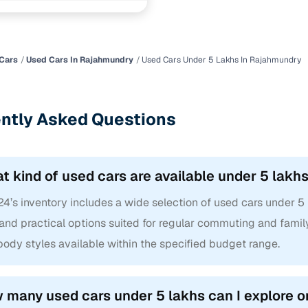
Cars
Used Cars In Rajahmundry
Used Cars Under 5 Lakhs In Rajahmundry
ntly Asked Questions
t kind of used cars are available under 5 lak
24’s inventory includes a wide selection of used cars under 5
and practical options suited for regular commuting and family
ody styles available within the specified budget range.
 many used cars under 5 lakhs can I explore 