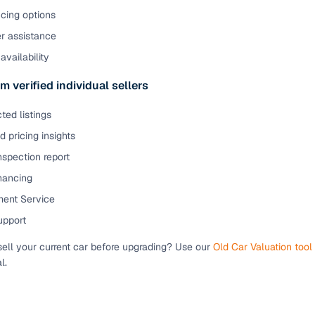
cing options
er assistance
availability
m verified individual sellers
ted listings
 pricing insights
nspection report
inancing
ent Service
upport
sell your current car before upgrading? Use our
Old Car Valuation tool
l.