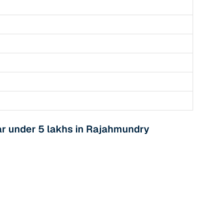
r under 5 lakhs in Rajahmundry