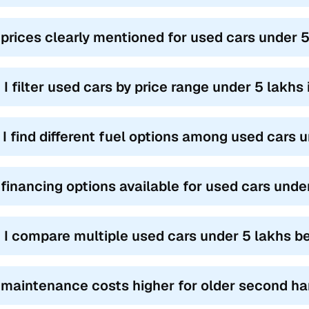
 prices clearly mentioned for used cars under 
 I filter used cars by price range under 5 lakh
l I find different fuel options among used cars
 financing options available for used cars und
 I compare multiple used cars under 5 lakhs b
 maintenance costs higher for older second ha