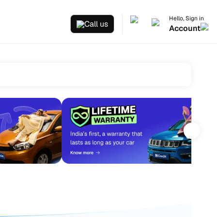
Hello, Sign in
Call us
Account