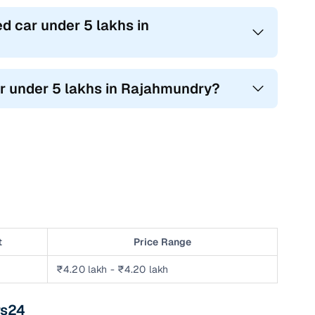
d car under 5 lakhs in
ar under 5 lakhs in Rajahmundry?
t
Price Range
₹4.20 lakh - ₹4.20 lakh
rs24