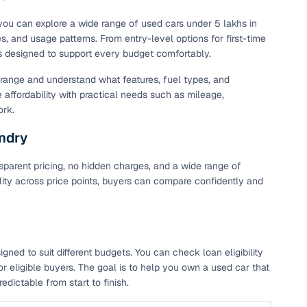
 you can explore a wide range of used cars under 5 lakhs in
s, and usage patterns. From entry-level options for first-time
is designed to support every budget comfortably.
t range and understand what features, fuel types, and
e affordability with practical needs such as mileage,
ork.
undry
parent pricing, no hidden charges, and a wide range of
ility across price points, buyers can compare confidently and
ed to suit different budgets. You can check loan eligibility
r eligible buyers. The goal is to help you own a used car that
dictable from start to finish.