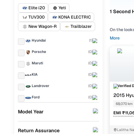
Elite i20
Yeti
1 Second 
TUV300
KONA ELECTRIC
New Wagon-R
Trailblazer
On the look
Rajahmundry
More
Hyundai
(
1
)
available i
Porsche
(
0
)
Whether you
lakhs in Ra
Maruti
(
0
)
straightforw
KIA
(
0
)
Popular u
Verified 
Landrover
(
0
)
M
2015 Hyu
Ford
(
0
)
68,070 km
Used Hyund
Renault
(
0
)
Model Year
EMI ₹11,0
BMW
(
0
)
Return Assurance
Lalitha 
Mercedes Benz
(
0
)