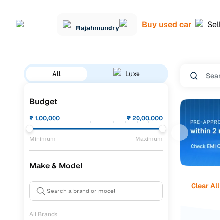
Buy used car
Sel
Rajahmundry
All
Luxe
Budget
₹
1,00,000
₹
20,00,000
Minimum
Maximum
Make & Model
Clear All
All Brands