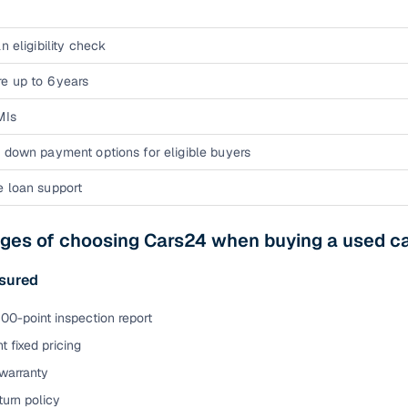
n eligibility check
e up to 6 years
MIs
 down payment options for eligible buyers
e loan support
ges of choosing Cars24 when buying a used ca
sured
00-point inspection report
t fixed pricing
warranty
urn policy