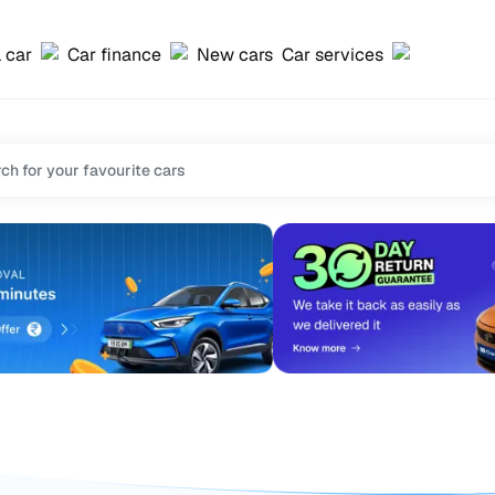
l car
Car finance
New cars
Car services