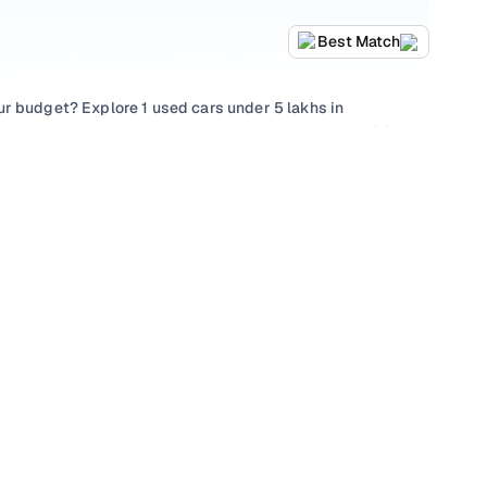
Best Match
ur budget? Explore 1 used cars under 5 lakhs in
 choose from popular picks such as
Hyundai Elite i20
, , all
thing that suits family needs, every used car under 5
hecks, and a buying experience designed to be
akh