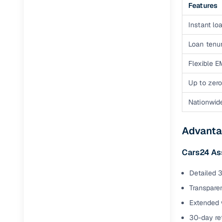
Features
Instant loa
Loan tenur
Flexible E
Up to zero
Nationwid
Advanta
Cars24 As
Detailed 3
Transparen
Extended 
30-day ret