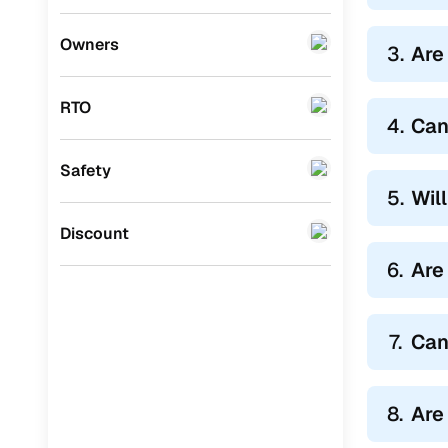
BYD
(
0
)
Owners
3.
Are
Tata
(
0
)
RTO
Ssangyong
(
0
)
4.
Can
Chevrolet
(
0
)
Safety
Mahindra
(
0
)
5.
Wil
Toyota
(
0
)
Discount
CITROEN
(
0
)
6.
Are
Nissan
(
0
)
7.
Can
ISUZU
(
0
)
Force Motors
(
0
)
8.
Are
Volvo
(
0
)