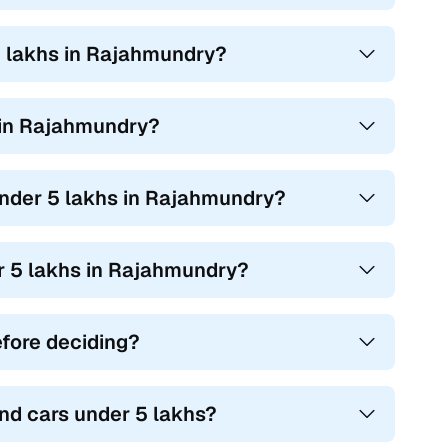
5 lakhs in Rajahmundry?
s in Rajahmundry?
 under 5 lakhs in Rajahmundry?
er 5 lakhs in Rajahmundry?
efore deciding?
nd cars under 5 lakhs?