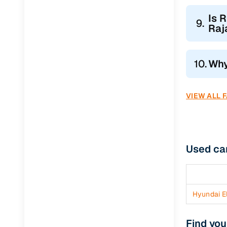
Jaguar
(
0
)
Is 
9.
Raj
10.
Why
VIEW ALL 
Used ca
Hyundai El
Find you