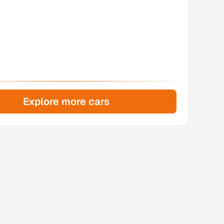
Explore more cars