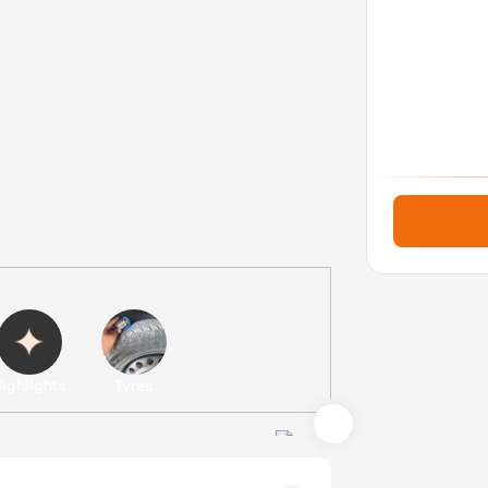
ighlights
Tyres