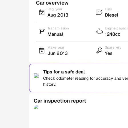
Car overview
Reg. year
Fuel
Aug 2013
Diesel
Transmission
Engine capaci
Manual
1248cc
Make year
Spare key
Jun 2013
Yes
Tips for a safe deal
Check odometer reading for accuracy and verif
history.
Car inspection report