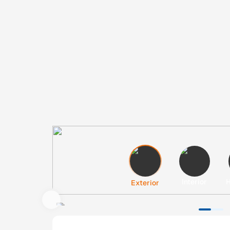
Interior
H
Exterior