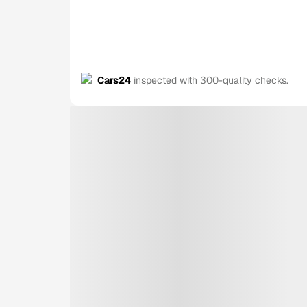
Cars24
inspected with 300-quality checks.