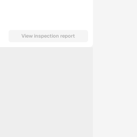
View inspection report