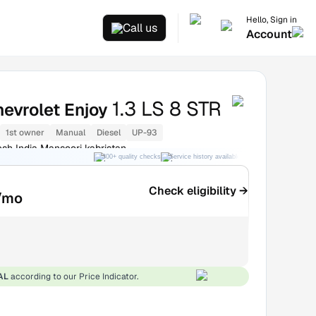
Hello, Sign in
Call us
Account
1.3 LS 8 STR
evrolet Enjoy
1st owner
Manual
Diesel
UP-93
esh India Mansoori kabristan
300+ quality checks
Service history available
RC transfer support
Check eligibility →
/mo
AL
according to our Price Indicator.