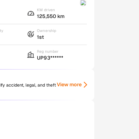
KM driven
125,550 km
ty
Ownership
1st
Reg number
UP93******
View more
y accident, legal, and theft