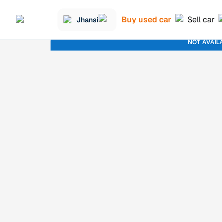
Buy used car
Sell car
Jhansi
NOT AVAIL