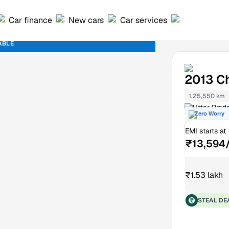
Car finance
New cars
Car services
ABLE
2013
Ch
1,25,550 km
Uttar Prad
Zero Worry
EMI starts at
₹13,594
₹1.53 lakh
STEAL DE