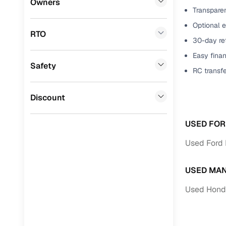
Owners
Transparen
Benefits 
Mini
(
0
)
Optional e
RTO
Datsun
(
0
)
Cars24 p
30-day ret
Easy finan
Premier
(
0
)
Safety
Feat
RC transf
BYD
(
0
)
300+ point
Ssangyong
(
0
)
Discount
check
Toyota
(
0
)
Fixed pric
USED FOR
Nissan
(
0
)
Used Ford 
Standard 
ISUZU
(
0
)
warranty
USED MAN
Force Motors
(
0
)
Extended 
Used Hond
option
Volvo
(
0
)
30‑day re
Jaguar
(
0
)
policy