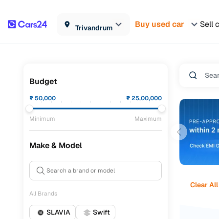
Buy used car
Sell 
Trivandrum
Budget
₹
50,000
₹
25,00,000
Minimum
Maximum
Make & Model
Clear All
All Brands
SLAVIA
Swift