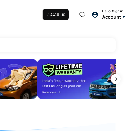
Hello, Sign in
Call us
Account