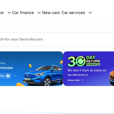
car
Car finance
New cars
Car services