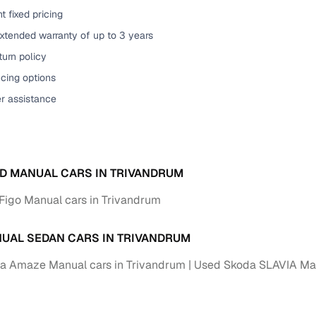
t fixed pricing
of buying a used car with smart filters on Cars24
xtended warranty of up to 3 years
re‑inspected cars
urn policy
cing options
ure
Key advantage
er assistance
 quality
Every car undergoes a thorough inspection covering
mechanical and visual aspects
Clear, transparent prices—no hidden costs or negotiatio
ing
D MANUAL CARS IN TRIVANDRUM
required
Figo Manual cars in Trivandrum
30‑day
Complimentary warranty for up to 30 days or 1,500 km
UAL SEDAN CARS IN TRIVANDRUM
warranty
Coverage up to 12 months or 15,000 km for added prote
a Amaze Manual cars in Trivandrum
Used Skoda SLAVIA Man
turn
Return the vehicle within 30 days if it doesn't meet you
expectations