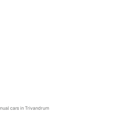
n
ction
ual cars in Trivandrum
r