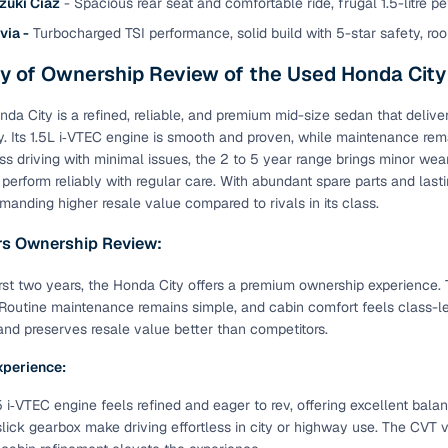
zuki Ciaz
- Spacious rear seat and comfortable ride, frugal 1.5-litre pe
 periods up to 7 years
via -
Turbocharged TSI performance, solid build with 5-star safety, ro
e rates based on eligibility
 of Ownership Review of the Used Honda City
 support for individual seller listings
da City is a refined, reliable, and premium mid-size sedan that deliv
de coverage with LOANS24
y. Its 1.5L i‑VTEC engine is smooth and proven, while maintenance rem
ar tenures & flexible EMIs
less driving with minimal issues, the 2 to 5 year range brings minor we
 payment options (eligible buyers)
 perform reliably with regular care. With abundant spare parts and lasti
anding higher resale value compared to rivals in its class.
igibility checks
rs Ownership Review:
er support for individual seller listings
irst two years, the Honda City offers a premium ownership experience. Th
hortlist cars from individual sellers, then opt for our paid RC trans
. Routine maintenance remains simple, and cabin comfort feels class-lea
bmission, challan resolution, and on‑time transfer.
d preserves resale value better than competitors.
're exploring pre‑owned cars from verified dealers or individual se
xperience:
e, budget, fuel type, transmission, brand, and more.
.5 i‑VTEC engine feels refined and eager to rev, offering excellent bal
old Honda City cars in Trivandrum
slick gearbox make driving effortless in city or highway use. The CVT