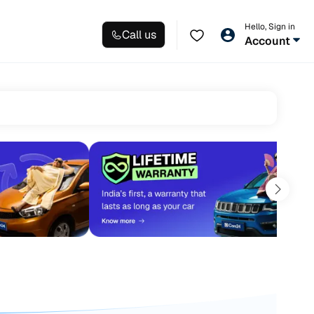
Hello, Sign in
Call us
Account