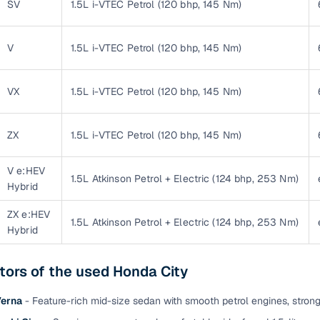
SV
1.5L i-VTEC Petrol (120 bhp, 145 Nm)
Paid service to handle all RTO formalities and pend
r support
challans
V
1.5L i-VTEC Petrol (120 bhp, 145 Nm)
g made simple with Cars24
VX
1.5L i-VTEC Petrol (120 bhp, 145 Nm)
cond‑hand car is easier when the financing fits your needs. Wheth
 verified dealer, or an individual seller, Cars24 helps you explore 
ZX
1.5L i-VTEC Petrol (120 bhp, 145 Nm)
 options for Cars24‑inspected cars
V e:HEV
1.5L Atkinson Petrol + Electric (124 bhp, 253 Nm)
payment (subject to eligibility)
Hybrid
res up to 7 years
ZX e:HEV
1.5L Atkinson Petrol + Electric (124 bhp, 253 Nm)
e interest rates & flexible EMIs
Hybrid
igibility checks & quick approvals
tors of the used Honda City
 for verified dealer listings
Verna
- Feature-rich mid-size sedan with smooth petrol engines, stron
MI plans