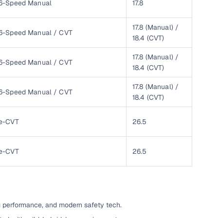
6-Speed Manual
17.8
ing
17.8 (Manual) /
6-Speed Manual / CVT
18.4 (CVT)
17.8 (Manual) /
6-Speed Manual / CVT
18.4 (CVT)
er you're purchasing from Cars24’s pre‑inspected
plans that work for your budget and preferences.
17.8 (Manual) /
6-Speed Manual / CVT
18.4 (CVT)
e-CVT
26.5
e-CVT
26.5
g performance, and modern safety tech.