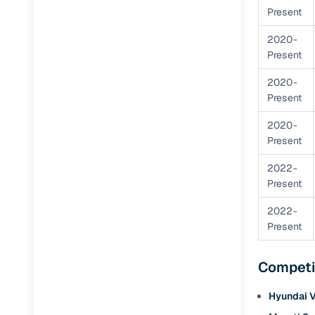
Present
RC transfe
2020-
Present
Financin
2020-
Present
Buying a se
inventory, a
2020-
Present
Financing
2022-
Zero down 
Present
Loan tenu
2022-
Competitiv
Present
Instant el
Competi
Financing
Hyundai 
Flexible E