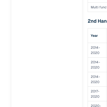
Multi func
Paperwork
2nd Hand
Detailed 
Year
Buying f
2014-
Fe
2020
Verified se
2014-
2020
AI‑powere
insights
2014-
2020
Inspection
2017-
Financing
2020
Safe Paym
2020-