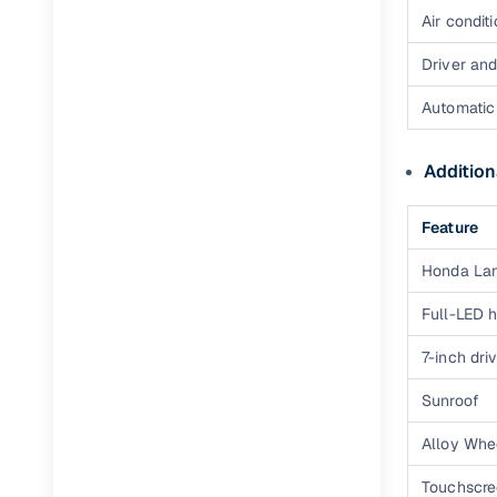
Air condit
Full RC tr
assistanc
Driver an
Buying fr
Automatic 
Fea
Addition
Wide selec
Feature
used cars
Honda La
Verified d
profiles
Full-LED 
AI‑powere
7-inch dri
indicator
Sunroof
Professio
images
Alloy Whe
Touchscre
Flexible f