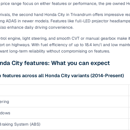
s price range focus on either features or performance, the pre owned 
of buying a used car with smart filters on Cars24
rivals, the second hand Honda City in Trivandrum offers impressive rea
g ADAS in newer models. Features like full-LED projector headlamps
re‑inspected cars
lso enhance daily driving convenience.
ure
Key advantage
petrol engine, light steering, and smooth CVT or manual gearbox make it 
rt on highways. With fuel efficiency of up to 18.4 km/l and low main
 quality
Every car undergoes a thorough inspection covering
ant long-term reliability without compromising on features.
mechanical and visual aspects
nda City features: What you can expect
Clear, transparent prices—no hidden costs or negotiatio
ing
required
eatures across all Honda City variants (2014-Present)
30‑day
Complimentary warranty for up to 30 days or 1,500 km
ering
warranty
Coverage up to 12 months or 15,000 km for added prote
ndows
turn
Return the vehicle within 30 days if it doesn't meet you
 Braking System (ABS)
expectations