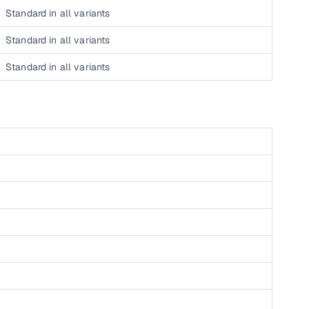
Standard in all variants
 and
Standard in all variants
Standard in all variants
es
d,”