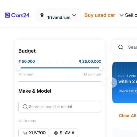
Buy used car
Sell 
Trivandrum
Budget
₹
50,000
₹
25,00,000
Minimum
Maximum
Make & Model
Clear All
All Brands
XUV700
SLAVIA