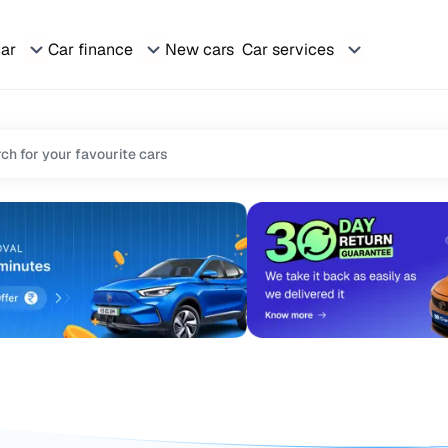
car
Car finance
New cars
Car services