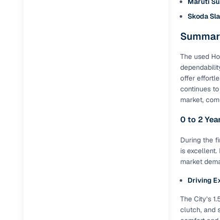
Maruti Su
Repayment
Skoda Sla
Competitiv
Summary
Financing
The used Hon
Nationwi
dependabilit
Up to 6‑ye
offer effort
Zero down
continues to
market, comm
Instant el
0 to 2 Yea
RC transf
During the f
Filter and s
is excellent
document su
market deman
Whether you
Driving E
by body typ
The City’s 1
Recently s
clutch, and 