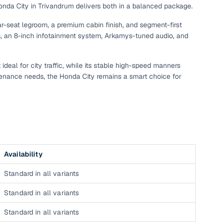
Honda City in Trivandrum delivers both in a balanced package.
r-seat legroom, a premium cabin finish, and segment-first
, an 8-inch infotainment system, Arkamys-tuned audio, and
ideal for city traffic, while its stable high-speed manners
tenance needs, the Honda City remains a smart choice for
n
Availability
Standard in all variants
ction
Standard in all variants
r
Standard in all variants