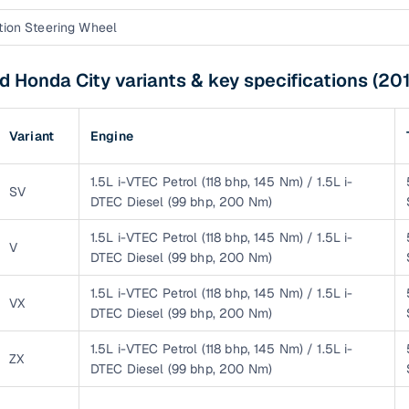
down payment options
tion Steering Wheel
 support
Dealers manage RC transfers and related paperwork
 Honda City variants & key specifications (201
Full engine, performance, and feature details includin
specs
ADAS, sunroof, etc.
Variant
Engine
rom verified owners
1.5L i-VTEC Petrol (118 bhp, 145 Nm) / 1.5L i-
ature
Key advantage
SV
DTEC Diesel (99 bhp, 200 Nm)
ller listings
Backed by KYC, address proof, and OTP verification
1.5L i-VTEC Petrol (118 bhp, 145 Nm) / 1.5L i-
V
DTEC Diesel (99 bhp, 200 Nm)
d pricing
Classifies listings for smarter purchase decisions
1.5L i-VTEC Petrol (118 bhp, 145 Nm) / 1.5L i-
VX
DTEC Diesel (99 bhp, 200 Nm)
 report
Optional 300+ point report (₹382 + GST)
1.5L i-VTEC Petrol (118 bhp, 145 Nm) / 1.5L i-
 via LOANS24
Competitive EMIs and low‑to‑zero down payment p
ZX
DTEC Diesel (99 bhp, 200 Nm)
Escrow‑style payment holds until both parties conf
ent Service
delivery