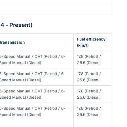
4 - Present)
g
Fuel efficiency
Transmission
(km/l)
5-Speed Manual / CVT (Petrol) / 6-
17.8 (Petrol) /
Speed Manual (Diesel)
25.6 (Diesel)
5-Speed Manual / CVT (Petrol) / 6-
17.8 (Petrol) /
Speed Manual (Diesel)
25.6 (Diesel)
5-Speed Manual / CVT (Petrol) / 6-
17.8 (Petrol) /
Speed Manual (Diesel)
25.6 (Diesel)
5-Speed Manual / CVT (Petrol) / 6-
17.8 (Petrol) /
lans
Speed Manual (Diesel)
25.6 (Diesel)
irm