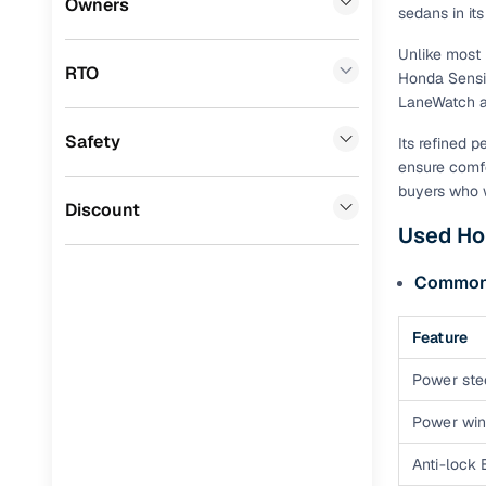
Owners
sedans in it
Benefits 
Mini
(
0
)
Unlike most 
RTO
Honda Sensin
Datsun
(
0
)
Cars24 p
LaneWatch a
Premier
(
0
)
Safety
Feat
Its refined 
BYD
(
0
)
ensure comfo
300+ point
buyers who w
Ssangyong
(
0
)
Discount
check
Used Ho
Toyota
(
0
)
Fixed pric
Common f
Nissan
(
0
)
Standard 
ISUZU
(
0
)
Feature
warranty
Force Motors
(
0
)
Power ste
Extended 
option
Volvo
(
0
)
Power wi
30‑day re
Jaguar
(
0
)
Anti-lock
policy