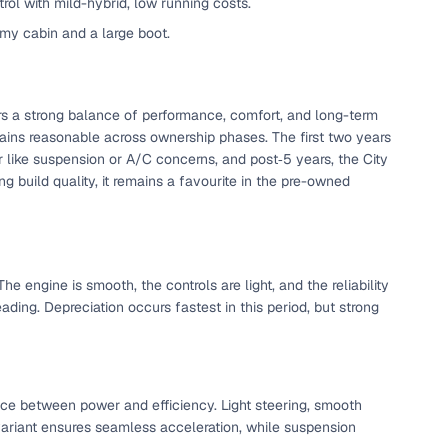
trol with mild-hybrid, low running costs.
omy cabin and a large boot.
ers a strong balance of performance, comfort, and long-term
ains reasonable across ownership phases. The first two years
ar like suspension or A/C concerns, and post‑5 years, the City
ng build quality, it remains a favourite in the pre-owned
e engine is smooth, the controls are light, and the reliability
fer service to handle all legal formalities—state‑compliant
ding. Depreciation occurs fastest in this period, but strong
llers, Cars24’s smart filters help you narrow down options
ance between power and efficiency. Light steering, smooth
 variant ensures seamless acceleration, while suspension