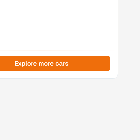
Explore more cars