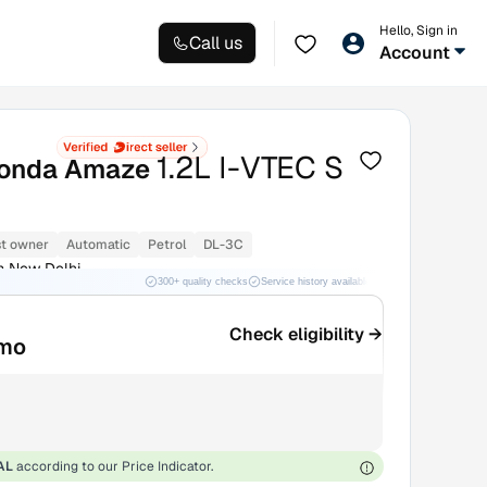
Hello, Sign in
Call us
Account
1.2L I-VTEC S
onda Amaze
st owner
Automatic
Petrol
DL-3C
m New Delhi
300+ quality checks
Service history available
RC transfer support
Check eligibility →
/mo
AL
according to our Price Indicator.