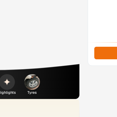
ighlights
Tyres