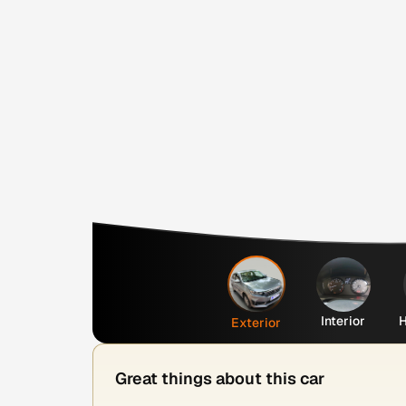
Interior
H
Exterior
Great things about this car