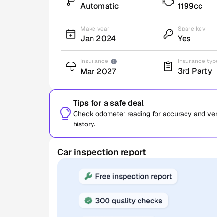
Automatic
1199cc
Make year
Spare key
Jan 2024
Yes
Insurance
Insurance typ
3rd Party
Mar 2027
Tips for a safe deal
Check odometer reading for accuracy and verif
history.
Car inspection report