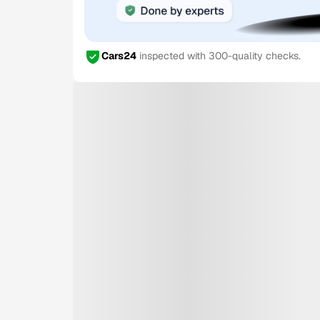
Cars24
inspected with 300-quality checks.