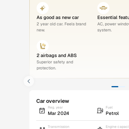
As good as new car
Essential feat
2 year old car. Feels brand
AC, power windo
new.
system.
2 airbags and ABS
Superior safety and
protection.
Car overview
Reg. year
Fuel
Mar 2024
Petrol
Transmission
Engine capaci