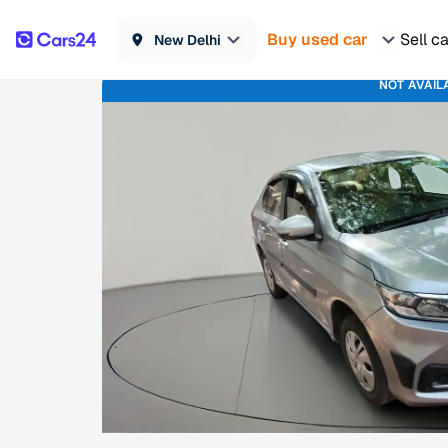
Buy used car
Sell c
New Delhi
NOT AVAIL