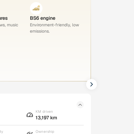
ures
BS6 engine
ws, music
Environment-friendly, low
emissions.
KM driven
13,197 km
ty
Ownership