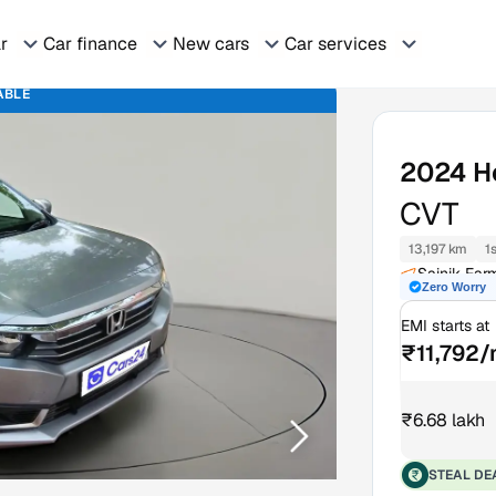
ar
Car finance
New cars
Car services
ABLE
2024
H
CVT
13,197 km
1
Sainik Far
Zero Worry
EMI starts at
₹11,792
₹6.68 lakh
STEAL DE