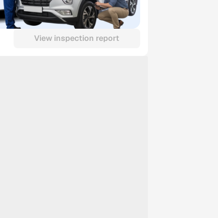
View inspection report