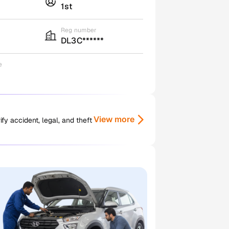
1st
Reg number
DL3C******
e
View more
y accident, legal, and theft