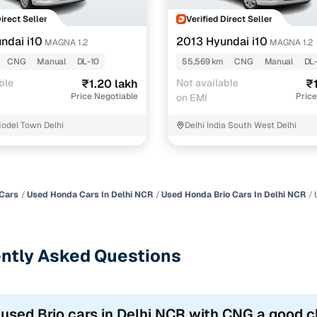
Direct Seller
Verified Direct Seller
ndai i10
2013 Hyundai i10
MAGNA 1.2
MAGNA 1.2
CNG
Manual
DL-10
55,569 km
CNG
Manual
DL
ble
₹1.20 lakh
Not available
₹
Price Negotiable
Price
on EMI
odel Town Delhi
Delhi India South West Delhi
Cars
Used Honda Cars In Delhi NCR
Used Honda Brio Cars In Delhi NCR
ntly Asked Questions
 used Brio cars in Delhi NCR with CNG a good 