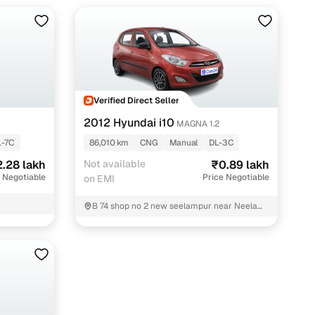
Verified Direct Seller
2012 Hyundai i10
MAGNA 1.2
L-7C
86,010 km
CNG
Manual
DL-3C
.28 lakh
Not available
₹0.89 lakh
 Negotiable
Price Negotiable
on EMI
B 74 shop no 2 new seelampur near Neelam
dawakhana East Delhi