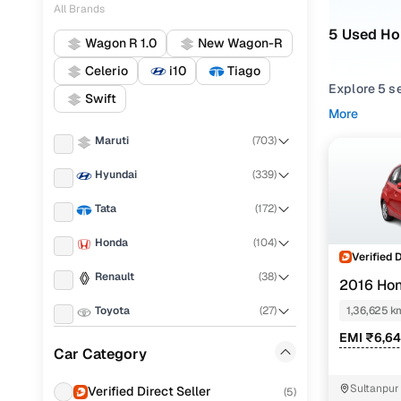
All Brands
5 Used Ho
Wagon R 1.0
New Wagon-R
Celerio
i10
Tiago
Explore 5 s
Swift
performance,
More
balance of r
Maruti
(
703
)
From compac
Hyundai
(
339
)
match your 
Tata
(
172
)
Looking for
options. You
Honda
(
104
)
one place.
Verified 
Renault
(
38
)
2016 Hon
Every used 
everyday dr
Toyota
(
27
)
1,36,625 k
EMI ₹6,6
Popular 2
Mahindra
(
12
)
Car Category
KIA
(
9
)
Sultanpur
Verified Direct Seller
(
5
)