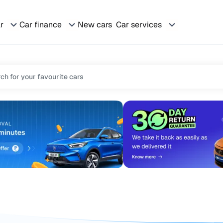
ar
Car finance
New cars
Car services