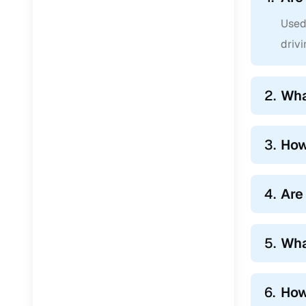
Used 
drivi
2.
Wha
3.
How
4.
Are
5.
Wha
6.
How