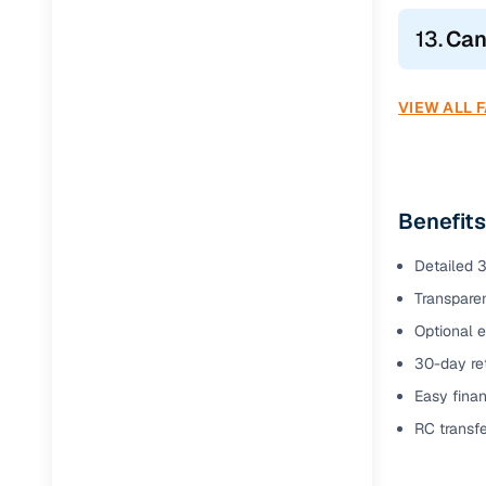
13.
Can
VIEW ALL 
Benefits
Detailed 3
Transparen
Optional e
30-day ret
Easy finan
RC transf