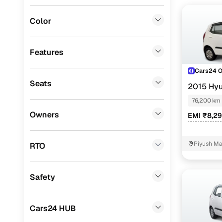
Jeep
(
0
)
Color
Fiat
(
0
)
Mitsubishi
(
0
)
Features
Lexus
(
0
)
Cars24 
Seats
2015 Hyu
Mini
(
0
)
76,200 km
Premier
(
0
)
Owners
EMI ₹8,2
BYD
(
0
)
Ssangyong
(
0
)
Piyush Ma
RTO
Ground, NI
CITROEN
(
0
)
Safety
ISUZU
(
0
)
Force Motors
(
0
)
Cars24 HUB
Volvo
(
0
)