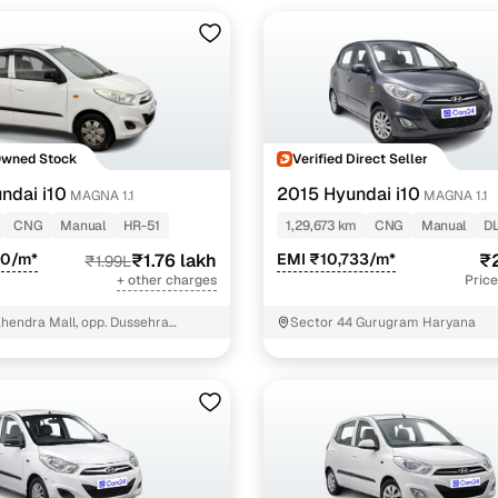
Owned Stock
Verified Direct Seller
ndai i10
2015 Hyundai i10
MAGNA 1.1
MAGNA 1.1
CNG
Manual
HR-51
1,29,673 km
CNG
Manual
D
90/m*
₹1.76 lakh
EMI ₹10,733/m*
₹2
₹1.99L
+ other charges
Price
hendra Mall, opp. Dussehra
Sector 44 Gurugram Haryana
T - 3