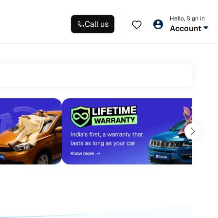
Hello, Sign in
Call us
Account