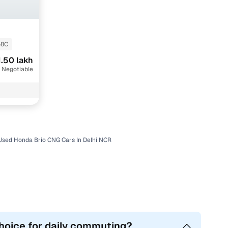
-8C
1.50 lakh
 Negotiable
Used Honda Brio CNG Cars In Delhi NCR
choice for daily commuting?