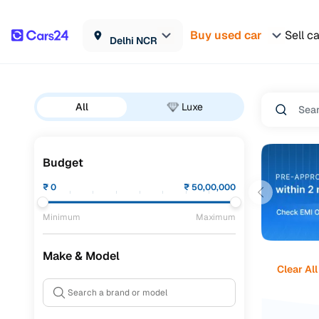
Buy used car
Sell c
Delhi NCR
All
Luxe
Budget
₹
0
₹
50,00,000
Minimum
Maximum
Make & Model
Clear All