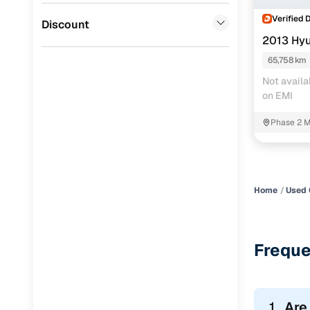
Verified 
Jaguar
(
0
)
Discount
2013 Hyu
65,758 km
Not availa
on EMI
Phase 2 M
Home
Used 
Freque
1.
Are