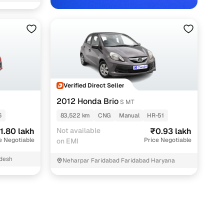
dir East
th Cars24
Verified Direct Seller
2012 Honda Brio
S MT
6
83,522 km
CNG
Manual
HR-51
1.80 lakh
Not available
₹0.93 lakh
e Negotiable
Price Negotiable
on EMI
adesh
Neharpar Faridabad Faridabad Haryana