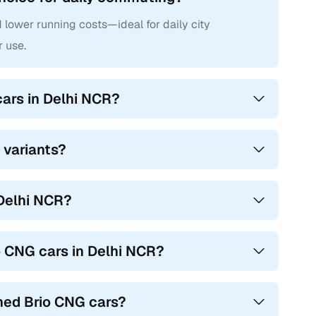
d lower running costs—ideal for daily city
r use.
cars in Delhi NCR?
 variants?
 Delhi NCR?
o CNG cars in Delhi NCR?
ned Brio CNG cars?