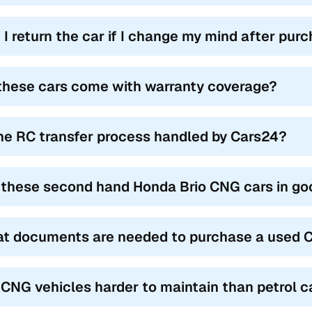
 I return the car if I change my mind after pur
these cars come with warranty coverage?
the RC transfer process handled by Cars24?
 these second hand Honda Brio CNG cars in go
t documents are needed to purchase a used C
 CNG vehicles harder to maintain than petrol c