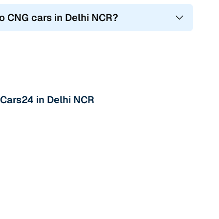
io CNG cars in Delhi NCR?
 Cars24 in Delhi NCR