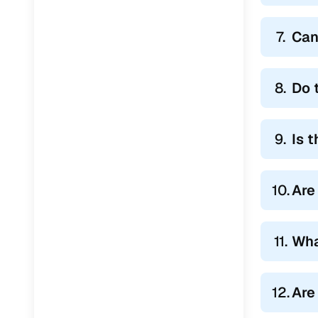
7.
Can
8.
Do 
9.
Is 
10.
Are
11.
Wha
12.
Are