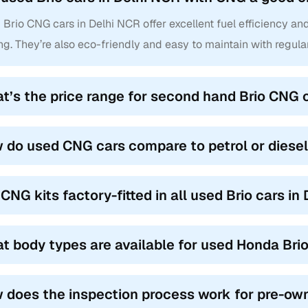
Brio CNG cars in Delhi NCR offer excellent fuel efficiency an
ng. They’re also eco-friendly and easy to maintain with regula
t’s the price range for second hand Brio CNG 
 do used CNG cars compare to petrol or diesel
 CNG kits factory-fitted in all used Brio cars in
t body types are available for used Honda Bri
 does the inspection process work for pre-ow