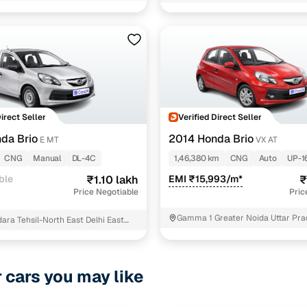
10 brahmpuri near moni baba man
Delhi
3 cars
1 cars
1 cars
ncing for used Honda Brio CNG cars in Delhi NCR wi
Direct Seller
Verified Direct Seller
da Brio
2014 Honda Brio
e-inspected cars
E MT
VX AT
CNG
Manual
DL-4C
1,46,380 km
CNG
Auto
UP-1
e of up to 6 years
ble
₹1.10 lakh
EMI ₹15,993/m*
₹
Price Negotiable
Pric
 and flexible EMI plans
Gamma 1 Greater Noida Uttar Pr
 down payment for eligible buyers
ara Tehsil-North East Delhi East
ine loan eligibility check
r cars you may like