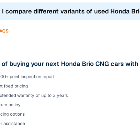
 I compare different variants of used Honda Br
FAQS
 of buying your next Honda Brio CNG cars with
00+ point inspection report
t fixed pricing
xtended warranty of up to 3 years
urn policy
cing options
er assistance