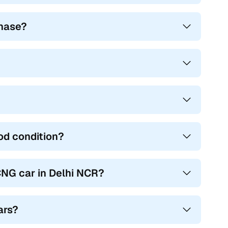
chase?
od condition?
NG car in Delhi NCR?
ars?