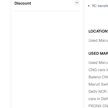
Jaguar
(
0
)
Discount
RC transf
Full RC tr
assistanc
Buying fr
LOCATION
Fea
Used Marut
Wide selec
used cars
USED MAR
Verified d
Used Marut
profiles
CNG cars i
AI‑powere
Baleno CNG
indicator
Maruti Swi
Professio
Delhi NCR
images
cars in De
FRONX CNG
Flexible f