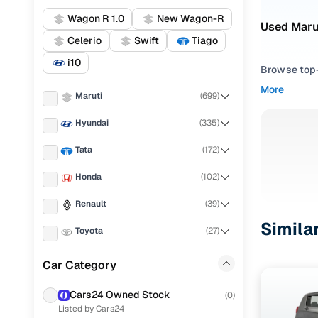
Wagon R 1.0
New Wagon-R
Used Marut
Celerio
Swift
Tiago
i10
Browse top-r
transmissio
More
Maruti
(
699
)
browse budg
you'll get u
Hyundai
(
335
)
Pick from
Tata
(
172
)
Interested i
Honda
(
102
)
thoroughly 
Renault
(
39
)
finish—so y
Simila
Toyota
(
27
)
Every listi
peace of mi
Mahindra
(
12
)
Car Category
flexible EM
KIA
(
9
)
Explore d
Cars24 Owned Stock
(
0
)
Listed by Cars24
Datsun
(
9
)