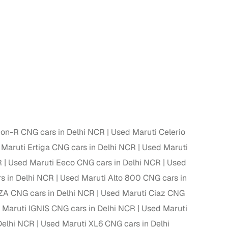
 and
es
on-R CNG cars in Delhi NCR
Used Maruti Celerio
Maruti Ertiga CNG cars in Delhi NCR
Used Maruti
d,”
R
Used Maruti Eeco CNG cars in Delhi NCR
Used
s in Delhi NCR
Used Maruti Alto 800 CNG cars in
A CNG cars in Delhi NCR
Used Maruti Ciaz CNG
 Maruti IGNIS CNG cars in Delhi NCR
Used Maruti
Delhi NCR
Used Maruti XL6 CNG cars in Delhi