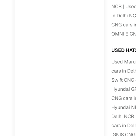
NCR
Used
Paperwork
in Delhi N
CNG cars i
Detailed 
OMNI E CNG
Buying f
USED HAT
Used Marut
Fe
cars in De
Verified se
Swift CNG 
AI‑powere
Hyundai G
insights
CNG cars i
Inspection
Hyundai N
Delhi NCR
Financing
cars in De
Safe Paym
IGNIS CNG 