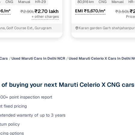
m
CNG
Manual
HR-29
80,916 km
CNG
Manual
HR-
of buying a used car with smart filters on Cars24
06/m*
₹2.70 lakh
EMI ₹5,670/m*
₹2
₹2.90L
₹3.50L
+ other charges
Price
re‑inspected cars
a, Golf Course Ext., Gurugram
Karan garden Garh shahjahanpur sonipat
Haryana
ure
Key advantage
 quality
Every car undergoes a thorough inspection covering
mechanical and visual aspects
Cars
Used Maruti Cars In Delhi NCR
Used Maruti Celerio X Cars In Delhi 
Clear, transparent prices—no hidden costs or negotiatio
ing
required
 of buying your next Maruti Celerio X CNG cars
30‑day
Complimentary warranty for up to 30 days or 1,500 km
00+ point inspection report
t fixed pricing
warranty
Coverage up to 12 months or 15,000 km for added prote
xtended warranty of up to 3 years
urn policy
turn
Return the vehicle within 30 days if it doesn't meet you
expectations
cing options