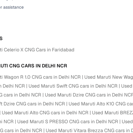
er assistance
ansfer
Ownership transfer managed end‑to‑end, including RTO
e
challan handling
om verified dealers
S
ture
Key advantage
i Celerio X CNG Cars in Faridabad
tion of
Browse hatchbacks, sedans, SUVs, and luxury vehicl
from top brands
UTI CNG CARS IN DELHI NCR
ealer
Trusted listings backed by KYC, business docs, and
i Wagon R 1.0 CNG cars in Delhi NCR
Used Maruti New Wag
dealership proof
n Delhi NCR
Used Maruti Swift CNG cars in Delhi NCR
Used 
d price
Real‑time market insights mark deals as “Great,” “Goo
 cars in Delhi NCR
Used Maruti Dzire CNG cars in Delhi NC
“Fair,” or “High”
ft Dzire CNG cars in Delhi NCR
Used Maruti Alto K10 CNG car
nal‑grade
Used Maruti Alto CNG cars in Delhi NCR
Used Maruti BREZZ
High‑quality, consistent photos for easy comparison
lhi NCR
Used Maruti S PRESSO CNG cars in Delhi NCR
Used
Up to 6‑year loan tenures, competitive EMIs, and zero
 cars in Delhi NCR
Used Maruti Vitara Brezza CNG cars in 
inancing