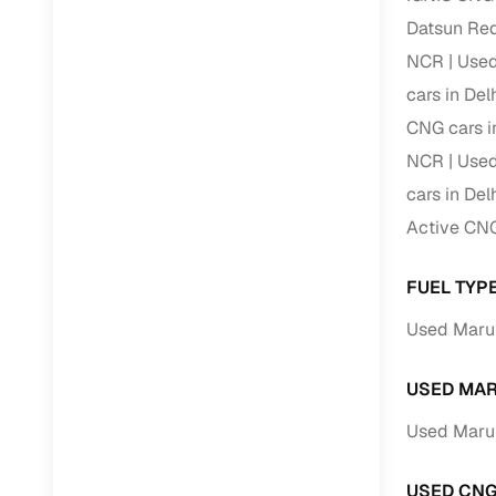
Datsun Red
RC transfe
NCR
Used
cars in De
Financin
CNG cars i
NCR
Used
Buying a se
inventory, a
cars in De
Active CNG
Financing
Zero down 
FUEL TYPE
Loan tenu
Used Maruti
Competitiv
Instant el
USED MAR
Financing
Used Marut
Flexible E
USED CNG