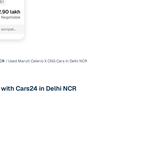
51
.90 lakh
 Negotiable
NCR
Used Maruti Celerio X CNG Cars In Delhi NCR
n
 with Cars24 in Delhi NCR
ction
r