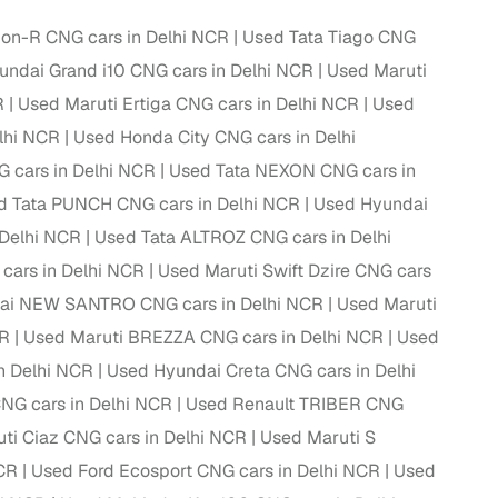
on-R CNG cars in Delhi NCR
Used Tata Tiago CNG
ndai Grand i10 CNG cars in Delhi NCR
Used Maruti
R
Used Maruti Ertiga CNG cars in Delhi NCR
Used
lhi NCR
Used Honda City CNG cars in Delhi
 cars in Delhi NCR
Used Tata NEXON CNG cars in
d Tata PUNCH CNG cars in Delhi NCR
Used Hyundai
 Delhi NCR
Used Tata ALTROZ CNG cars in Delhi
cars in Delhi NCR
Used Maruti Swift Dzire CNG cars
ai NEW SANTRO CNG cars in Delhi NCR
Used Maruti
fer service to handle all legal formalities—state‑compliant
CR
Used Maruti BREZZA CNG cars in Delhi NCR
Used
n Delhi NCR
Used Hyundai Creta CNG cars in Delhi
llers, Cars24’s smart filters help you narrow down options
NG cars in Delhi NCR
Used Renault TRIBER CNG
ti Ciaz CNG cars in Delhi NCR
Used Maruti S
NCR
Used Ford Ecosport CNG cars in Delhi NCR
Used