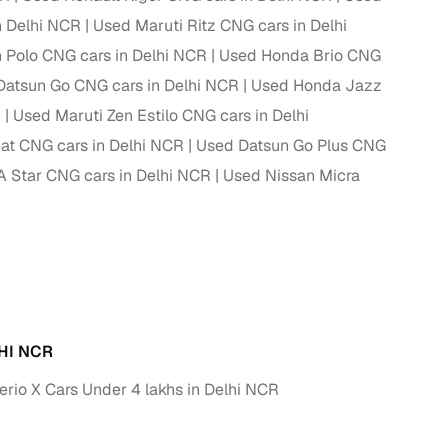
n Delhi NCR
Used Maruti Ritz CNG cars in Delhi
ing
Polo CNG cars in Delhi NCR
Used Honda Brio CNG
Datsun Go CNG cars in Delhi NCR
Used Honda Jazz
R
Used Maruti Zen Estilo CNG cars in Delhi
at CNG cars in Delhi NCR
Used Datsun Go Plus CNG
er you're purchasing from Cars24’s pre‑inspected
plans that work for your budget and preferences.
A Star CNG cars in Delhi NCR
Used Nissan Micra
HI NCR
erio X Cars Under 4 lakhs in Delhi NCR