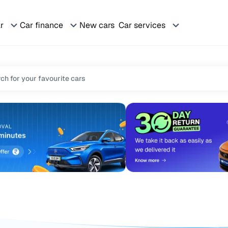
ar
Car finance
New cars
Car services