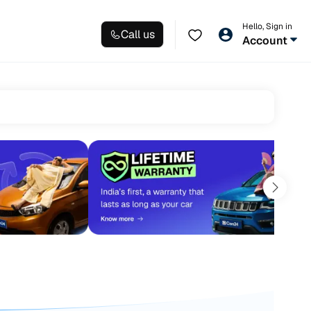
Hello, Sign in
Call us
Account