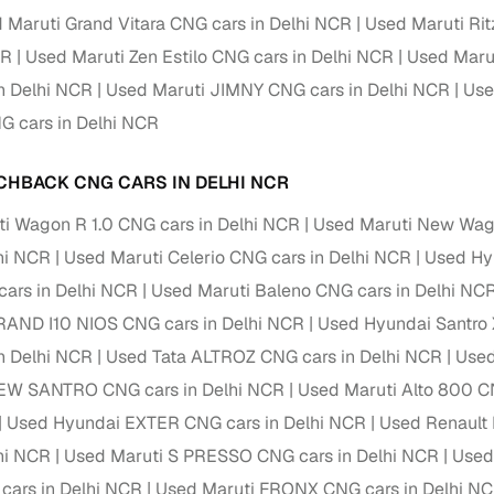
down payment options
 Maruti Grand Vitara CNG cars in Delhi NCR
Used Maruti Rit
 support
Dealers manage RC transfers and related paperwork
CR
Used Maruti Zen Estilo CNG cars in Delhi NCR
Used Marut
n Delhi NCR
Used Maruti JIMNY CNG cars in Delhi NCR
Use
Full engine, performance, and feature details includin
specs
ADAS, sunroof, etc.
 cars in Delhi NCR
rom verified owners
CHBACK CNG CARS IN DELHI NCR
i Wagon R 1.0 CNG cars in Delhi NCR
Used Maruti New Wag
ature
Key advantage
lhi NCR
Used Maruti Celerio CNG cars in Delhi NCR
Used Hyu
ller listings
Backed by KYC, address proof, and OTP verification
cars in Delhi NCR
Used Maruti Baleno CNG cars in Delhi NC
d pricing
RAND I10 NIOS CNG cars in Delhi NCR
Used Hyundai Santro 
Classifies listings for smarter purchase decisions
n Delhi NCR
Used Tata ALTROZ CNG cars in Delhi NCR
Used
 report
Optional 300+ point report (₹382 + GST)
EW SANTRO CNG cars in Delhi NCR
Used Maruti Alto 800 C
Used Hyundai EXTER CNG cars in Delhi NCR
Used Renault 
 via LOANS24
Competitive EMIs and low‑to‑zero down payment p
lhi NCR
Used Maruti S PRESSO CNG cars in Delhi NCR
Used
Escrow‑style payment holds until both parties conf
ent Service
cars in Delhi NCR
Used Maruti FRONX CNG cars in Delhi N
delivery