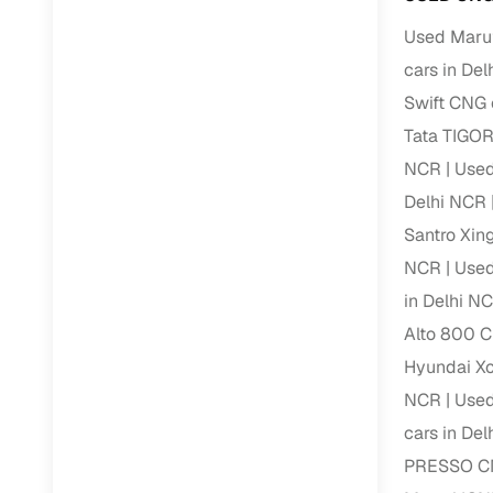
Repayment
Used Marut
Competitiv
cars in De
Financing
Swift CNG 
Nationwi
Tata TIGOR
Up to 6‑ye
NCR
Used
Zero down
Delhi NCR
Instant el
Santro Xin
NCR
Used
RC transf
in Delhi N
Filter and s
Alto 800 C
document su
Hyundai Xc
Whether you
NCR
Used
by body typ
cars in De
Recently s
PRESSO CN