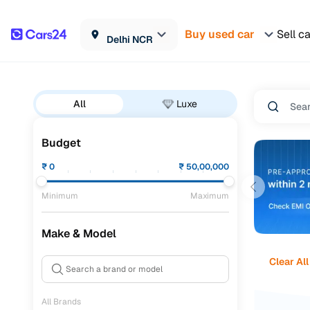
Buy used car
Sell c
Delhi NCR
All
Luxe
Budget
₹
0
₹
50,00,000
Minimum
Maximum
Make & Model
Clear All
All Brands