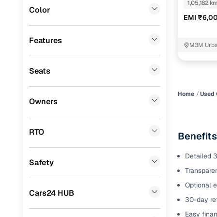
1,05,182 k
Color
Benefits 
EMI ₹6,0
Fiat
(
0
)
Mitsubishi
(
0
)
Cars24 p
Features
M3M Urban
Lexus
(
0
)
Feat
Seats
Mini
(
0
)
300+ point
Premier
(
0
)
check
Home
Used 
Owners
BYD
(
0
)
Fixed pric
Ssangyong
(
0
)
RTO
Benefits
Standard 
CITROEN
(
0
)
warranty
Detailed 3
Safety
ISUZU
(
0
)
Transparen
Extended 
option
Force Motors
(
0
)
Optional e
Cars24 HUB
30-day ret
30‑day re
Volvo
(
0
)
policy
Easy finan