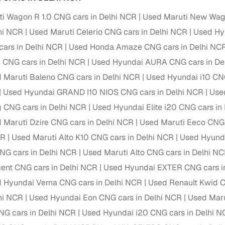
 periods up to 7 years
i Wagon R 1.0 CNG cars in Delhi NCR
Used Maruti New Wag
e rates based on eligibility
lhi NCR
Used Maruti Celerio CNG cars in Delhi NCR
Used Hyu
 support for individual seller listings
cars in Delhi NCR
Used Honda Amaze CNG cars in Delhi NC
de coverage with LOANS24
 CNG cars in Delhi NCR
Used Hyundai AURA CNG cars in De
ar tenures & flexible EMIs
 Maruti Baleno CNG cars in Delhi NCR
Used Hyundai i10 CNG
 payment options (eligible buyers)
Used Hyundai GRAND I10 NIOS CNG cars in Delhi NCR
Use
igibility checks
g CNG cars in Delhi NCR
Used Hyundai Elite i20 CNG cars in
 Maruti Dzire CNG cars in Delhi NCR
Used Maruti Eeco CNG 
er support for individual seller listings
CR
Used Maruti Alto K10 CNG cars in Delhi NCR
Used Hyund
hortlist cars from individual sellers, then opt for our paid RC trans
NG cars in Delhi NCR
Used Maruti Alto CNG cars in Delhi N
bmission, challan resolution, and on‑time transfer.
ent CNG cars in Delhi NCR
Used Hyundai EXTER CNG cars i
're exploring pre‑owned cars from verified dealers or individual se
 Hyundai Verna CNG cars in Delhi NCR
Used Renault Kwid C
e, budget, fuel type, transmission, brand, and more.
lhi NCR
Used Hyundai Eon CNG cars in Delhi NCR
Used Maru
old Maruti Celerio X CNG cars in Delhi NCR
G cars in Delhi NCR
Used Hyundai i20 CNG cars in Delhi 