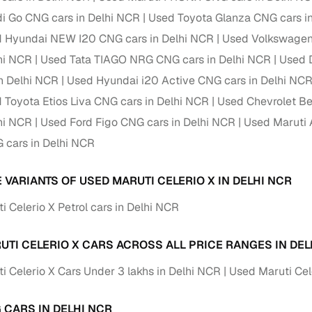
i Go CNG cars in Delhi NCR
Used Toyota Glanza CNG cars i
Paid service to handle all RTO formalities and pend
r support
 Hyundai NEW I20 CNG cars in Delhi NCR
Used Volkswagen 
challans
lhi NCR
Used Tata TIAGO NRG CNG cars in Delhi NCR
Used 
g made simple with Cars24
n Delhi NCR
Used Hyundai i20 Active CNG cars in Delhi NC
 Toyota Etios Liva CNG cars in Delhi NCR
Used Chevrolet Be
cond‑hand car is easier when the financing fits your needs. Wheth
 verified dealer, or an individual seller, Cars24 helps you explore 
lhi NCR
Used Ford Figo CNG cars in Delhi NCR
Used Maruti 
 cars in Delhi NCR
 options for Cars24‑inspected cars
payment (subject to eligibility)
 VARIANTS OF USED MARUTI CELERIO X IN DELHI NCR
res up to 7 years
 Celerio X Petrol cars in Delhi NCR
e interest rates & flexible EMIs
igibility checks & quick approvals
UTI CELERIO X CARS ACROSS ALL PRICE RANGES IN DEL
 for verified dealer listings
i Celerio X Cars Under 3 lakhs in Delhi NCR
Used Maruti Cel
MI plans
 CARS IN DELHI NCR