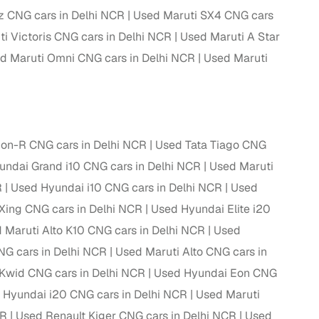
z CNG cars in Delhi NCR
Used Maruti SX4 CNG cars
i Victoris CNG cars in Delhi NCR
Used Maruti A Star
d Maruti Omni CNG cars in Delhi NCR
Used Maruti
g
on-R CNG cars in Delhi NCR
Used Tata Tiago CNG
ndai Grand i10 CNG cars in Delhi NCR
Used Maruti
R
Used Hyundai i10 CNG cars in Delhi NCR
Used
Xing CNG cars in Delhi NCR
Used Hyundai Elite i20
 Maruti Alto K10 CNG cars in Delhi NCR
Used
NG cars in Delhi NCR
Used Maruti Alto CNG cars in
Kwid CNG cars in Delhi NCR
Used Hyundai Eon CNG
lans
 Hyundai i20 CNG cars in Delhi NCR
Used Maruti
irm
CR
Used Renault Kiger CNG cars in Delhi NCR
Used