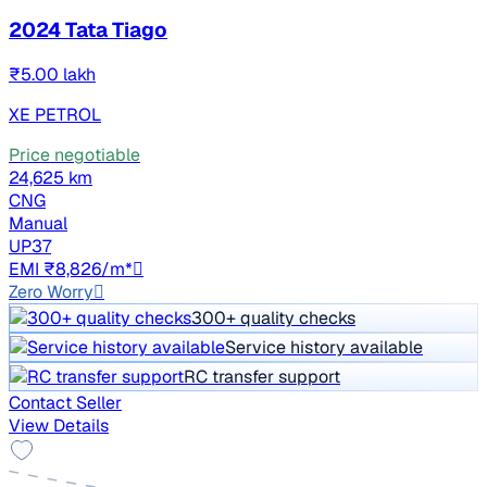
2024 Tata Tiago
₹5.00 lakh
XE PETROL
Price negotiable
24,625 km
CNG
Manual
UP37
EMI ₹8,826/m*
Zero Worry
300+ quality checks
Service history available
RC transfer support
Contact Seller
View Details