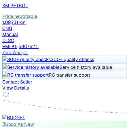
XM PETROL
Price negotiable
1,09,731 km
CNG
Manual
DL2C
EMI ₹5,530/m*
Zero Worry
300+ quality checks
Service history available
RC transfer support
Contact Seller
View Details
Good As New