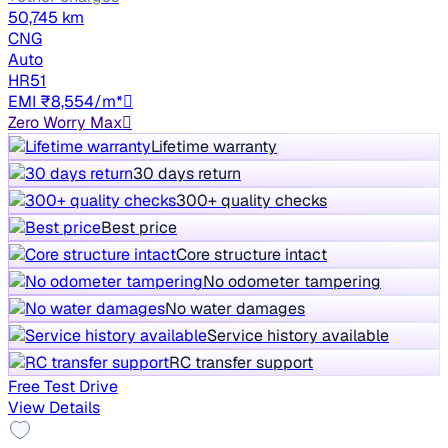
50,745 km
CNG
Auto
HR51
EMI ₹8,554/m*
Zero Worry Max
Lifetime warranty
30 days return
300+ quality checks
Best price
Core structure intact
No odometer tampering
No water damages
Service history available
RC transfer support
Free Test Drive
View Details