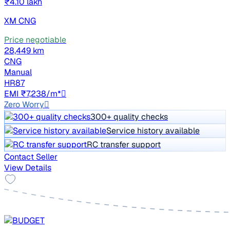
₹4.10 lakh
XM CNG
Price negotiable
28,449 km
CNG
Manual
HR87
EMI ₹7,238/m*
Zero Worry
300+ quality checks
Service history available
RC transfer support
Contact Seller
View Details