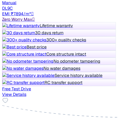
Manual
DL9C
EMI ₹7,894/m*
Zero Worry Max
Lifetime warranty
30 days return
300+ quality checks
Best price
Core structure intact
No odometer tampering
No water damages
Service history available
RC transfer support
Free Test Drive
View Details