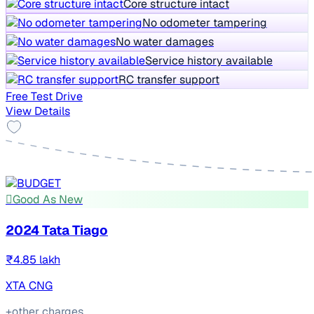
Core structure intact
No odometer tampering
No water damages
Service history available
RC transfer support
Free Test Drive
View Details
Good As New
2024 Tata Tiago
₹4.85 lakh
XTA CNG
+other charges