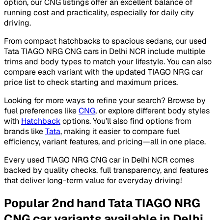
option, our CNG listings offer an excellent balance of
running cost and practicality, especially for daily city
driving.
From compact hatchbacks to spacious sedans, our used
Tata TIAGO NRG CNG cars in Delhi NCR include multiple
trims and body types to match your lifestyle. You can also
compare each variant with the updated TIAGO NRG car
price list to check starting and maximum prices.
Looking for more ways to refine your search? Browse by
fuel preferences like
CNG
, or explore different body styles
with
Hatchback
options. You’ll also find options from
brands like
Tata
, making it easier to compare fuel
efficiency, variant features, and pricing—all in one place.
Every used TIAGO NRG CNG car in Delhi NCR comes
backed by quality checks, full transparency, and features
that deliver long-term value for everyday driving!
Popular 2nd hand Tata TIAGO NRG
CNG car variants available in Delhi