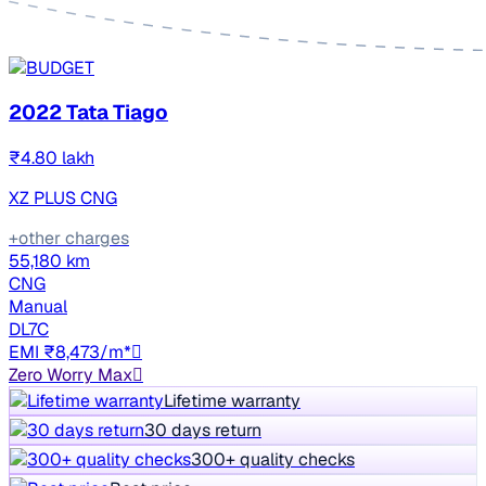
2022 Tata Tiago
₹4.80 lakh
XZ PLUS CNG
+other charges
55,180 km
CNG
Manual
DL7C
EMI ₹8,473/m*
Zero Worry Max
Lifetime warranty
30 days return
300+ quality checks