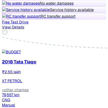
No water damages
Service history available
RC transfer support
Free Test Drive
View Details
2018 Tata Tiago
₹2.55 lakh
XT PETROL
+other charges
79,557 km
CNG
Manual