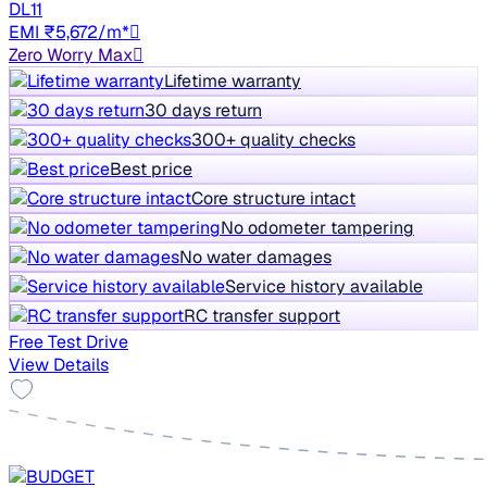
DL11
EMI ₹5,672/m*
Zero Worry Max
Lifetime warranty
30 days return
300+ quality checks
Best price
Core structure intact
No odometer tampering
No water damages
Service history available
RC transfer support
Free Test Drive
View Details