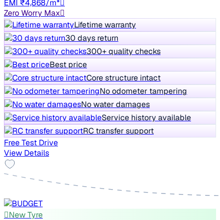
EMI ₹4,868/m*
Zero Worry Max
Lifetime warranty
30 days return
300+ quality checks
Best price
Core structure intact
No odometer tampering
No water damages
Service history available
RC transfer support
Free Test Drive
View Details
New Tyre