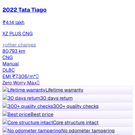
2022 Tata Tiago
₹4.14 lakh
XZ PLUS CNG
+other charges
80,793 km
CNG
Manual
DL8C
EMI ₹7,306/m*
Zero Worry Max
Lifetime warranty
30 days return
300+ quality checks
Best price
Core structure intact
No odometer tampering