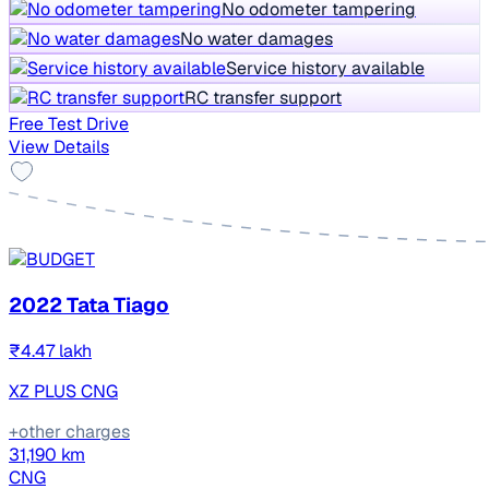
No odometer tampering
No water damages
Service history available
RC transfer support
Free Test Drive
View Details
2022 Tata Tiago
₹4.47 lakh
XZ PLUS CNG
+other charges
31,190 km
CNG