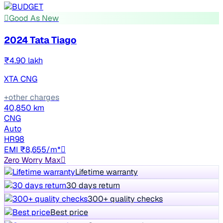
Good As New
2024 Tata Tiago
₹4.90 lakh
XTA CNG
+other charges
40,850 km
CNG
Auto
HR98
EMI ₹8,655/m*
Zero Worry Max
Lifetime warranty
30 days return
300+ quality checks
Best price