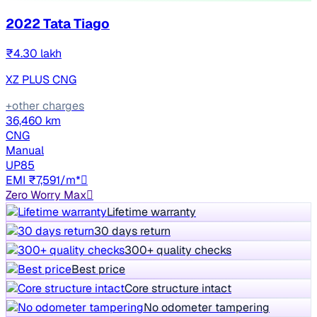
2022 Tata Tiago
₹4.30 lakh
XZ PLUS CNG
+other charges
36,460 km
CNG
Manual
UP85
EMI ₹7,591/m*
Zero Worry Max
Lifetime warranty
30 days return
300+ quality checks
Best price
Core structure intact
No odometer tampering