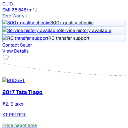
DL10
EMI ₹5,646/m*
Zero Worry
300+ quality checks
Service history available
RC transfer support
Contact Seller
View Details
2017 Tata Tiago
₹2.15 lakh
XT PETROL
Price negotiable