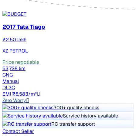
2017 Tata Tiago
₹2.50 lakh
XZ PETROL
Price negotiable
53,728 km
CNG
Manual
DL3C
EMI ₹6,583/m*
Zero Worry
300+ quality checks
Service history available
RC transfer support
Contact Seller