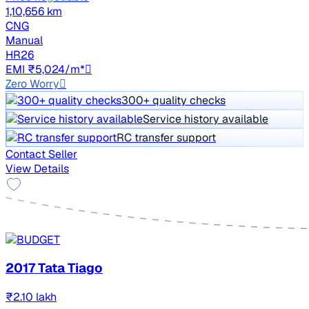
1,10,656 km
CNG
Manual
HR26
EMI ₹5,024/m*
Zero Worry
300+ quality checks
Service history available
RC transfer support
Contact Seller
View Details
2017 Tata Tiago
₹2.10 lakh