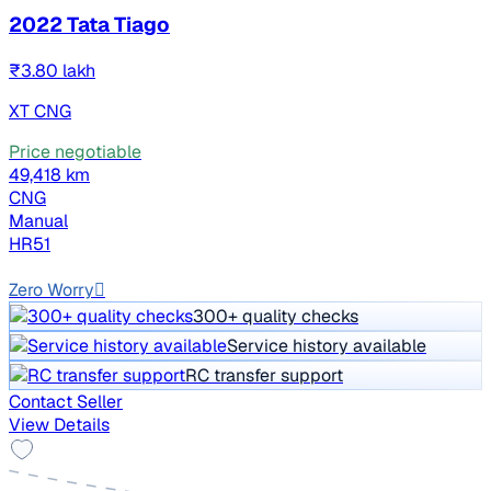
2022 Tata Tiago
₹3.80 lakh
XT CNG
Price negotiable
49,418 km
CNG
Manual
HR51
EMI ₹6,708/m*
Zero Worry
300+ quality checks
Service history available
RC transfer support
Contact Seller
View Details