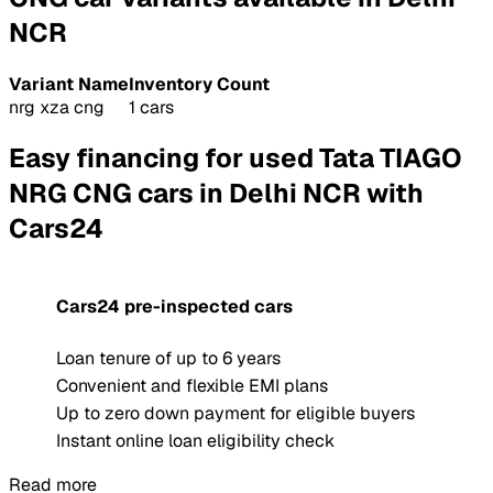
NCR
Variant Name
Inventory Count
nrg xza cng
1 cars
Easy financing for used Tata TIAGO
NRG CNG cars in Delhi NCR with
Cars24
Cars24 pre-inspected cars
Loan tenure of up to 6 years
Convenient and flexible EMI plans
Up to zero down payment for eligible buyers
Instant online loan eligibility check
Read more