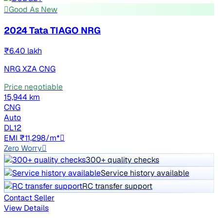
Good As New
2024 Tata TIAGO NRG
₹6.40 lakh
NRG XZA CNG
Price negotiable
15,944 km
CNG
Auto
DL12
EMI ₹11,298/m*
Zero Worry
300+ quality checks
Service history available
RC transfer support
Contact Seller
View Details