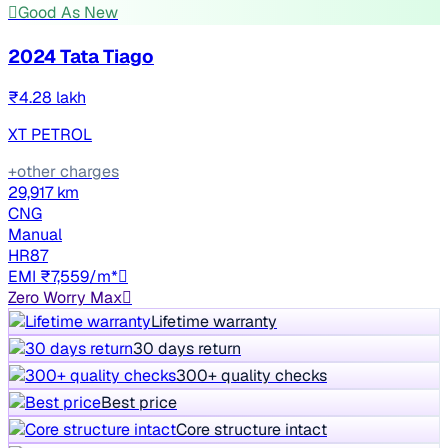
Good As New
2024 Tata Tiago
₹4.28 lakh
XT PETROL
+other charges
29,917 km
CNG
Manual
HR87
EMI ₹7,559/m*
Zero Worry Max
Lifetime warranty
30 days return
300+ quality checks
Best price
Core structure intact