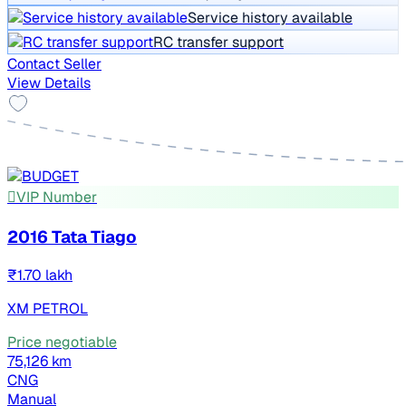
Service history available
RC transfer support
Contact Seller
View Details
VIP Number
2016 Tata Tiago
₹1.70 lakh
XM PETROL
Price negotiable
75,126 km
CNG
Manual