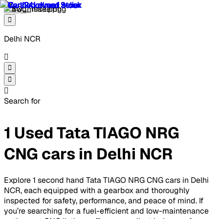
Delhi NCR
Search for
1 Used Tata TIAGO NRG
CNG cars in Delhi NCR
Explore 1 second hand Tata TIAGO NRG CNG cars in Delhi
NCR, each equipped with a gearbox and thoroughly
inspected for safety, performance, and peace of mind. If
you’re searching for a fuel-efficient and low-maintenance