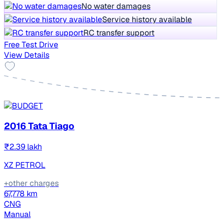
No water damages
Service history available
RC transfer support
Free Test Drive
View Details
2016 Tata Tiago
₹2.39 lakh
XZ PETROL
+other charges
67,778 km
CNG
Manual