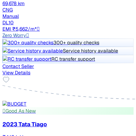
69,678 km
CNG
Manual
DL10
EMI ₹5,662/m*
Zero Worry
300+ quality checks
Service history available
RC transfer support
Contact Seller
View Details
Good As New
2023 Tata Tiago