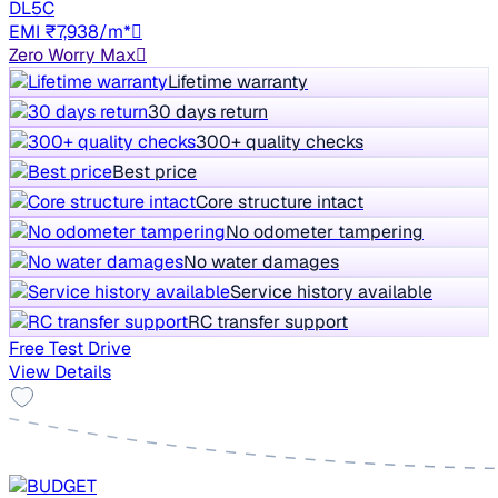
DL5C
EMI ₹7,938/m*
Zero Worry Max
Lifetime warranty
30 days return
300+ quality checks
Best price
Core structure intact
No odometer tampering
No water damages
Service history available
RC transfer support
Free Test Drive
View Details