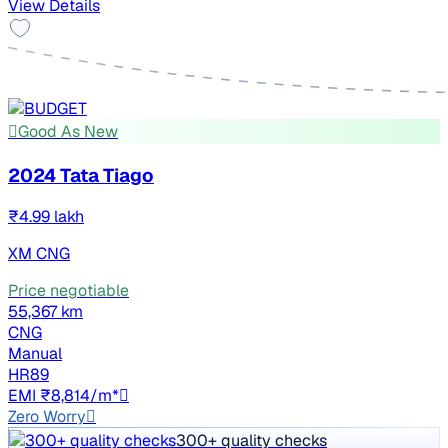
View Details
Good As New
2024 Tata Tiago
₹4.99 lakh
XM CNG
Price negotiable
55,367 km
CNG
Manual
HR89
EMI ₹8,814/m*
Zero Worry
300+ quality checks