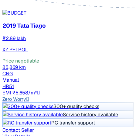
2019 Tata Tiago
₹2.89 lakh
XZ PETROL
Price negotiable
85,869 km
CNG
Manual
HR51
EMI ₹5,658/m*
Zero Worry
300+ quality checks
Service history available
RC transfer support
Contact Seller