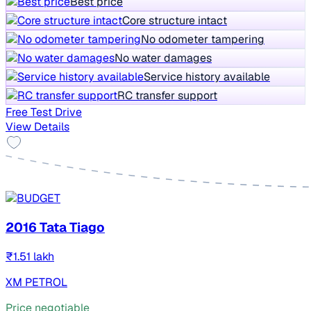
Best price
Core structure intact
No odometer tampering
No water damages
Service history available
RC transfer support
Free Test Drive
View Details
2016 Tata Tiago
₹1.51 lakh
XM PETROL
Price negotiable