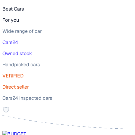
Best Cars
For you
Wide range of car
Cars24
Owned stock
Handpicked cars
VERIFIED
Direct seller
Cars24 inspected cars