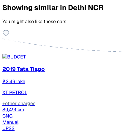
Showing similar in Delhi NCR
You might also like these cars
2019 Tata Tiago
₹2.49 lakh
XT PETROL
+other charges
89,491 km
CNG
Manual
UP22