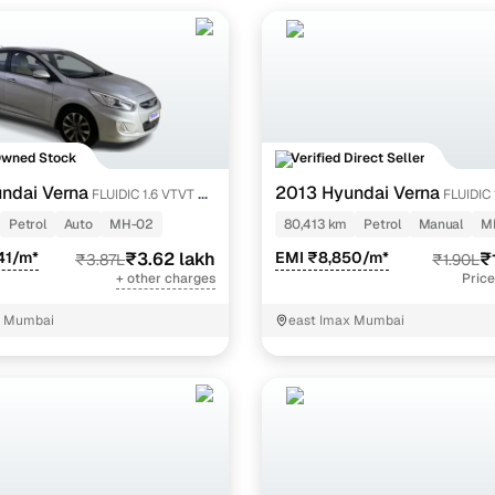
Owned Stock
Verified Direct Seller
ndai Verna
2013 Hyundai Verna
FLUIDIC 1.6 VTVT SX
FLUIDIC 
Petrol
Auto
MH-02
80,413 km
Petrol
Manual
M
41/m*
₹3.62 lakh
EMI ₹8,850/m*
₹
₹3.87L
₹1.90L
+ other charges
Price
, Mumbai
east Imax Mumbai