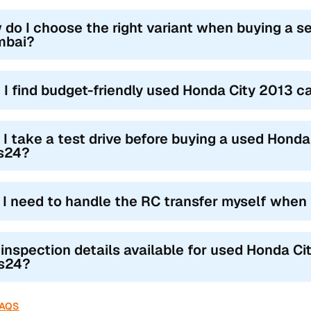
 do I choose the right variant when buying a s
bai?
 I find budget-friendly used Honda City 2013 
 I take a test drive before buying a used Hond
s24?
l I need to handle the RC transfer myself when
 inspection details available for used Honda Ci
s24?
FAQS