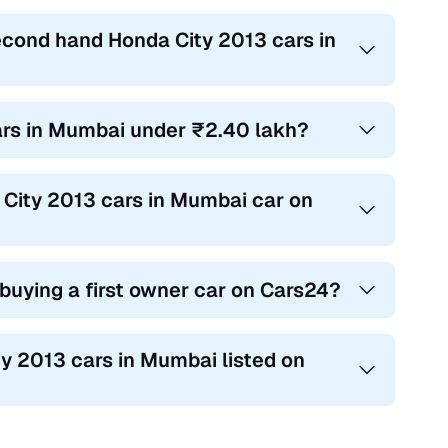
econd hand Honda City 2013 cars in
cars in Mumbai under ₹2.40 lakh?
a City 2013 cars in Mumbai car on
 buying a first owner car on Cars24?
ty 2013 cars in Mumbai listed on