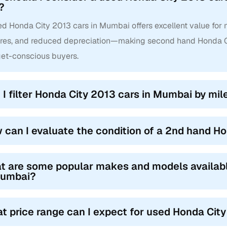
?
d Honda City 2013 cars in Mumbai offers excellent value for m
ures, and reduced depreciation—making second hand Honda Ci
et-conscious buyers.
 I filter Honda City 2013 cars in Mumbai by mile
 can I evaluate the condition of a 2nd hand H
t are some popular makes and models availab
Mumbai?
t price range can I expect for used Honda Cit