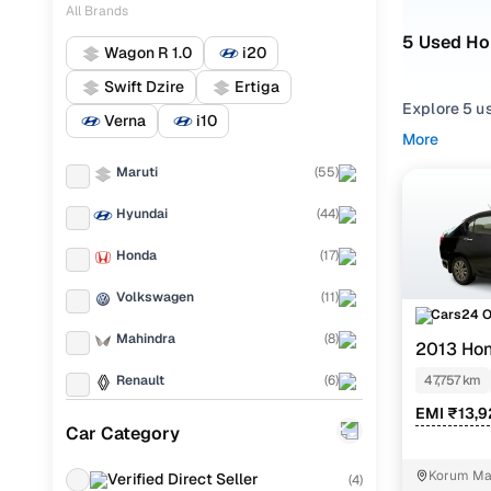
All Brands
5 Used Ho
Wagon R 1.0
i20
Swift Dzire
Ertiga
Explore 5 u
Verna
i10
hand Honda 
More
Mumbai from
Maruti
(
55
)
Narrow your
Hyundai
(
44
)
across trims 
Honda
(
17
)
Volkswagen
(
11
)
Cars24 
Mahindra
(
8
)
2013 Hon
Renault
(
6
)
47,757 km
EMI ₹13,
Mercedes Benz
(
6
)
Car Category
Toyota
(
5
)
Korum Mal
Verified Direct Seller
(
4
)