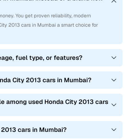
oney. You get proven reliability, modern
ty 2013 cars in Mumbai a smart choice for
age, fuel type, or features?
onda City 2013 cars in Mumbai?
le among used Honda City 2013 cars
y 2013 cars in Mumbai?