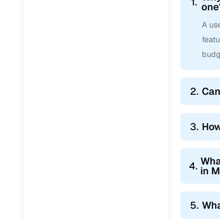
1.
one
A use
feat
budg
2.
Can
3.
How
Wha
4.
in 
5.
Wha