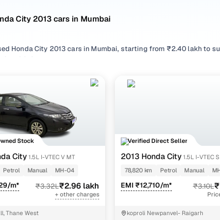
nda City 2013 cars in Mumbai
sed Honda City 2013 cars in Mumbai, starting from ₹2.40 lakh to s
City 2013 cars in Mumbai with the right balance of performance an
 your preferred top brands, there’s something to match every req
 options by choosing from popular
Petrol
variants, refine your se
like 1.5l i-vtec s mt, 1.5l i-vtec v mt, all in one place!
Owned Stock
Verified Direct Seller
da City
2013 Honda City
1.5L I-VTEC V MT
1.5L I-VTEC 
Petrol
Manual
MH-04
78,820 km
Petrol
Manual
MH
929/m*
₹2.96 lakh
EMI ₹12,710/m*
₹
₹3.32L
₹3.10L
+ other charges
Pric
l, Thane West
koproli Newpanvel- Raigarh