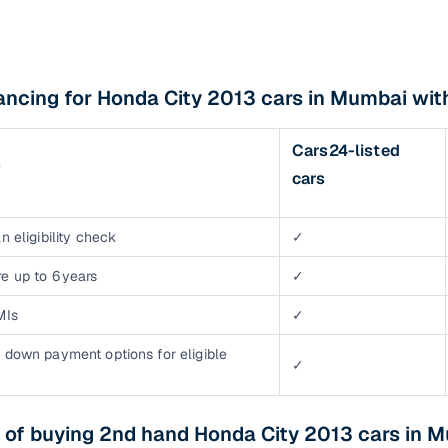
ancing for Honda City 2013 cars in Mumbai wi
Cars24-listed
s
cars
n eligibility check
✓
e up to 6 years
✓
MIs
✓
 down payment options for eligible
✓
 of buying 2nd hand Honda City 2013 cars in 