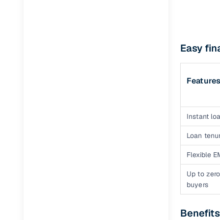
Easy fin
Feature
Instant loa
Loan tenur
Flexible E
Up to zero
buyers
Benefits