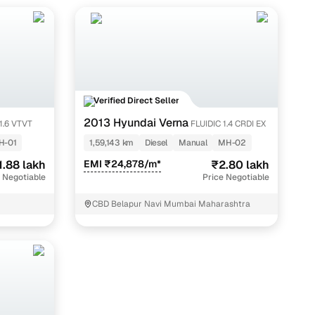
Verified Direct Seller
2013 Hyundai Verna
1.6 VTVT
FLUIDIC 1.4 CRDI EX
H-01
1,59,143 km
Diesel
Manual
MH-02
1.88 lakh
EMI ₹24,878/m*
₹2.80 lakh
 Negotiable
Price Negotiable
CBD Belapur Navi Mumbai Maharashtra