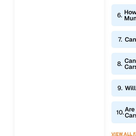
How
6.
Mum
7.
Can
Can
8.
Car
9.
Wil
Are
10.
Car
VIEW ALL 