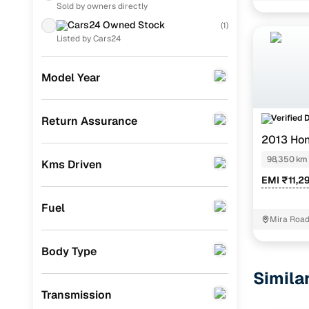
Sold by owners directly
Chevrolet
(
4
)
Cars24 Owned Stock
(
1
)
Nissan
(
4
)
Listed by Cars24
Ford
(
3
)
Model Year
Audi
(
3
)
Skoda
(
1
)
Verified 
Return Assurance
2013 Hon
Fiat
(
1
)
98,350 km
Kms Driven
Porsche
(
0
)
EMI ₹11,2
KIA
(
0
)
Fuel
Landrover
(
0
)
Mira Road
BMW
(
0
)
Body Type
Jeep
(
0
)
Simila
Transmission
Mitsubishi
(
0
)