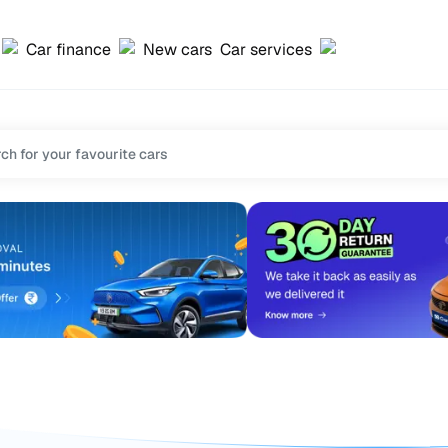
Car finance
New cars
Car services