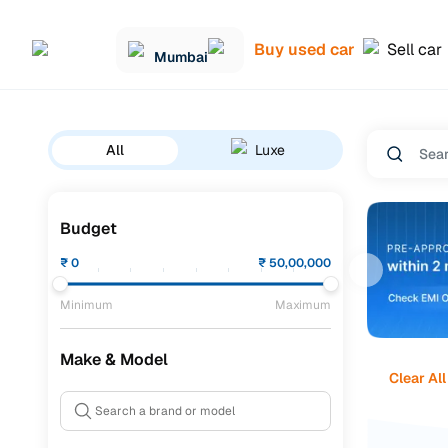
Buy used car
Sell car
Mumbai
All
Luxe
Budget
₹
0
₹
50,00,000
Minimum
Maximum
Make & Model
Clear All