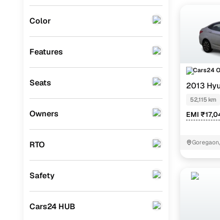
MG
(
0
)
Color
Lexus
(
0
)
Mini
(
0
)
Features
Datsun
(
0
)
Cars24 
Seats
2013 Hyu
Premier
(
0
)
AT
52,115 km
BYD
(
0
)
Owners
EMI ₹17,0
Tata
(
0
)
Ssangyong
(
0
)
Goregaon
RTO
CITROEN
(
0
)
Safety
ISUZU
(
0
)
Force Motors
(
0
)
Cars24 HUB
Volvo
(
0
)