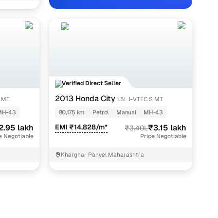
Verified Direct Seller
2013 Honda City
V MT
1.5L I-VTEC S MT
MH-43
80,175 km
Petrol
Manual
MH-43
2.95 lakh
EMI ₹14,828/m*
₹3.15 lakh
₹3.40L
e Negotiable
Price Negotiable
Kharghar Panvel Maharashtra