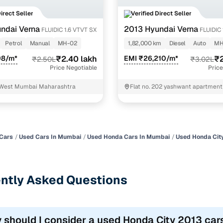
Direct Seller
Verified Direct Seller
ndai Verna
2013 Hyundai Verna
FLUIDIC 1.6 VTVT SX
FLUIDIC 
OPT AT
Petrol
Manual
MH-02
1,82,000 km
Diesel
Auto
MH
98/m*
₹2.40 lakh
EMI ₹26,210/m*
₹2
₹2.50L
₹3.02L
Price Negotiable
Price
 West Mumbai Maharashtra
Flat no. 202 yashwant apartment l
Oppo. Swami hotel Panvel
Cars
Used Cars In Mumbai
Used Honda Cars In Mumbai
Used Honda Cit
ntly Asked Questions
 should I consider a used Honda City 2013 car