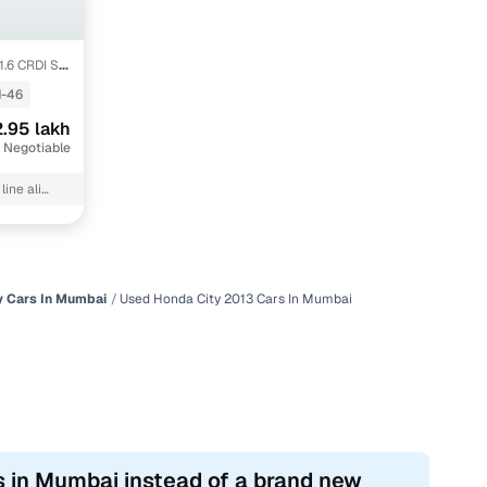
1.6 CRDI SX
-46
.95 lakh
 Negotiable
ine ali
y Cars In Mumbai
Used Honda City 2013 Cars In Mumbai
s in Mumbai instead of a brand new