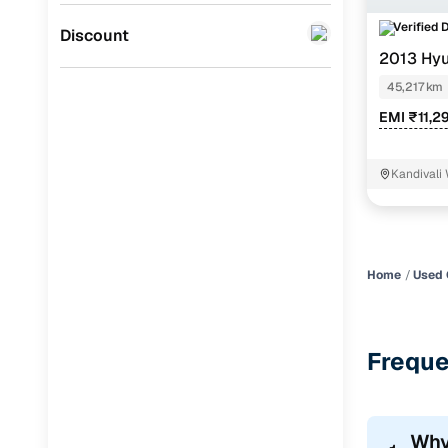
Verified 
Jaguar
(
0
)
Discount
2013 Hyu
45,217 km
EMI ₹11,2
Kandivali
Home
Used 
Freque
Why