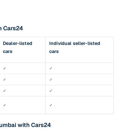
th Cars24
Dealer-listed
Individual seller-listed
cars
cars
✓
✓
✓
✓
✓
✓
✓
✓
Mumbai with Cars24