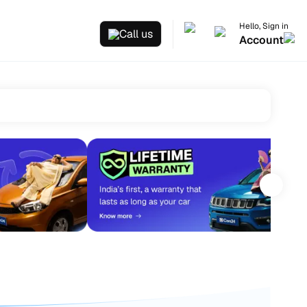
Hello, Sign in
Call us
Account