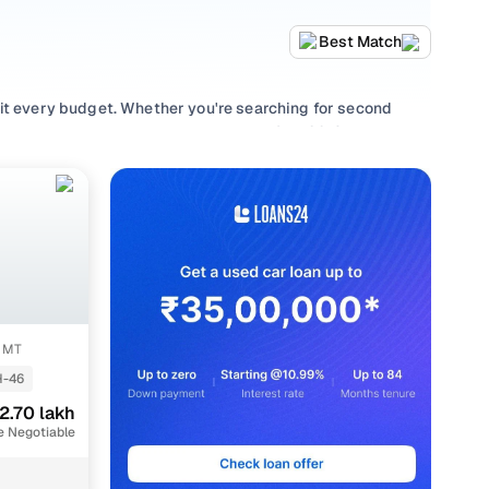
Best Match
uit every budget. Whether you're searching for second
d value, or browsing for used Honda City 2013 cars in
uirement.
lection with smooth
Manual
gearboxes, or compare features
S MT
-46
2.70 lakh
e Negotiable