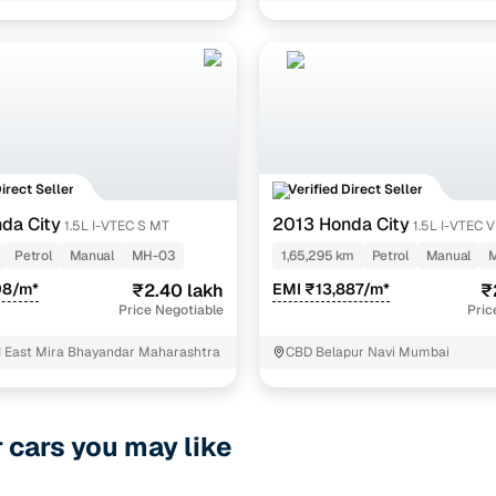
Direct Seller
Verified Direct Seller
da City
2013 Honda City
1.5L I-VTEC S MT
1.5L I-VTEC 
Petrol
Manual
MH-03
1,65,295 km
Petrol
Manual
98/m*
₹2.40 lakh
EMI ₹13,887/m*
₹
Price Negotiable
Pric
 East Mira Bhayandar Maharashtra
CBD Belapur Navi Mumbai
r cars you may like