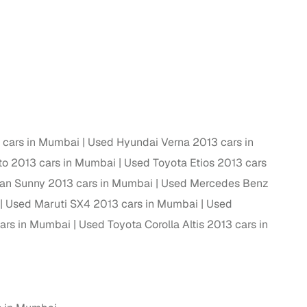
ing
er you're purchasing from Cars24’s pre‑inspected
plans that work for your budget and preferences.
3 cars in Mumbai
Used Hyundai Verna 2013 cars in
o 2013 cars in Mumbai
Used Toyota Etios 2013 cars
an Sunny 2013 cars in Mumbai
Used Mercedes Benz
Used Maruti SX4 2013 cars in Mumbai
Used
ars in Mumbai
Used Toyota Corolla Altis 2013 cars in