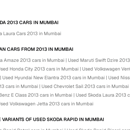
Paid service to handle all RTO formalities and pend
r support
challans
DA 2013 CARS IN MUMBAI
g made simple with Cars24
a Laura Cars 2013 in Mumbai
cond‑hand car is easier when the financing fits your needs. Wheth
AN CARS FROM 2013 IN MUMBAI
 verified dealer, or an individual seller, Cars24 helps you explore 
a Amaze 2013 cars in Mumbai
Used Maruti Swift Dzire 201
 options for Cars24‑inspected cars
sed Honda City 2013 cars in Mumbai
Used Volkswagen Vent
payment (subject to eligibility)
Used Hyundai New Elantra 2013 cars in Mumbai
Used Niss
res up to 7 years
13 cars in Mumbai
Used Chevrolet Sail 2013 cars in Mumbai
e interest rates & flexible EMIs
enz E Class 2013 cars in Mumbai
Used Skoda Laura 2013 c
igibility checks & quick approvals
sed Volkswagen Jetta 2013 cars in Mumbai
 for verified dealer listings
E VARIANTS OF USED SKODA RAPID IN MUMBAI
MI plans