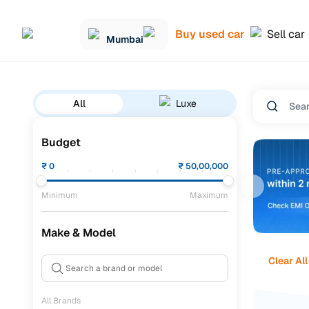
Buy used car
Sell car
Mumbai
All
Luxe
Budget
₹
0
₹
50,00,000
Minimum
Maximum
Make & Model
Clear All
All Brands