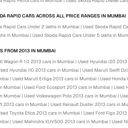
 Rapid Petrol cars in Mumbai
Used Skoda Rapid Diesel car
 periods up to 7 years
e rates based on eligibility
DA RAPID CARS ACROSS ALL PRICE RANGES IN MUMBAI
 support for individual seller listings
 Rapid Cars Under 2 lakhs in Mumbai
Used Skoda Rapid Ca
de coverage with LOANS24
khs in Mumbai
Used Skoda Rapid Cars Under 5 lakhs in Mu
ar tenures & flexible EMIs
S FROM 2013 IN MUMBAI
 payment options (eligible buyers)
igibility checks
i Wagon R 1.0 2013 cars in Mumbai
Used Hyundai i20 2013
sed Hyundai i10 2013 cars in Mumbai
Used Maruti Swift Dz
er support for individual seller listings
mbai
Used Maruti Ertiga 2013 cars in Mumbai
Used Honda C
hortlist cars from individual sellers, then opt for our paid RC trans
in Mumbai
Used Ford Ecosport 2013 cars in Mumbai
Used H
bmission, challan resolution, and on‑time transfer.
in Mumbai
Used Volkswagen Polo 2013 cars in Mumbai
Use
're exploring pre‑owned cars from verified dealers or individual se
ft 2013 cars in Mumbai
Used Renault Duster 2013 cars in M
e, budget, fuel type, transmission, brand, and more.
sed Toyota Etios 2013 cars in Mumbai
Used Ford Figo 2013
sold Skoda Rapid Cars 2013 Model in Mumbai
mbai
Used Mahindra XUV500 2013 cars in Mumbai
Used Ni