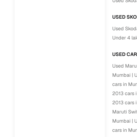
Used Skoda
Repayment
Competitiv
USED SKO
Financing
Used Skoda
Nationwi
Under 4 la
Up to 6‑ye
USED CAR
Zero down
Instant el
Used Marut
Mumbai
U
RC transf
cars in Mu
Filter and s
2013 cars 
document su
2013 cars 
Whether you
Maruti Swi
by body typ
Mumbai
U
Recently 
cars in Mu