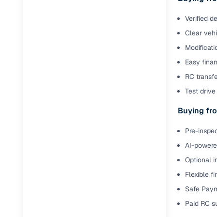
Verified d
Paperwork
Clear veh
Detailed 
Modificati
Easy finan
Buying f
RC transfe
Test drive 
Fe
Buying fro
Verified se
Pre-inspec
AI‑powere
AI-powered
insights
Optional i
Inspection
Flexible f
Financing
Safe Paym
Paid RC s
Safe Paym