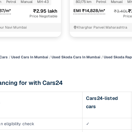
m
Petrol
Manual
MH-43
80,175 km
Petrol
Manual
MH
of buying a used car with smart filters on Cars24
87/m*
₹2.95 lakh
EMI ₹14,828/m*
₹
₹3.40L
Price Negotiable
Price
re‑inspected cars
pur Navi Mumbai
Kharghar Panvel Maharashtra
ure
Key advantage
 quality
Every car undergoes a thorough inspection covering
mechanical and visual aspects
Cars
Used Cars In Mumbai
Used Skoda Cars In Mumbai
Used Skoda Rap
Clear, transparent prices—no hidden costs or negotiatio
ing
required
ancing for with Cars24
30‑day
Complimentary warranty for up to 30 days or 1,500 km
Cars24-listed
s
warranty
cars
Coverage up to 12 months or 15,000 km for added prote
turn
Return the vehicle within 30 days if it doesn't meet you
n eligibility check
✓
expectations