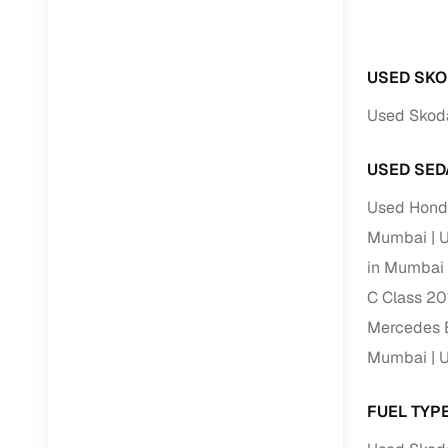
RC transfe
USED SKO
Financin
Used Skod
Buying a se
USED SED
inventory, a
Used Hond
Financing
Mumbai
U
Zero down 
in Mumbai
Loan tenu
C Class 20
Competitiv
Mercedes B
Instant el
Mumbai
U
Financing
FUEL TYP
Flexible E