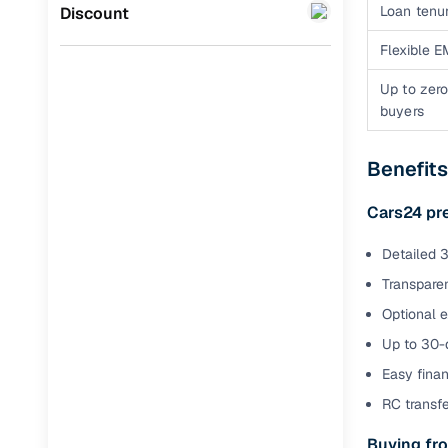
Jaguar
(
0
)
Loan tenur
Discount
Full RC tr
assistanc
Flexible E
Up to zero
Buying fr
buyers
Fea
Benefit
Wide selec
used cars
Cars24 pr
Verified d
Detailed 3
profiles
Transparen
AI‑powere
Optional 
indicator
Up to 30-d
Professio
Easy finan
images
RC transf
Buying fro
Flexible f