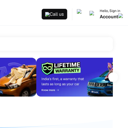
Hello, Sign in
Call us
Account