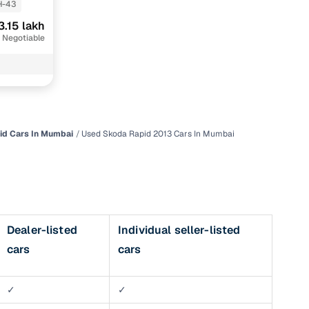
-43
3.15 lakh
 Negotiable
id Cars In Mumbai
Used Skoda Rapid 2013 Cars In Mumbai
n
Dealer-listed
Individual seller-listed
cars
cars
ction
r
✓
✓