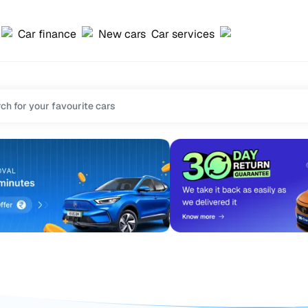
Car finance
New cars
Car services