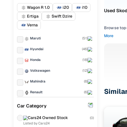
Wagon R 1.0
i20
i10
Used Skod
Ertiga
Swift Dzire
Verna
Browse top-r
transmissio
More
Maruti
(
51
)
browse budg
you'll get u
Hyundai
(
46
)
Pick from
Honda
(
18
)
Interested i
Volkswagen
(
12
)
thoroughly 
Mahindra
(
8
)
finish—so y
Simila
Renault
(
6
)
Every listi
peace of mi
Mercedes Benz
(
6
)
Car Category
flexible EM
Toyota
(
5
)
Explore d
Cars24 Owned Stock
(
0
)
Listed by Cars24
Chevrolet
(
4
)