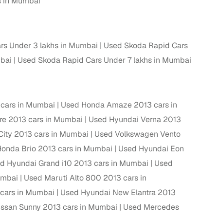
s in Mumbai
rs Under 3 lakhs in Mumbai
Used Skoda Rapid Cars
mbai
Used Skoda Rapid Cars Under 7 lakhs in Mumbai
 cars in Mumbai
Used Honda Amaze 2013 cars in
ire 2013 cars in Mumbai
Used Hyundai Verna 2013
ity 2013 cars in Mumbai
Used Volkswagen Vento
fer service to handle all legal formalities—state‑compliant
onda Brio 2013 cars in Mumbai
Used Hyundai Eon
d Hyundai Grand i10 2013 cars in Mumbai
Used
llers, Cars24’s smart filters help you narrow down options
umbai
Used Maruti Alto 800 2013 cars in
 cars in Mumbai
Used Hyundai New Elantra 2013
ssan Sunny 2013 cars in Mumbai
Used Mercedes