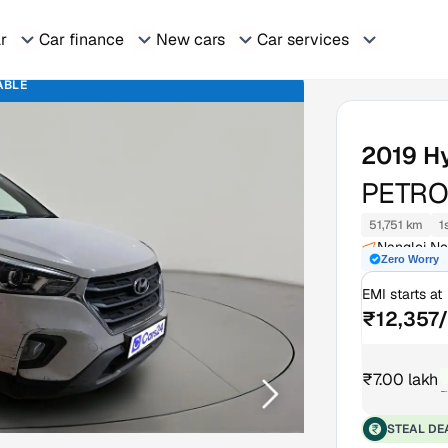
ar
Car finance
New cars
Car services
ABLE
2019
H
PETRO
51,751 km
1
Nangloi Ne
Zero Worry
EMI starts at
₹12,357
₹7.00 lakh
₹
STEAL DE