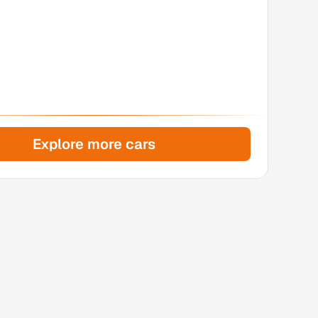
Explore more cars