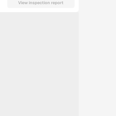
View inspection report