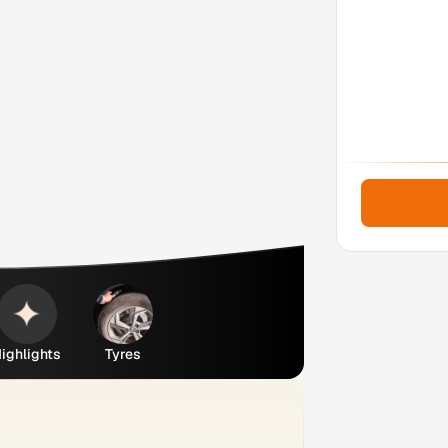
ighlights
Tyres