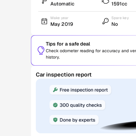
Automatic
1591cc
Make year
Spare key
May 2019
No
Tips for a safe deal
Check odometer reading for accuracy and verif
history.
Car inspection report