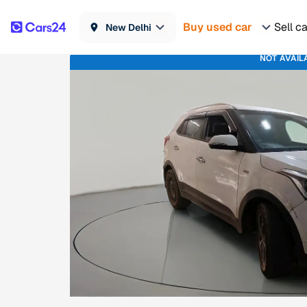
Buy used car
Sell c
New Delhi
NOT AVAIL