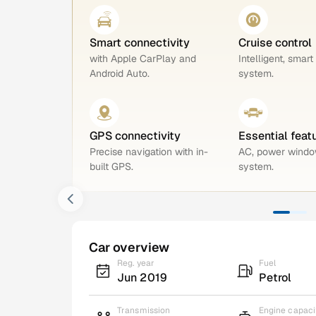
Smart connectivity
Cruise control
with Apple CarPlay and
Intelligent, smart
Android Auto.
system.
GPS connectivity
Essential feat
Precise navigation with in-
AC, power windo
built GPS.
system.
Car overview
Reg. year
Fuel
Jun 2019
Petrol
Transmission
Engine capaci