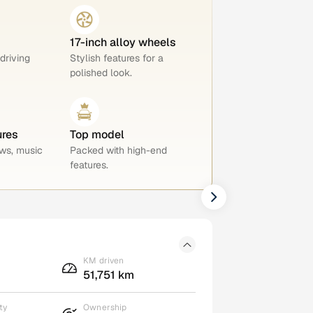
17-inch alloy wheels
 driving
Stylish features for a
polished look.
ures
Top model
ws, music
Packed with high-end
features.
KM driven
51,751 km
ty
Ownership