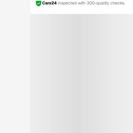
Cars24
inspected with 300-quality checks.