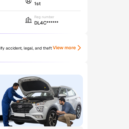
1st
Reg number
DL4C******
View more
y accident, legal, and theft