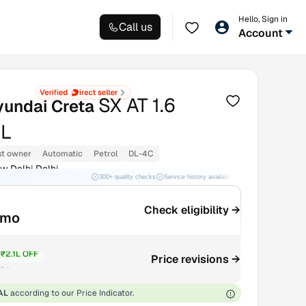
Hello, Sign in
Call us
Account
SX AT 1.6
yundai Creta
L
st owner
Automatic
Petrol
DL-4C
w Delhi Delhi
300+ quality checks
Service history available
RC transfer support
Check eligibility →
/mo
₹2.1L OFF
Price revisions →
9.1L
AL
according to our Price Indicator.