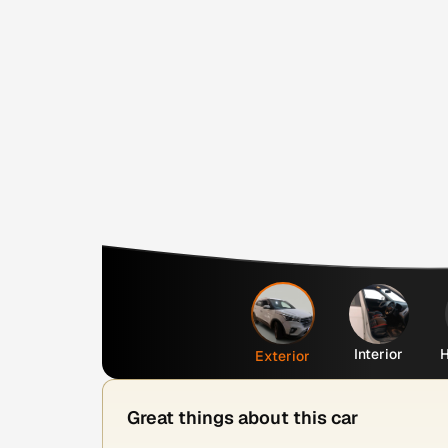
Interior
H
Exterior
Great things about this car