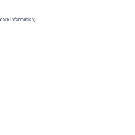
 more information).