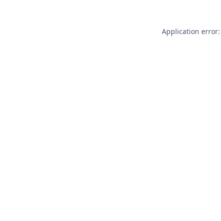
Application error: