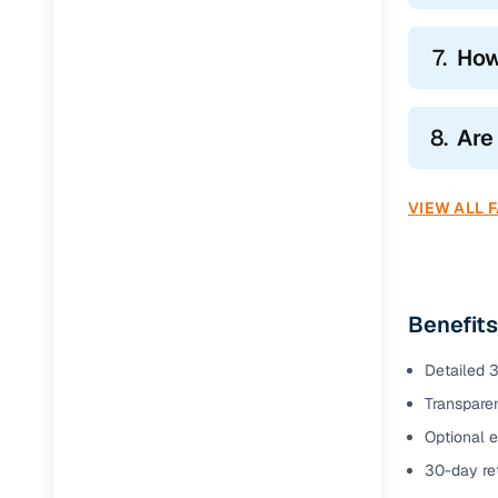
7.
How
8.
Are
VIEW ALL 
Benefits
Detailed 3
Transparen
Optional e
30-day ret