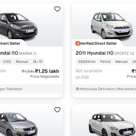
Direct Seller
Verified Direct Seller
ndai i10
2011 Hyundai i10
MAGNA 1.1
SPORTZ 1.2
CNG
Manual
DL-10
38,926 km
Petrol
Manual
U
ble
₹1.25 lakh
Not available
₹
₹1.34L
Price Negotiable
Price
on EMI
gar Rishikesh
Adhoiwala Dehradun Uttarakhan