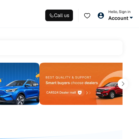
Hello, Sign in
Call us
Account