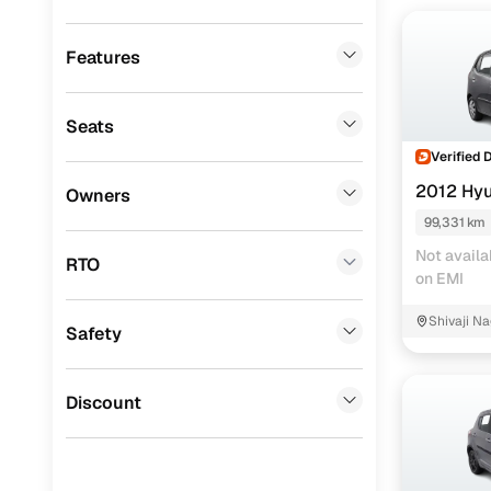
Mitsubishi
(
0
)
Lexus
(
0
)
Features
Volkswagen
(
0
)
Seats
Mini
(
0
)
Verified 
Datsun
(
0
)
2012 Hyu
Owners
Premier
(
0
)
99,331 km
Not availa
BYD
(
0
)
RTO
on EMI
Ssangyong
(
0
)
Shivaji Na
Safety
ISUZU
(
0
)
Force Motors
(
0
)
Discount
Volvo
(
0
)
Jaguar
(
0
)