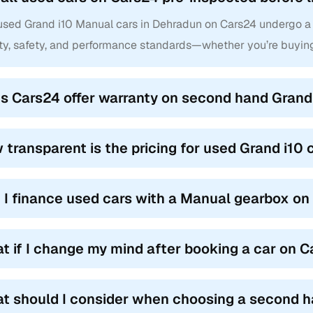
 used Grand i10 Manual cars in Dehradun on Cars24 undergo a 
ity, safety, and performance standards—whether you’re buyin
s Cars24 offer warranty on second hand Grand 
 transparent is the pricing for used Grand i10
 I finance used cars with a Manual gearbox o
t if I change my mind after booking a car on 
t should I consider when choosing a second h