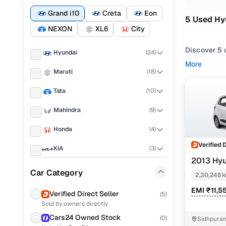
Grand i10
Creta
Eon
5 Used Hy
NEXON
XL6
City
Discover 5 u
Hyundai
(
24
)
More
If you're ex
Maruti
(
18
)
and everythi
Tata
(
10
)
your needs.
Mahindra
(
9
)
To refine yo
and utility 
Honda
(
4
)
Whether you'
Verified 
KIA
(
3
)
and drive h
2013 Hyu
MG
(
3
)
Popular 
Car Category
2,30,248 
Ford
(
2
)
EMI ₹11,5
Verified Direct Seller
(
5
)
Sold by owners directly
Chevrolet
(
2
)
Cars24 Owned Stock
Sportz 1.2
(
0
)
Sidhpuram
Toyota
(
2
)