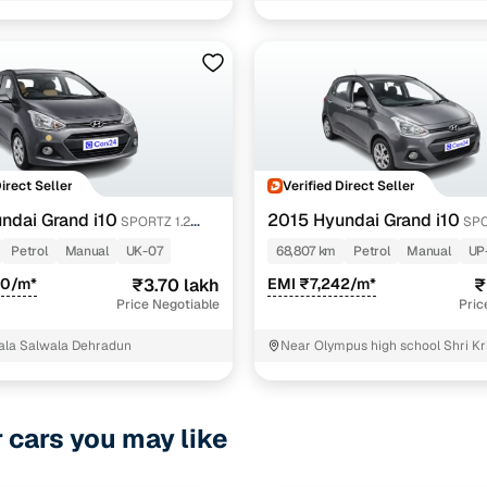
appa vtvt
1 cars
crdi
1 cars
 kappa vtvt
1 cars
Direct Seller
Verified Direct Seller
ncing for used Hyundai Grand i10 Manual Cars in De
ndai Grand i10
2015 Hyundai Grand i10
SPORTZ 1.2
SPO
T
KAPPA VTVT
Petrol
Manual
UK-07
68,807 km
Petrol
Manual
UP
pre-inspected cars
30/m*
₹3.70 lakh
EMI ₹7,242/m*
₹
Price Negotiable
Pric
e of up to 6 years
ala Salwala Dehradun
Near Olympus high school Shri Kr
 and flexible EMI plans
residency ARDAHANA GARDEN 
Dehradun
 down payment for eligible buyers
r cars you may like
ine loan eligibility check