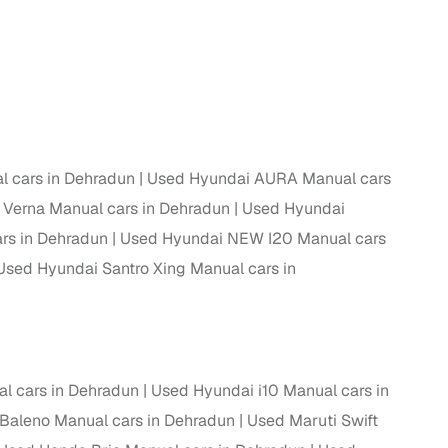
 cars in Dehradun
Used Hyundai AURA Manual cars
Verna Manual cars in Dehradun
Used Hyundai
rs in Dehradun
Used Hyundai NEW I20 Manual cars
Used Hyundai Santro Xing Manual cars in
l cars in Dehradun
Used Hyundai i10 Manual cars in
Baleno Manual cars in Dehradun
Used Maruti Swift