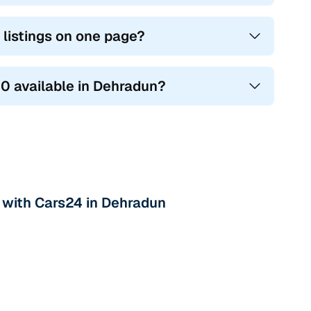
 listings on one page?
10 available in Dehradun?
 with Cars24 in Dehradun