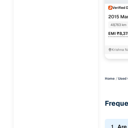
Verified 
2015 Mar
48,763 km
EMI ₹8,3
Krishna N
Home
Used 
Freque
1.
Are