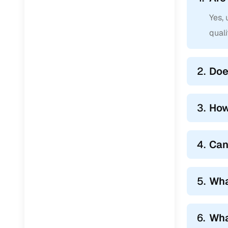
Yes,
qual
2.
Doe
3.
How
4.
Can
5.
Wha
6.
Wha