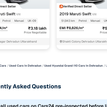
Direct Seller
Verified Direct Seller
uti Swift
2019 Maruti Swift
VXI
VXI
Petrol
Manual
UK-09
51,943 km
Petrol
Manual
U
74/m*
₹3.18 lakh
EMI ₹8,826/m*
₹5
Price Negotiable
Price
agar Dehradun Uttarakhand
Shakti Colony Dehradun Uttarak
Cars
Used Cars In Dehradun
Used Hyundai Grand I10 Cars In Dehradun
ntly Asked Questions
 all used cars on Cars24 pre-inspected before l