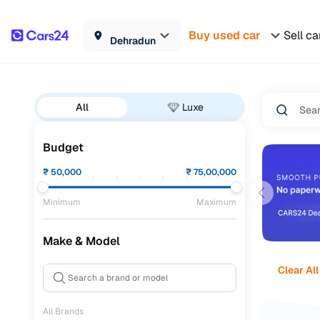
Buy used car
Sell ca
Dehradun
All
Luxe
Budget
₹
50,000
₹
75,00,000
Minimum
Maximum
Make & Model
Clear All
All Brands