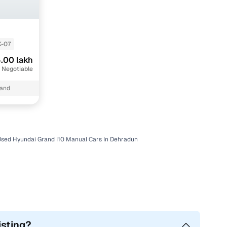
K-07
.00 lakh
 Negotiable
hand
Used Hyundai Grand I10 Manual Cars In Dehradun
isting?