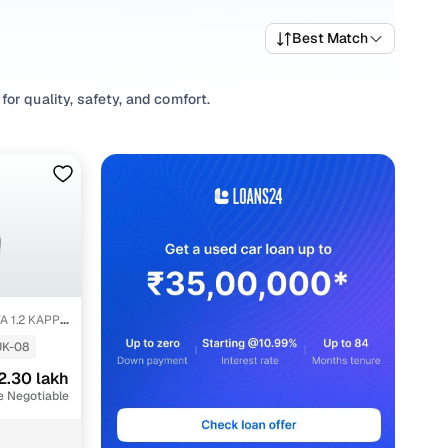
Best Match
or quality, safety, and comfort.
 a variety of trims suited for daily drives, longer routes,
arting prices, top variants, and available listings to match
abits, or explore
Hatchback
variants based on your space
 options, our inventory is designed to help you shop smart
A 1.2 KAPPA
UK-08
2.30 lakh
e Negotiable