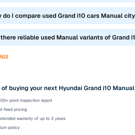
 do I compare used Grand i10 cars Manual city
 there reliable used Manual variants of Grand i
FAQS
 of buying your next Hyundai Grand i10 Manual
00+ point inspection report
t fixed pricing
xtended warranty of up to 3 years
urn policy