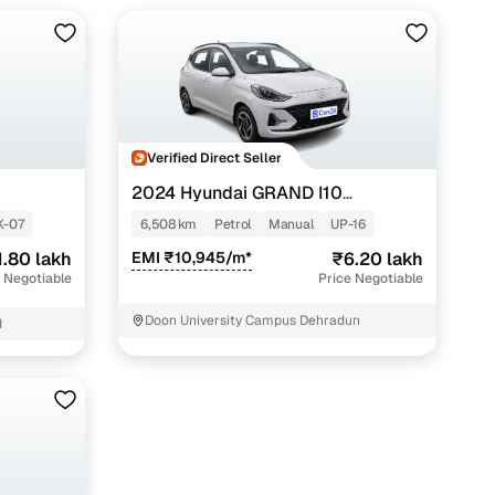
Verified Direct Seller
2024 Hyundai GRAND I10
NIOS
SPORTZ 1.2 KAPPA VTVT
K-07
6,508 km
Petrol
Manual
UP-16
1.80 lakh
EMI ₹10,945/m*
₹6.20 lakh
 Negotiable
Price Negotiable
Doon University Campus Dehradun
d