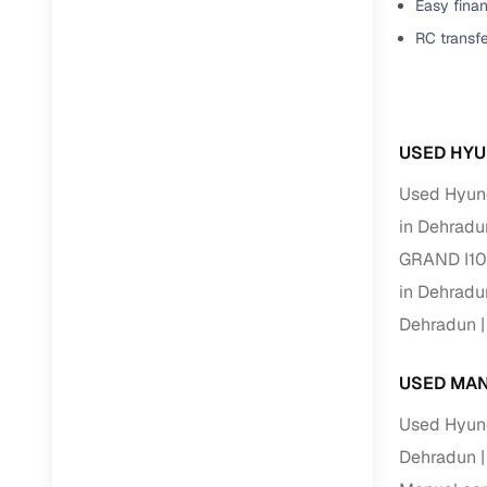
Easy finan
RC transf
USED HYU
Used Hyund
in Dehradu
GRAND I10
in Dehradu
Dehradun
USED MAN
Used Hyund
Dehradun