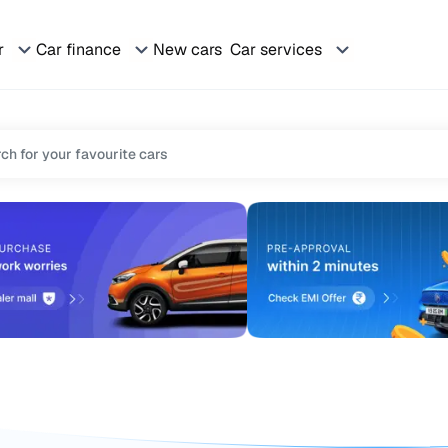
r
Car finance
New cars
Car services