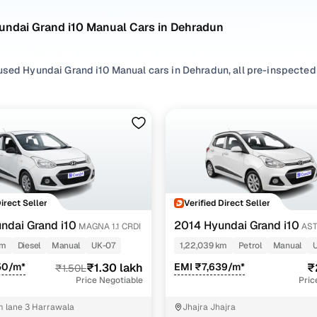
undai Grand i10 Manual Cars in Dehradun
sed Hyundai Grand i10 Manual cars in Dehradun, all pre-inspected f
ploring second hand Grand i10 cars with a Manual gearbox, you'll find
ng in between. Use available Grand i10 car price list to compare st
ur selection, filter by
Petrol
and
Diesel
depending on your driving h
preferences.
re set on a used Grand i10 car in Dehradun or still exploring your
Direct Seller
Verified Direct Seller
ome happy.
ndai Grand i10
2014 Hyundai Grand i10
MAGNA 1.1 CRDI
AST
Used Hyundai Grand i10 Manual Cars in Dehradun
VTVT
km
Diesel
Manual
UK-07
1,22,039 km
Petrol
Manual
50/m*
₹1.30 lakh
EMI ₹7,639/m*
₹
₹1.50L
Variant Name
Inventory Count
Price Negotiable
Pric
 kappa vtvt
2 cars
 lane 3 Harrawala
Jhajra Jhajra