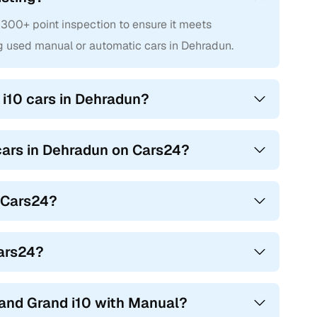
300+ point inspection to ensure it meets
g used manual or automatic cars in Dehradun.
i10 cars in Dehradun?
 cars in Dehradun on Cars24?
n Cars24?
Cars24?
and Grand i10 with Manual?