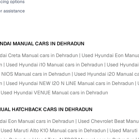
cing options
er assistance
NDAI MANUAL CARS IN DEHRADUN
ai Creta Manual cars in Dehradun
Used Hyundai Eon Manual
n
Used Hyundai i10 Manual cars in Dehradun
Used Hyundai 
 NIOS Manual cars in Dehradun
Used Hyundai i20 Manual ca
n
Used Hyundai NEW I20 N LINE Manual cars in Dehradun
Used Hyundai VENUE Manual cars in Dehradun
UAL HATCHBACK CARS IN DEHRADUN
ai Eon Manual cars in Dehradun
Used Chevrolet Beat Manua
Used Maruti Alto K10 Manual cars in Dehradun
Used Maruti 