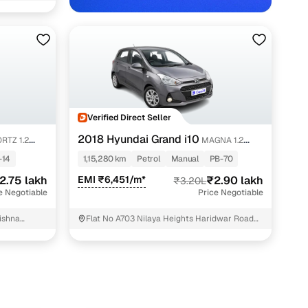
Verified Direct Seller
hradun with Cars24
2018 Hyundai Grand i10
RTZ 1.2
MAGNA 1.2
KAPPA VTVT
-14
1,15,280 km
Petrol
Manual
PB-70
2.75 lakh
EMI ₹6,451/m*
₹2.90 lakh
₹3.20L
e Negotiable
Price Negotiable
ishna
Flat No A703 Nilaya Heights Haridwar Road
GMS ROAD
Dehradun Dehradun