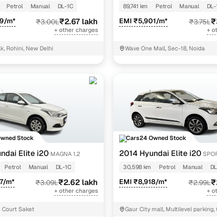
Petrol
Manual
DL-1C
89,741 km
Petrol
Manual
DL-
29/m*
₹2.67 lakh
EMI ₹5,901/m*
₹
₹3.00L
₹3.75L
+ other charges
+ o
k, Rohini, New Delhi
Wave One Mall, Sec-18, Noida
Owned Stock
Cars24 Owned Stock
ndai Elite i20
2014 Hyundai Elite i20
MAGNA 1.2
SPOR
Petrol
Manual
DL-1C
30,598 km
Petrol
Manual
DL
7/m*
₹2.62 lakh
EMI ₹8,918/m*
₹
₹3.09L
₹2.99L
+ other charges
+ o
 Court Saket
Gaur City mall, Multilevel parking,