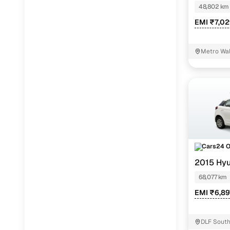
48,802 km
EMI ₹7,0
Metro Wal
Cars24 
2015 Hyu
68,077 km
EMI ₹6,89
DLF South