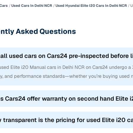
Cars
Used Cars In Delhi NCR
Used Hyundai Elite I20 Cars In Delhi NCR
U
ntly Asked Questions
 all used cars on Cars24 pre-inspected before l
used Elite i20 Manual cars in Delhi NCR on Cars24 undergo a 3
ty, and performance standards—whether you’re buying used m
s Cars24 offer warranty on second hand Elite i
 transparent is the pricing for used Elite i20 