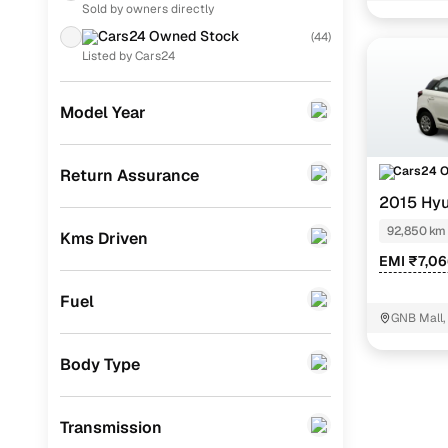
Noida
Sold by owners directly
Toyota
(
154
)
Asta 1.2
Cars24 Owned Stock
(
44
)
Volkswagen
(
88
)
Listed by Cars24
Magna 1.2
Nissan
(
86
)
Asta 1.2 (o
Model Year
MG
(
80
)
Magna exe
Datsun
(
48
)
Cars24 
Return Assurance
2015 Hyu
Skoda
(
36
)
Easy fina
92,850 km
Kms Driven
Jeep
(
36
)
EMI ₹7,0
Cars24 
Chevrolet
(
17
)
Fuel
CITROEN
(
4
)
GNB Mall,
Loan tenur
Fiat
(
3
)
Body Type
Convenient
Force Motors
(
2
)
Up to zero
Transmission
ISUZU
(
1
)