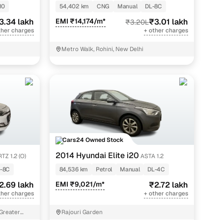
10
54,402 km
CNG
Manual
DL-8C
3.34 lakh
EMI ₹14,174/m*
₹3.01 lakh
₹3.20L
ther charges
+ other charges
Metro Walk, Rohini, New Delhi
Cars24 Owned Stock
2014 Hyundai Elite i20
TZ 1.2 (O)
ASTA 1.2
-8C
84,536 km
Petrol
Manual
DL-4C
2.69 lakh
EMI ₹9,021/m*
₹2.72 lakh
ther charges
+ other charges
 Greater
Rajouri Garden