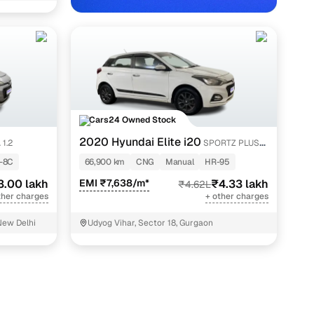
Cars24 Owned Stock
2020 Hyundai Elite i20
 1.2
SPORTZ PLUS
hi NCR with Cars24
1.2
-8C
66,900 km
CNG
Manual
HR-95
3.00 lakh
EMI ₹7,638/m*
₹4.33 lakh
₹4.62L
ther charges
+ other charges
New Delhi
Udyog Vihar, Sector 18, Gurgaon