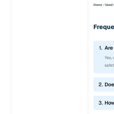
Home
Used 
Freque
1.
Are
Yes, 
safe
2.
Doe
3.
How