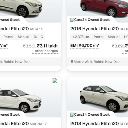
Owned Stock
Cars24 Owned Stock
ndai Elite i20
2016 Hyundai Elite i20
ASTA 1.2
SPOR
Petrol
Manual
DL-1C
42,373 km
Petrol
Manual
HR
7/m*
₹3.11 lakh
EMI ₹6,700/m*
₹
₹3.50L
₹3.69L
+ other charges
+ o
k, Rohini, New Delhi
Metro Walk, Rohini, New Delhi
Owned Stock
Cars24 Owned Stock
ndai Elite i20
2018 Hyundai Elite i20
MAGNA 1.2
SPOR