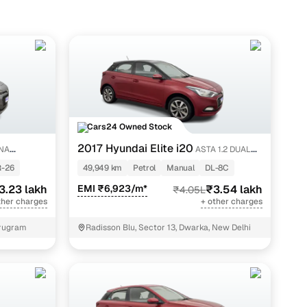
Cars24 Owned Stock
2017 Hyundai Elite i20
NA
ASTA 1.2 DUAL
TONE
-26
49,949 km
Petrol
Manual
DL-8C
3.23 lakh
EMI ₹6,923/m*
₹3.54 lakh
₹4.05L
ther charges
+ other charges
urugram
Radisson Blu, Sector 13, Dwarka, New Delhi