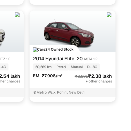
Cars24 Owned Stock
2014 Hyundai Elite i20
TZ 1.2
ASTA 1.2
-4C
60,669 km
Petrol
Manual
DL-8C
2.54 lakh
EMI ₹7,908/m*
₹2.38 lakh
₹2.99L
ther charges
+ other charges
Metro Walk, Rohini, New Delhi