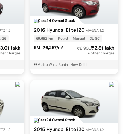
Cars24 Owned Stock
2016 Hyundai Elite i20
TZ 1.2
MAGNA 1.2
-26
69,652 km
Petrol
Manual
DL-8C
3.01 lakh
EMI ₹6,257/m*
₹2.81 lakh
₹2.90L
ther charges
+ other charges
Metro Walk, Rohini, New Delhi
Cars24 Owned Stock
2015 Hyundai Elite i20
TZ 1.2
MAGNA 1.2