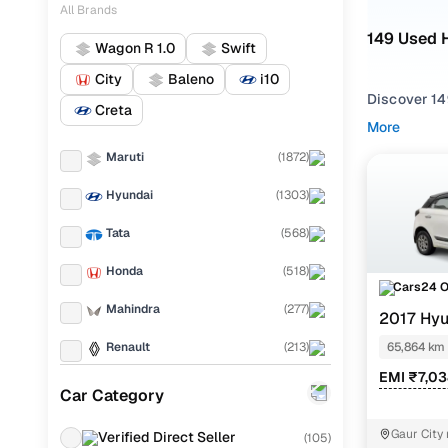
All Brands
149 Used H
Wagon R 1.0
Swift
City
Baleno
i10
Discover 149
Creta
More
If you're ex
Maruti
(
1872
)
and everythi
your needs.
Hyundai
(
1303
)
To refine yo
Tata
(
568
)
space and ut
Honda
(
518
)
Whether you'
Cars24 
and drive h
Mahindra
(
277
)
2017 Hyu
Popular U
Renault
(
213
)
65,864 km
EMI ₹7,0
KIA
(
200
)
Car Category
Ford
(
162
)
Sportz 1.2
Gaur City 
Verified Direct Seller
(
105
)