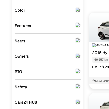
Instant onl
Porsche
(
0
)
Color
Landrover
(
0
)
BMW
(
0
)
Features
Mercedes Benz
(
0
)
Seats
Audi
(
0
)
Cars24 
Mitsubishi
(
0
)
2015 Hyu
Owners
49,557 km
Lexus
(
0
)
EMI ₹8,2
Mini
(
0
)
RTO
Premier
(
0
)
M3M Urban
Safety
BYD
(
0
)
Ssangyong
(
0
)
Cars24 HUB
Volvo
(
0
)