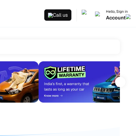
Hello, Sign in
Call us
Account