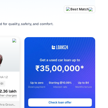
Best Match
 for quality, safety, and comfort.
 a variety of trims suited for daily drives, longer routes,
rting prices, top variants, and available listings to match
ing habits, or explore
Hatchback
variants based on your
 options, our inventory is designed to help you shop smart
A 1.2
-51
2.36 lakh
ther charges
hra Ground,