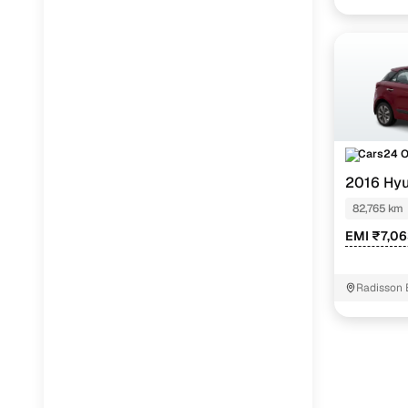
Cars24 
2016 Hyu
82,765 km
EMI ₹7,0
Radisson 