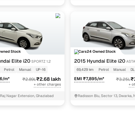
NIT - 3
25 cars
25 cars
)
14 cars
cutive 1.2
12 cars
Owned Stock
Cars24 Owned Stock
ndai Elite i20
2015 Hyundai Elite i20
SPORTZ 1.2
ASTA
ncing for used Hyundai Elite i20 Manual Cars in Del
Petrol
Manual
UP-16
69,429 km
Petrol
Manual
DL
66/m*
₹2.68 lakh
EMI ₹7,895/m*
₹
₹2.89L
₹3.25L
pre-inspected cars
+ other charges
+ o
 Raj Nagar Extension, Ghaziabad
Radisson Blu, Sector 13, Dwarka, 
e of up to 6 years
 and flexible EMI plans
 down payment for eligible buyers