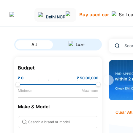
Buy used car
Sell c
Delhi NCR
All
Luxe
Budget
₹
0
₹
50,00,000
Minimum
Maximum
Make & Model
Clear All