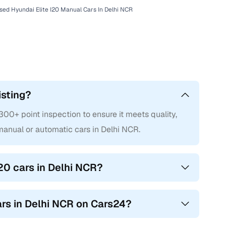
sed Hyundai Elite I20 Manual Cars In Delhi NCR
isting?
00+ point inspection to ensure it meets quality,
anual or automatic cars in Delhi NCR.
20 cars in Delhi NCR?
cars in Delhi NCR on Cars24?