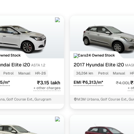
ine loan eligibility check
Owned Stock
Cars24 Owned Stock
ndai Elite i20
2017 Hyundai Elite i20
ASTA 1.2
MAG
EXECUTIVE 1.2
Petrol
Manual
HR-26
36,264 km
Petrol
Manual
HR
95/m*
₹3.15 lakh
EMI ₹6,313/m*
₹
₹4.00L
+ other charges
+ o
a, Golf Course Ext., Gurugram
M3M Urbana, Golf Course Ext., G