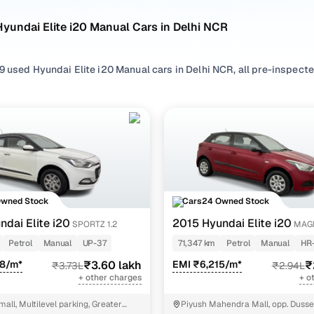
yundai Elite i20 Manual Cars in Delhi NCR
 used Hyundai Elite i20 Manual cars in Delhi NCR, all pre-inspected
ploring second hand Elite i20 cars with a Manual gearbox, you'll find
ng in between. Use available Elite i20 car price list to compare sta
ur selection, filter by
Petrol
,
CNG
and
Diesel
depending on your driv
ility preferences.
re set on a used Elite i20 car in Delhi NCR or still exploring your
Owned Stock
Cars24 Owned Stock
ome happy.
ndai Elite i20
2015 Hyundai Elite i20
SPORTZ 1.2
MAGN
sed Hyundai Elite i20 Manual Cars in Delhi NCR
Petrol
Manual
UP-37
71,347 km
Petrol
Manual
HR
38/m*
₹3.60 lakh
EMI ₹6,215/m*
₹
₹3.73L
₹2.94L
Variant Name
Inventory Count
+ other charges
+ o
31 cars
mall, Multilevel parking, Greater
Piyush Mahendra Mall, opp. Dusse