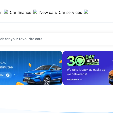
ar
Car finance
New cars
Car services