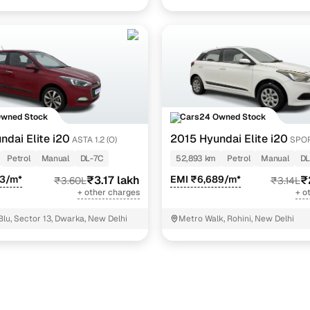
Noida
Owned Stock
Cars24 Owned Stock
ndai Elite i20
2015 Hyundai Elite i20
ASTA 1.2 (O)
SPOR
Petrol
Manual
DL-7C
52,893 km
Petrol
Manual
DL
63/m*
₹3.17 lakh
EMI ₹6,689/m*
₹
₹3.60L
₹3.14L
+ other charges
+ o
Blu, Sector 13, Dwarka, New Delhi
Metro Walk, Rohini, New Delhi