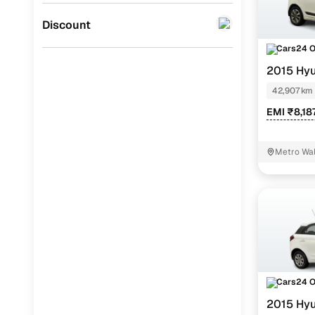
Jaguar
(
0
)
Discount
Cars24 
2015 Hyu
42,907 km
EMI ₹8,18
Metro Wal
Cars24 
2015 Hyu