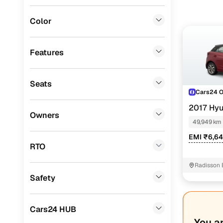
Instant onl
Porsche
(
0
)
Color
Landrover
(
0
)
BMW
(
0
)
Features
Mercedes Benz
(
0
)
Seats
Audi
(
0
)
Cars24 
Mitsubishi
(
0
)
2017 Hyu
Owners
TONE
49,949 km
Lexus
(
0
)
EMI ₹6,6
Mini
(
0
)
RTO
Premier
(
0
)
Radisson 
Safety
BYD
(
0
)
Ssangyong
(
0
)
Cars24 HUB
Volvo
(
0
)
You a