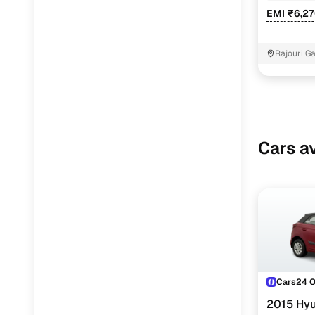
EMI ₹6,2
Rajouri G
Cars av
Cars24 
2015 Hyu