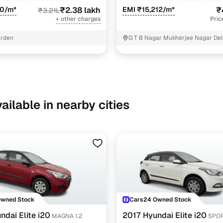
70/m*
₹2.38 lakh
EMI ₹15,212/m*
₹
₹3.21L
+ other charges
Pric
arden
G T B Nagar Mukherjee Nagar Del
ailable in nearby cities
Owned Stock
Cars24 Owned Stock
ndai Elite i20
2017 Hyundai Elite i20
MAGNA 1.2
SPOR