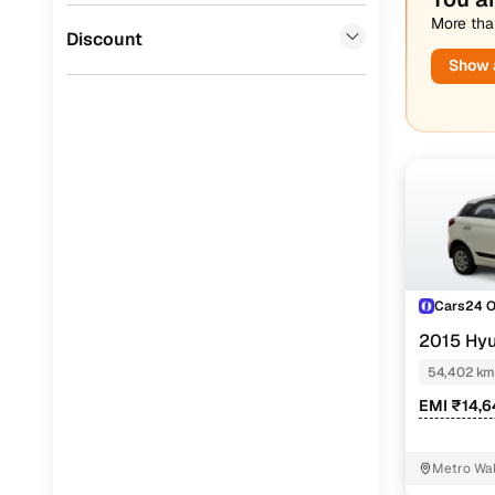
More than
Jaguar
(
0
)
Discount
Show a
Cars24 
2015 Hyu
54,402 km
EMI ₹14,6
Metro Wal