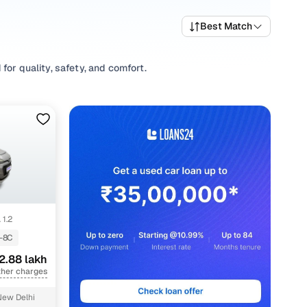
Best Match
for quality, safety, and comfort.
 a variety of trims suited for daily drives, longer routes,
rting prices, top variants, and available listings to match
ing habits, or explore
Hatchback
variants based on your
 options, our inventory is designed to help you shop smart
 1.2
-8C
2.88 lakh
ther charges
New Delhi