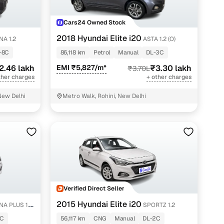
Cars24 Owned Stock
2018 Hyundai Elite i20
A 1.2
ASTA 1.2 (O)
-8C
86,118 km
Petrol
Manual
DL-3C
2.46 lakh
EMI ₹5,827/m*
₹3.30 lakh
₹3.70L
ther charges
+ other charges
New Delhi
Metro Walk, Rohini, New Delhi
Verified Direct Seller
2015 Hyundai Elite i20
A PLUS 1.4
SPORTZ 1.2
1C
56,117 km
CNG
Manual
DL-2C