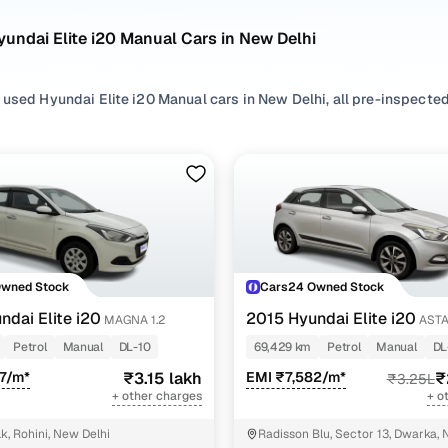
undai Elite i20 Manual Cars in New Delhi
used Hyundai Elite i20 Manual cars in New Delhi, all pre-inspected 
ploring second hand Elite i20 cars with a Manual gearbox, you'll find
ng in between. Use available Elite i20 car price list to compare sta
ur selection, filter by
Petrol
,
CNG
and
Diesel
depending on your driv
ility preferences.
re set on a used Elite i20 car in New Delhi or still exploring your
Owned Stock
Cars24 Owned Stock
ome happy.
ndai Elite i20
2015 Hyundai Elite i20
MAGNA 1.2
ASTA
sed Hyundai Elite i20 Manual Cars in New Delhi
Petrol
Manual
DL-10
69,429 km
Petrol
Manual
DL
7/m*
₹3.15 lakh
EMI ₹7,582/m*
₹
₹3.25L
Variant Name
Inventory Count
+ other charges
+ o
18 cars
k, Rohini, New Delhi
Radisson Blu, Sector 13, Dwarka, 