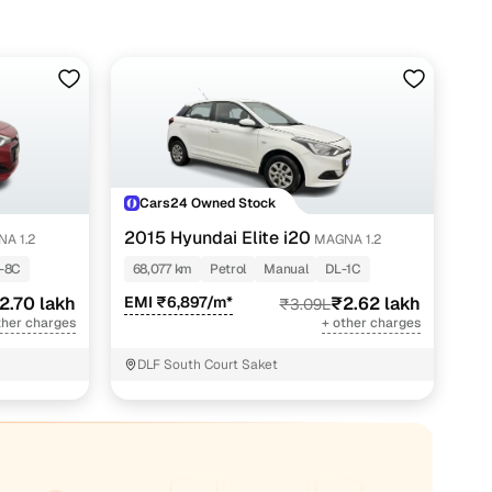
Cars24 Owned Stock
2015 Hyundai Elite i20
A 1.2
MAGNA 1.2
-8C
68,077 km
Petrol
Manual
DL-1C
2.70 lakh
EMI ₹6,897/m*
₹2.62 lakh
₹3.09L
ther charges
+ other charges
DLF South Court Saket