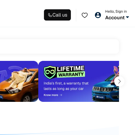
Hello, Sign in
Call us
Account