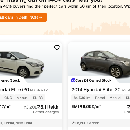
 40% buyers find their perfect cars within 50 km of their location. W
ll cars in Delhi NCR
Owned Stock
Cars24 Owned Stock
ndai Elite i20
2014 Hyundai Elite i20
MAGNA 1.2
ASTA
CNG
Manual
DL-8C
84,536 km
Petrol
Manual
DL
47/m*
₹3.11 lakh
EMI ₹8,662/m*
₹
₹3.20L
+ other charges
+ o
k, Rohini, New Delhi
Rajouri Garden