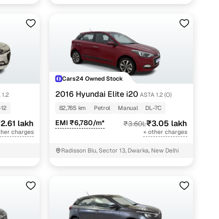
Cars24 Owned Stock
2016 Hyundai Elite i20
 1.2
ASTA 1.2 (O)
-12
82,765 km
Petrol
Manual
DL-7C
2.61 lakh
EMI ₹6,780/m*
₹3.05 lakh
₹3.60L
ther charges
+ other charges
Radisson Blu, Sector 13, Dwarka, New Delhi