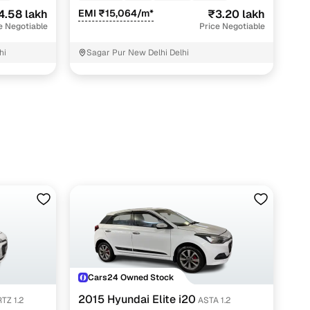
4.58 lakh
EMI ₹15,064/m*
₹3.20 lakh
e Negotiable
Price Negotiable
hi
Sagar Pur New Delhi Delhi
Cars24 Owned Stock
2015 Hyundai Elite i20
TZ 1.2
ASTA 1.2