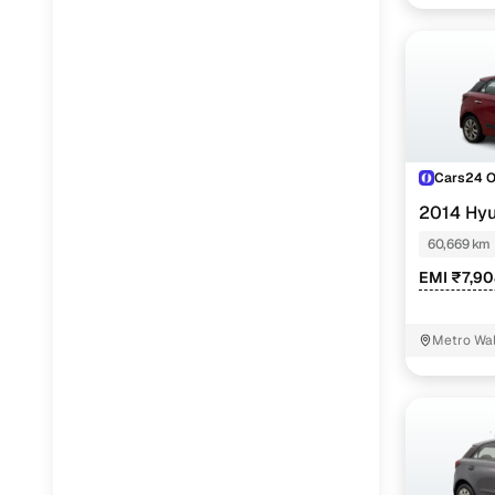
Cars24 
2014 Hyu
60,669 km
EMI ₹7,9
Metro Wal