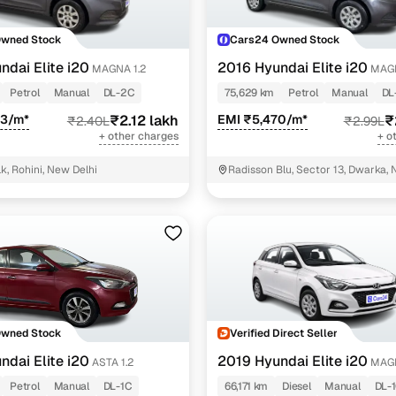
Owned Stock
Cars24 Owned Stock
ndai Elite i20
2016 Hyundai Elite i20
MAGNA 1.2
MAGN
Petrol
Manual
DL-2C
75,629 km
Petrol
Manual
DL
93/m*
₹2.12 lakh
EMI ₹5,470/m*
₹
₹2.40L
₹2.99L
+ other charges
+ o
k, Rohini, New Delhi
Radisson Blu, Sector 13, Dwarka, 
Owned Stock
Verified Direct Seller
ndai Elite i20
2019 Hyundai Elite i20
ASTA 1.2
MAGN
CRDI
Petrol
Manual
DL-1C
66,171 km
Diesel
Manual
DL-