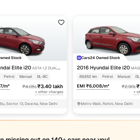
ine loan eligibility check
Owned Stock
Cars24 Owned Stock
ndai Elite i20
2016 Hyundai Elite i20
ASTA 1.2 DUAL
MAGN
Petrol
Manual
DL-8C
69,652 km
Petrol
Manual
DL
47/m*
₹3.40 lakh
EMI ₹6,008/m*
₹
₹4.05L
₹2.90L
+ other charges
+ o
Blu, Sector 13, Dwarka, New Delhi
Metro Walk, Rohini, New Delhi
re missing out on 140+ cars near you!