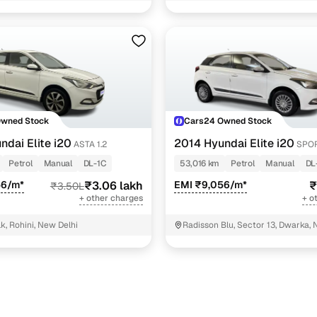
17 cars
11 cars
)
6 cars
cutive 1.2
5 cars
Owned Stock
Cars24 Owned Stock
ndai Elite i20
2014 Hyundai Elite i20
ASTA 1.2
SPOR
ncing for used Hyundai Elite i20 Manual Cars in New
Petrol
Manual
DL-1C
53,016 km
Petrol
Manual
DL
56/m*
₹3.06 lakh
EMI ₹9,056/m*
₹
₹3.50L
pre-inspected cars
+ other charges
+ o
k, Rohini, New Delhi
Radisson Blu, Sector 13, Dwarka, 
e of up to 6 years
 and flexible EMI plans
 down payment for eligible buyers