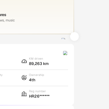
ures
ws, music
KM driven
89,263 km
ty
Ownership
4th
Reg number
HR26******