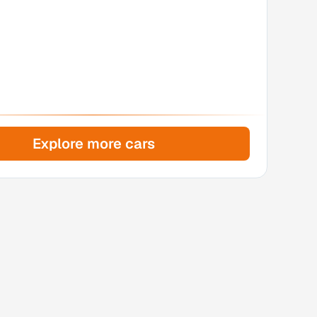
Explore more cars