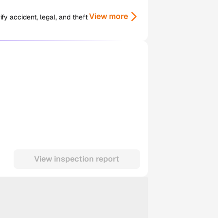
View more
y accident, legal, and theft
View inspection report