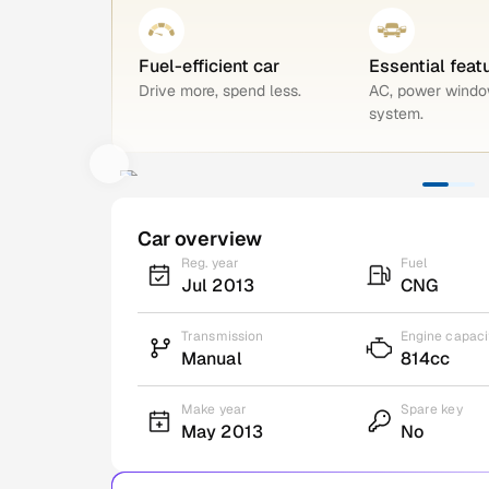
Fuel-efficient car
Essential feat
Drive more, spend less.
AC, power windo
system.
Car overview
Reg. year
Fuel
Jul 2013
CNG
Transmission
Engine capaci
Manual
814cc
Make year
Spare key
May 2013
No