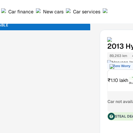
Car finance
New cars
Car services
ABLE
2013
H
89,263 km
Haryana In
Zero Worry
₹1.10 lakh
₹1
Car not avai
STEAL DE