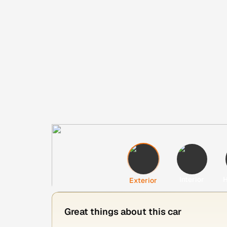
Interior
H
Exterior
Great things about this car