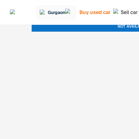
Buy used car
Sell car
Gurgaon
NOT AVAIL