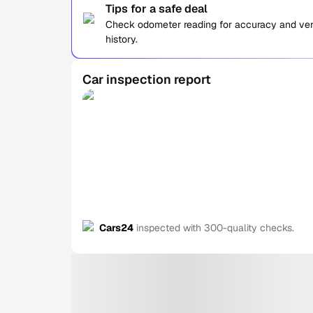
Tips for a safe deal
Check odometer reading for accuracy and verif
history.
Car inspection report
Cars24
inspected with 300-quality checks.