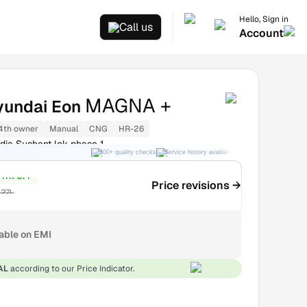
Hello, Sign in
Call us
Account
MAGNA +
yundai Eon
4th owner
Manual
CNG
HR-26
dia Sushant lok phase 1
300+ quality checks
Service history available
RC transfer support
₹17K OFF
Price revisions →
.27L
lable on EMI
AL
according to our Price Indicator.