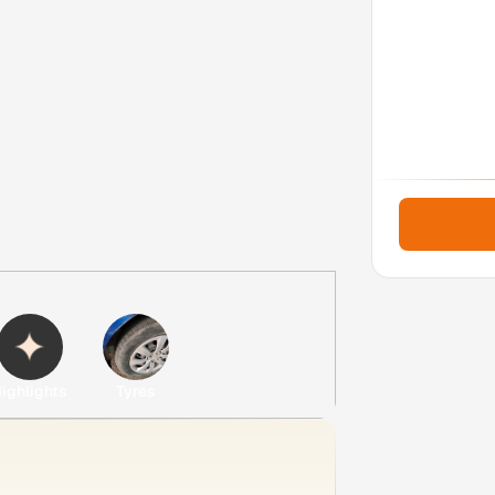
ighlights
Tyres