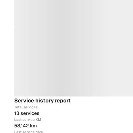
Service history report
Total services
13 services
Last service KM
58,142 km
Last service date