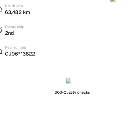
KM driven
63,482 km
Ownership
2nd
Reg number
GJ06**3822
300-Quality checks