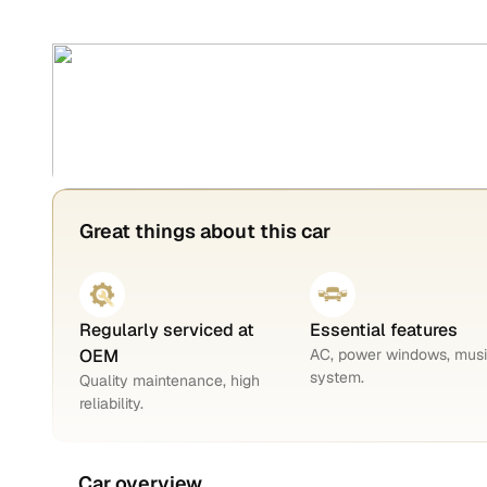
Great things about this car
Regularly serviced at
Essential features
OEM
AC, power windows, mus
system.
Quality maintenance, high
reliability.
Car overview