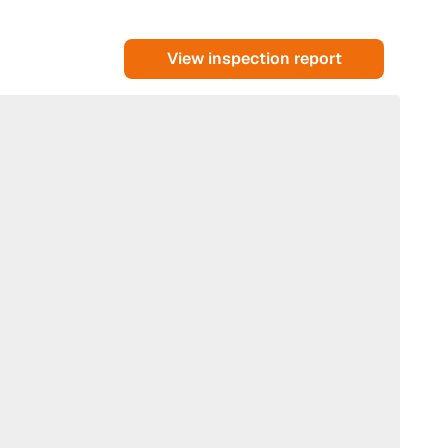
View inspection report