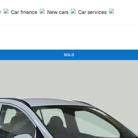
r
Car finance
New cars
Car services
SOLD