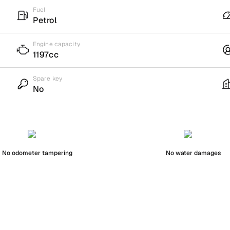
Fuel
Petrol
Engine capacity
1197cc
Spare key
No
No odometer tampering
No water damages