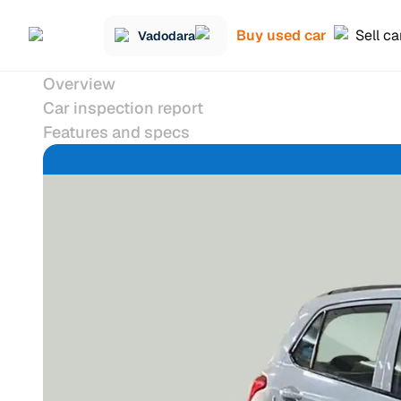
Buy used car
Sell ca
Vadodara
Overview
Car inspection report
Features and specs