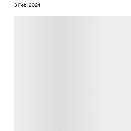
3 Feb, 2024