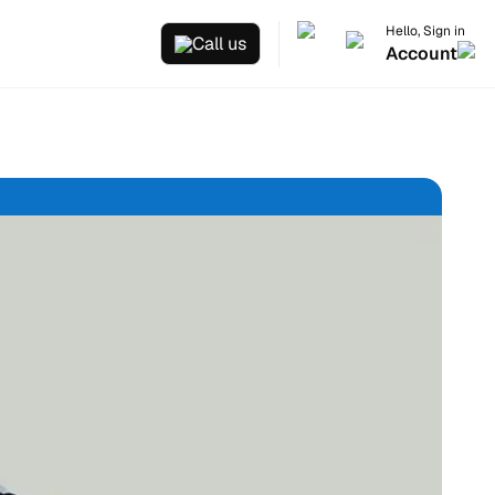
Hello, Sign in
Call us
Account