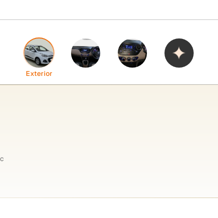
Interior
Features
Highlights
Exterior
ic