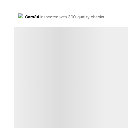
Cars24
inspected with 300-quality checks.