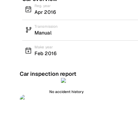
Reg. year
Apr 2016
Transmission
Manual
Make year
Feb 2016
Car inspection report
No accident history