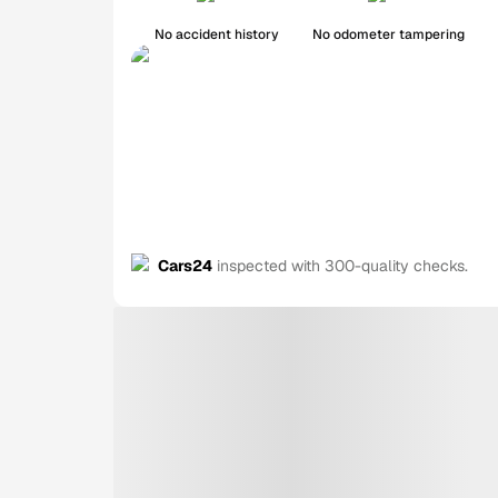
No accident history
No odometer tampering
Cars24
inspected with 300-quality checks.