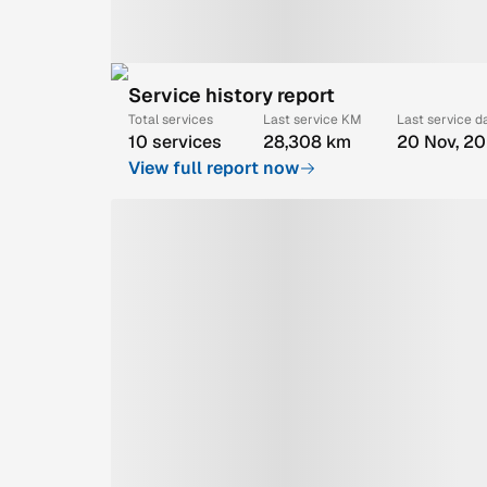
Service history report
Total services
Last service KM
Last service d
10 services
28,308 km
20 Nov, 2
View full report now