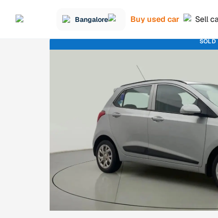
Buy used car
Sell c
Bangalore
SOLD