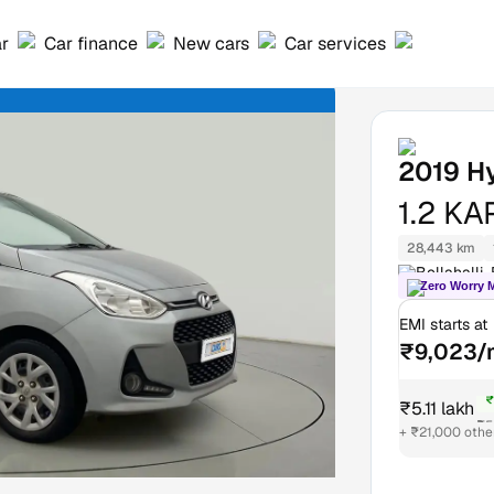
ar
Car finance
New cars
Car services
2019
Hy
1.2 K
28,443 km
Bellahalli,
Zero Worry 
EMI starts at
₹9,023/
₹
₹5.11 lakh
₹5
+ ₹21,000 othe