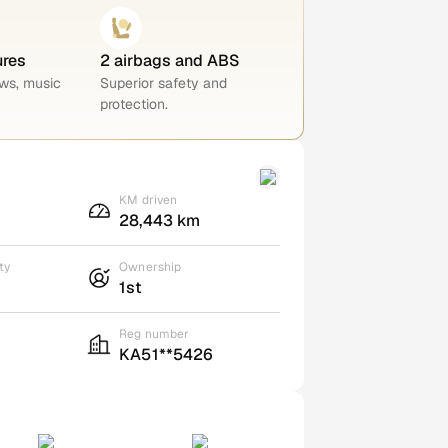
ures
2 airbags and ABS
ws, music
Superior safety and
protection.
KM driven
28,443 km
ty
Ownership
1st
Reg number
KA51**5426