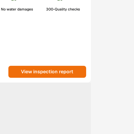
No water damages
300-Quality checks
View inspection report