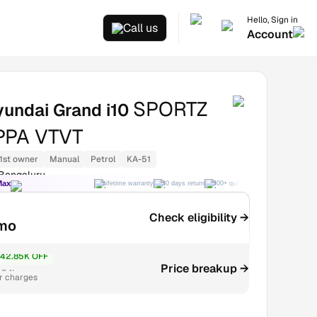
Hello, Sign in
Call us
Account
SPORTZ
undai Grand i10
APPA VTVT
1st owner
Manual
Petrol
KA-51
 Bengaluru
Max
Lifetime warranty
30 days return
300+ quality checks
Best price
Check eligibility →
mo
42.85K OFF
Price breakup →
.54L
r charges