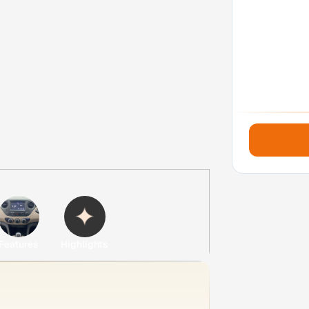
Features
Highlights