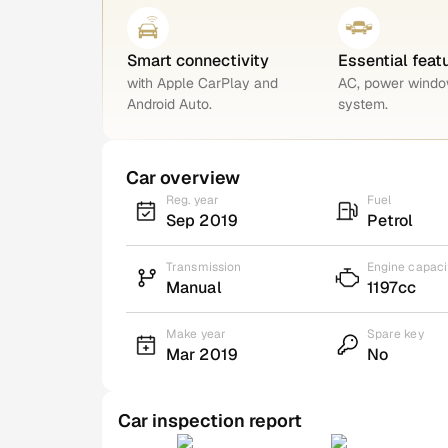
Smart connectivity
Essential feat
with Apple CarPlay and
AC, power windo
Android Auto.
system.
Car overview
Reg. year
Fuel
Sep 2019
Petrol
Transmission
Engine capaci
Manual
1197cc
Make year
Spare key
Mar 2019
No
Car inspection report