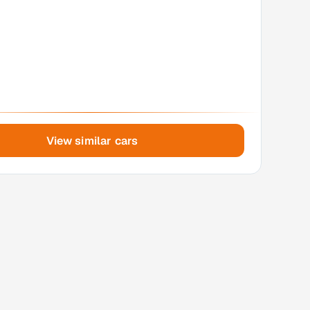
View similar cars