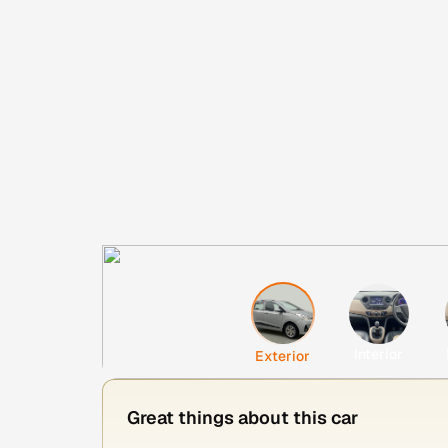
Interior
Exterior
Great things about this car