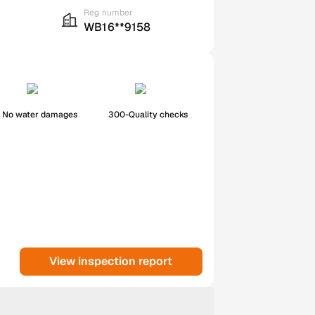
Reg number
WB16**9158
No water damages
300-Quality checks
View inspection report