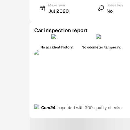
Make year
Spare key
Jul 2020
No
Car inspection report
No accident history
No odometer tampering
Cars24
inspected with 300-quality checks.