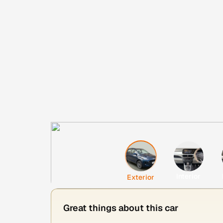
Interior
Exterior
Great things about this car