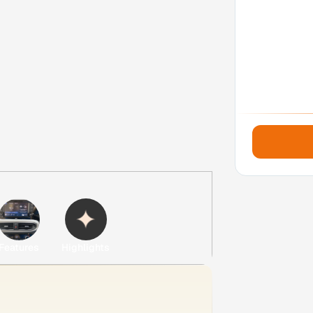
Features
Highlights