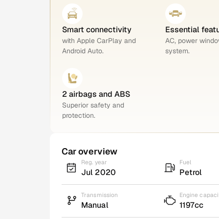
Smart connectivity
Essential feat
with Apple CarPlay and
AC, power windo
Android Auto.
system.
2 airbags and ABS
Superior safety and
protection.
Car overview
Reg. year
Fuel
Jul 2020
Petrol
Transmission
Engine capaci
Manual
1197cc