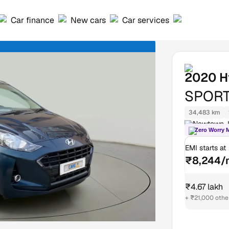
Car finance
New cars
Car services
2020
H
SPORT
34,483 km
Newtown, 
Zero Worry 
EMI starts at
₹8,244/
₹4.67 lakh
+ ₹21,000 othe