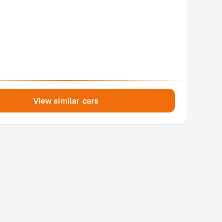
View similar cars