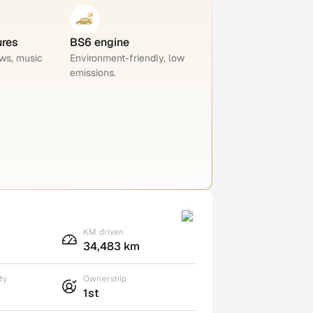
ures
BS6 engine
ws, music
Environment-friendly, low
emissions.
KM driven
34,483 km
ty
Ownership
1st