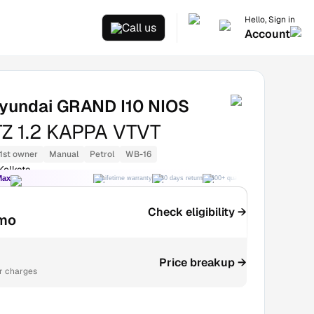
Hello, Sign in
Call us
Account
yundai GRAND I10 NIOS
Z 1.2 KAPPA VTVT
1st owner
Manual
Petrol
WB-16
Kolkata
Max
Lifetime warranty
30 days return
300+ quality checks
Best price
Check eligibility →
mo
Price breakup →
r charges