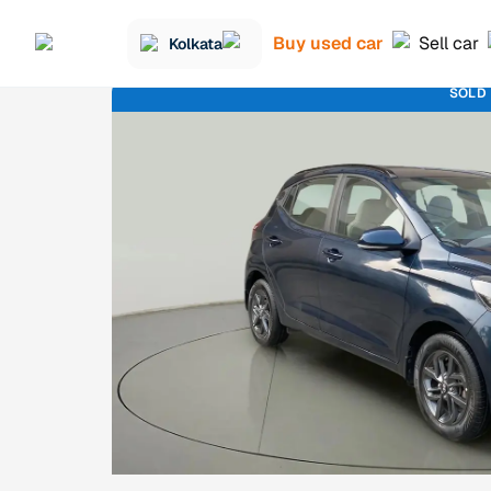
Buy used car
Sell car
Kolkata
SOLD