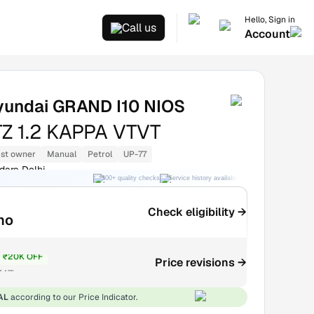
Hello, Sign in
Call us
Account
yundai GRAND I10 NIOS
Z 1.2 KAPPA VTVT
1st owner
Manual
Petrol
UP-77
dara Delhi
300+ quality checks
Service history available
RC transfer support
Check eligibility →
mo
₹20K OFF
Price revisions →
₹4.7L
AL
according to our Price Indicator.