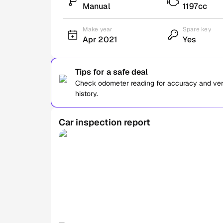
Manual
1197cc
Make year
Spare key
Apr 2021
Yes
Tips for a safe deal
Check odometer reading for accuracy and verif
history.
Car inspection report