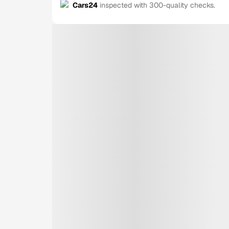
Cars24
inspected with 300-quality checks.