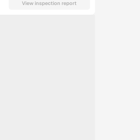
View inspection report