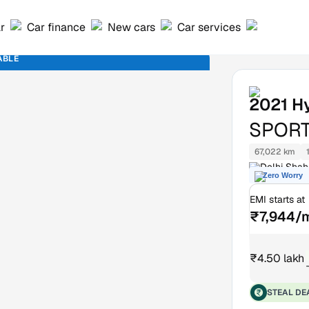
ar
Car finance
New cars
Car services
ABLE
2021
H
SPORT
67,022 km
Delhi Shah
Zero Worry
EMI starts at
₹7,944/
₹4.50 lakh
STEAL DE