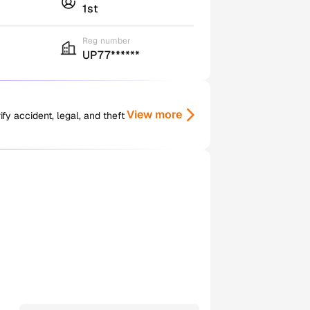
1st
Reg number
UP77******
View more
y accident, legal, and theft