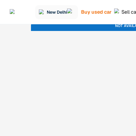
Buy used car
Sell c
New Delhi
NOT AVAIL