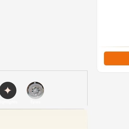
ighlights
Tyres