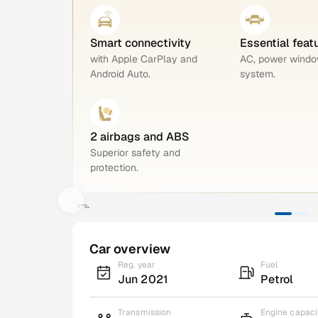
Smart connectivity
Essential feat
with Apple CarPlay and
AC, power windo
Android Auto.
system.
2 airbags and ABS
Superior safety and
protection.
Car overview
Reg. year
Fuel
Jun 2021
Petrol
Transmission
Engine capaci