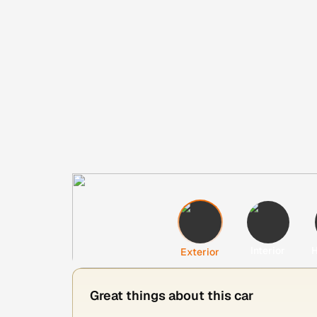
Interior
H
Exterior
Great things about this car