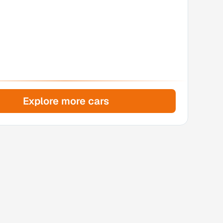
Explore more cars