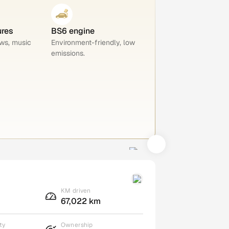
ures
BS6 engine
ws, music
Environment-friendly, low
emissions.
KM driven
67,022 km
ty
Ownership