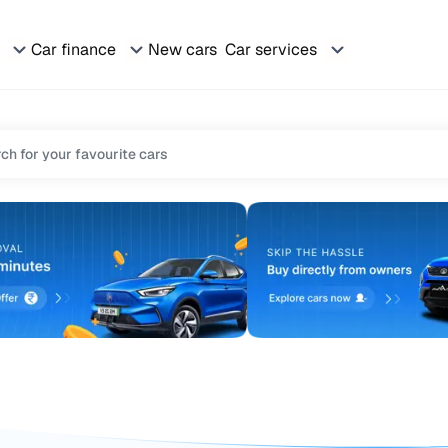
Car finance
New cars
Car services