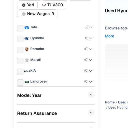
Yeti
TUV300
Used Hyun
New Wagon-R
Tata
(
2
)
Browse top-r
transmissio
More
Hyundai
(
1
)
browse budg
you'll get u
Porsche
(
0
)
Pick from
Maruti
(
0
)
Interested i
KIA
(
0
)
thoroughly 
Landrover
(
0
)
finish—so y
Ford
(
0
)
Every listi
Model Year
peace of mi
Home
Used 
Renault
(
0
)
flexible EM
Used Hyunda
Return Assurance
BMW
(
0
)
Explore d
Mercedes Benz
(
0
)