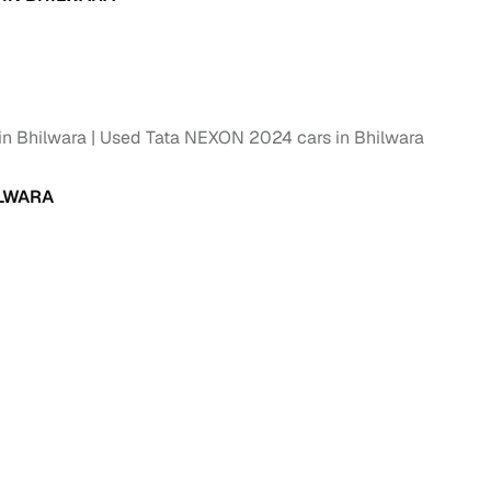
g
in Bhilwara
Used Tata NEXON 2024 cars in Bhilwara
ILWARA
lans
irm