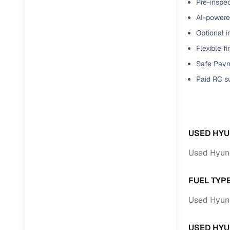
Pre-inspec
Full RC tr
AI-powered
assistanc
Optional i
Flexible f
Buying fr
Safe Paym
Fea
Paid RC s
Wide selec
used cars
Verified d
USED HYU
profiles
Used Hyund
AI‑powere
indicator
FUEL TYP
Professio
Used Hyund
images
USED HYU
Flexible f