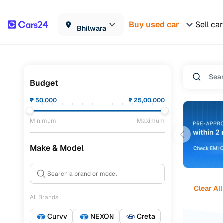
Buy used car
Sell car
Bhilwara
Budget
₹
50,000
₹
25,00,000
Minimum
Maximum
Make & Model
Clear All
All Brands
Curvv
NEXON
Creta