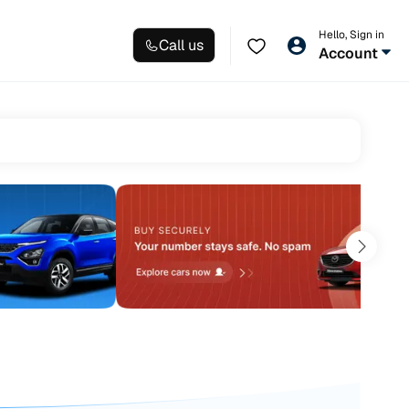
Hello, Sign in
Call us
Account