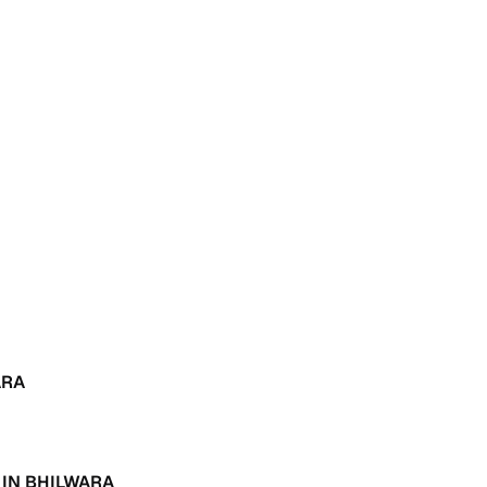
 and
es
d,”
ARA
 IN BHILWARA