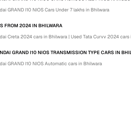
down payment options
ai GRAND I10 NIOS Cars Under 7 lakhs in Bhilwara
 support
Dealers manage RC transfers and related paperwork
Full engine, performance, and feature details includin
S FROM 2024 IN BHILWARA
specs
ADAS, sunroof, etc.
ai Creta 2024 cars in Bhilwara
Used Tata Curvv 2024 cars 
rom verified owners
NDAI GRAND I10 NIOS TRANSMISSION TYPE CARS IN BH
ature
Key advantage
ai GRAND I10 NIOS Automatic cars in Bhilwara
ller listings
Backed by KYC, address proof, and OTP verification
d pricing
Classifies listings for smarter purchase decisions
 report
Optional 300+ point report (₹382 + GST)
 via LOANS24
Competitive EMIs and low‑to‑zero down payment p
Escrow‑style payment holds until both parties conf
ent Service
delivery