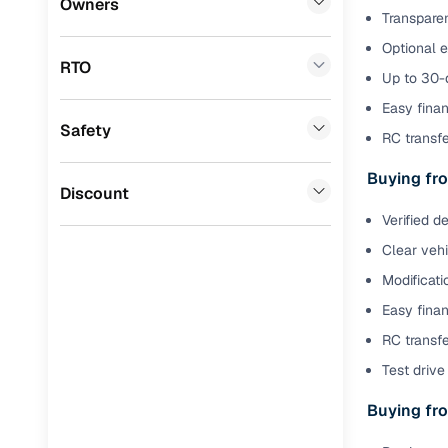
Owners
Transparen
Benefits 
BYD
(
0
)
Optional 
RTO
Ssangyong
(
0
)
Cars24 p
Up to 30-d
Easy finan
Chevrolet
(
0
)
Safety
Feat
RC transf
Mahindra
(
0
)
300+ point
Buying fro
CITROEN
(
0
)
Discount
check
Verified d
Toyota
(
0
)
Fixed pric
Clear veh
Nissan
(
0
)
Modificati
Standard 
ISUZU
(
0
)
Easy finan
warranty
Force Motors
(
0
)
RC transfe
Extended 
Test drive 
option
Volvo
(
0
)
Buying fro
30‑day re
Jaguar
(
0
)
policy