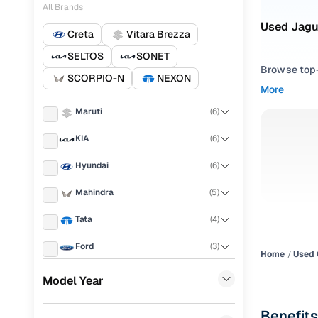
All Brands
Used Jagua
Creta
Vitara Brezza
SELTOS
SONET
Browse top-r
SCORPIO-N
NEXON
transmissio
More
browse budg
Maruti
(
6
)
you'll get u
KIA
(
6
)
Pick from
Hyundai
(
6
)
Interested i
thoroughly 
Mahindra
(
5
)
finish—so y
Tata
(
4
)
Every listi
Ford
(
3
)
peace of mi
Home
Used 
flexible EM
Honda
(
3
)
Model Year
Explore d
Jeep
(
2
)
Benefits