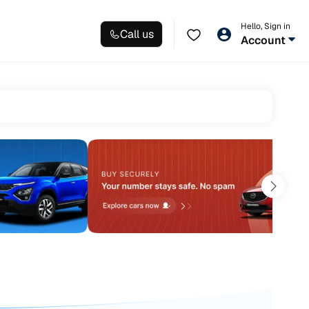
Hello, Sign in
Call us
Account