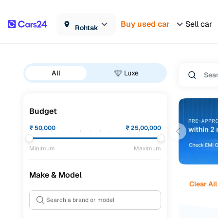
Buy used car
Sell car
Rohtak
All
Luxe
Budget
₹
50,000
₹
25,00,000
Minimum
Maximum
Make & Model
Clear All