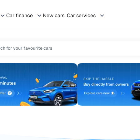
Car finance
New cars
Car services