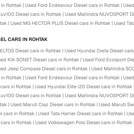
 in Rohtak
Used Ford Endeavour Diesel cars in Rohtak
Used
ansfer
Ownership transfer managed end‑to‑end, including RTO
uv100 Diesel cars in Rohtak
Used Mahindra NUVOSPORT Dies
e
challan handling
htak
Used MG HECTOR PLUS Diesel cars in Rohtak
Used Tata
om verified dealers
SEL CARS IN ROHTAK
ture
Key advantage
ELTOS Diesel cars in Rohtak
Used Hyundai Creta Diesel cars
tion of
Browse hatchbacks, sedans, SUVs, and luxury vehicl
ed KIA SONET Diesel cars in Rohtak
Used Ford Ecosport Die
from top brands
ed Jeep Compass Diesel cars in Rohtak
Used Mahindra SCO
ealer
Trusted listings backed by KYC, business docs, and
 in Rohtak
Used Ford Endeavour Diesel cars in Rohtak
Used
dealership proof
 cars in Rohtak
Used Hyundai Elite i20 Diesel cars in Rohtak
d price
Real‑time market insights mark deals as “Great,” “Goo
uv100 Diesel cars in Rohtak
Used Mahindra NUVOSPORT Dies
“Fair,” or “High”
htak
Used Maruti Ciaz Diesel cars in Rohtak
Used Maruti Swi
nal‑grade
l cars in Rohtak
Used Tata Harrier Diesel cars in Rohtak
Use
High‑quality, consistent photos for easy comparison
 cars in Rohtak
Used Volkswagen Polo Diesel cars in Rohtak
Up to 6‑year loan tenures, competitive EMIs, and zero
inancing