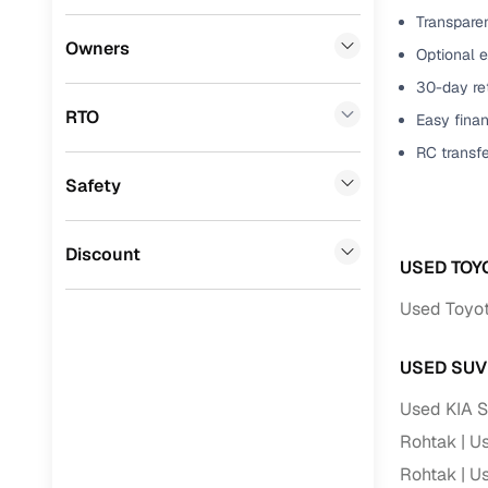
Transparen
Benefits 
Lexus
(
0
)
Owners
Optional e
Mini
(
0
)
Cars24 p
30-day ret
RTO
Easy finan
Datsun
(
0
)
Feat
RC transf
Premier
(
0
)
Safety
300+ point
BYD
(
0
)
check
Ssangyong
(
0
)
Discount
Fixed pric
USED TOY
Chevrolet
(
0
)
Used Toyota
Standard 
CITROEN
(
0
)
warranty
USED SUV
Nissan
(
0
)
Extended 
Used KIA S
option
ISUZU
(
0
)
Rohtak
Us
30‑day re
Force Motors
(
0
)
Rohtak
Us
policy