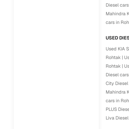
Jaguar
(
0
)
Diesel cars
Full RC tr
Mahindra K
assistanc
cars in Ro
Buying fr
USED DIE
Fea
Used KIA S
Wide selec
Rohtak
Us
used cars
Rohtak
Us
Verified d
Diesel cars
profiles
City Diesel
AI‑powere
Mahindra K
indicator
cars in Ro
Professio
PLUS Diese
images
Liva Diesel
Flexible f