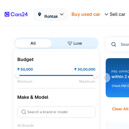
Buy used car
Sell car
Rohtak
All
Luxe
Budget
₹
50,000
₹
30,00,000
Minimum
Maximum
Make & Model
Clear All
All Brands