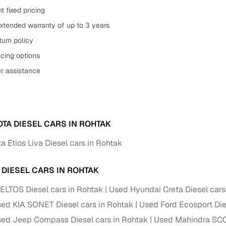
t fixed pricing
of buying a used car with smart filters on Cars24
xtended warranty of up to 3 years
re‑inspected cars
urn policy
cing options
ure
Key advantage
er assistance
 quality
Every car undergoes a thorough inspection covering
mechanical and visual aspects
Clear, transparent prices—no hidden costs or negotiatio
ing
OTA DIESEL CARS IN ROHTAK
required
 Etios Liva Diesel cars in Rohtak
30‑day
Complimentary warranty for up to 30 days or 1,500 km
 DIESEL CARS IN ROHTAK
warranty
Coverage up to 12 months or 15,000 km for added prote
ELTOS Diesel cars in Rohtak
Used Hyundai Creta Diesel cars
ed KIA SONET Diesel cars in Rohtak
Used Ford Ecosport Die
turn
Return the vehicle within 30 days if it doesn't meet you
ed Jeep Compass Diesel cars in Rohtak
Used Mahindra SCO
expectations