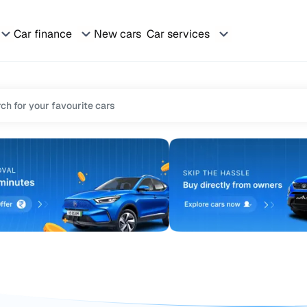
Car finance
New cars
Car services