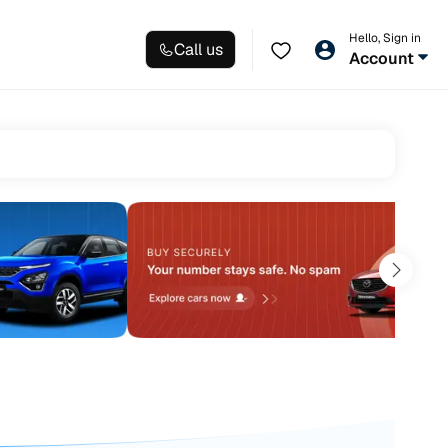
Hello, Sign in
Call us
Account