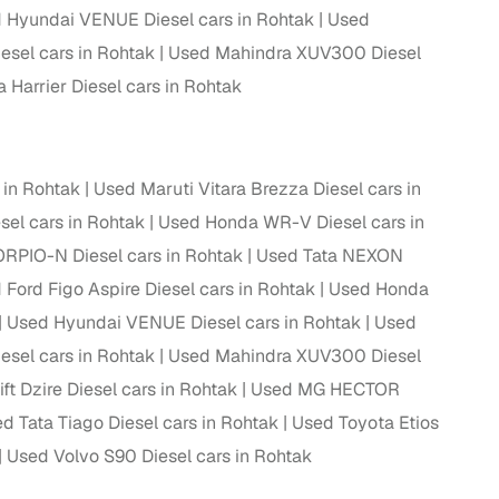
 Hyundai VENUE Diesel cars in Rohtak
Used
 and
el cars in Rohtak
Used Mahindra XUV300 Diesel
 Harrier Diesel cars in Rohtak
 in Rohtak
Used Maruti Vitara Brezza Diesel cars in
es
sel cars in Rohtak
Used Honda WR-V Diesel cars in
RPIO-N Diesel cars in Rohtak
Used Tata NEXON
 Ford Figo Aspire Diesel cars in Rohtak
Used Honda
Used Hyundai VENUE Diesel cars in Rohtak
Used
d,”
el cars in Rohtak
Used Mahindra XUV300 Diesel
ft Dzire Diesel cars in Rohtak
Used MG HECTOR
d Tata Tiago Diesel cars in Rohtak
Used Toyota Etios
Used Volvo S90 Diesel cars in Rohtak