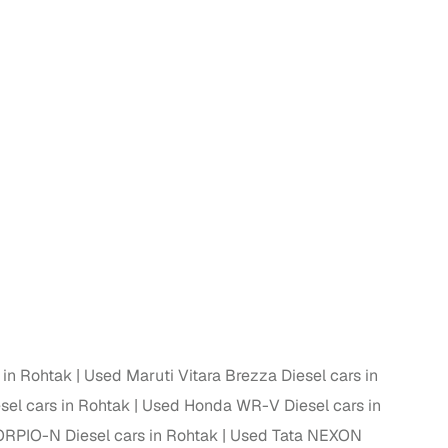
n
ction
 in Rohtak
Used Maruti Vitara Brezza Diesel cars in
sel cars in Rohtak
Used Honda WR-V Diesel cars in
r
RPIO-N Diesel cars in Rohtak
Used Tata NEXON