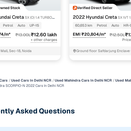
Owned Stock
Verified Direct Seller
ndai Creta
2022 Hyundai Creta
SX (O) 1.4 TURBO
SX IVT 
Petrol
Auto
UP-15
60,653 km
Petrol
Auto
HR-
74/m*
₹12.60 lakh
EMI ₹20,804/m*
₹1
₹13.00L
₹12.50L
+ other charges
Price
Mall, Sec-18, Noida
Ground floor Safdarjung Enclave
park New Delhi
Cars
Used Cars In Delhi NCR
Used Mahindra Cars In Delhi NCR
Used Mah
ra SCORPIO-N 2022 Cars In Delhi NCR
ntly Asked Questions