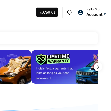
Hello, Sign in
Call us
Account