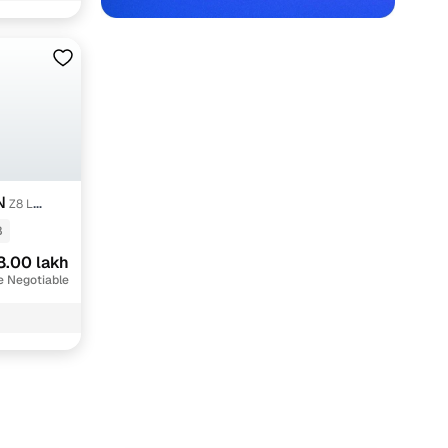
N
Z8 L
8
8.00 lakh
e Negotiable