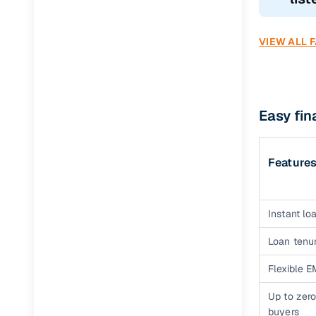
VIEW ALL 
Easy fi
Feature
Instant loa
Loan tenur
Flexible E
Up to zero
buyers