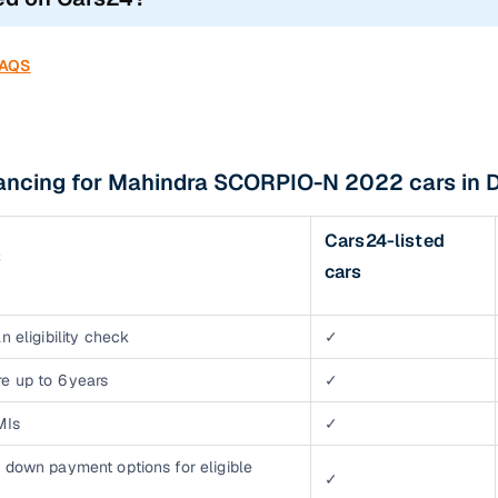
FAQS
nancing for Mahindra SCORPIO-N 2022 cars in 
Cars24-listed
s
cars
n eligibility check
✓
e up to 6 years
✓
MIs
✓
 down payment options for eligible
✓