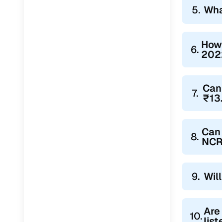
5.
Wha
How 
6.
2022
Can
7.
₹13
Can 
8.
NCR
9.
Wil
Are
10.
lis