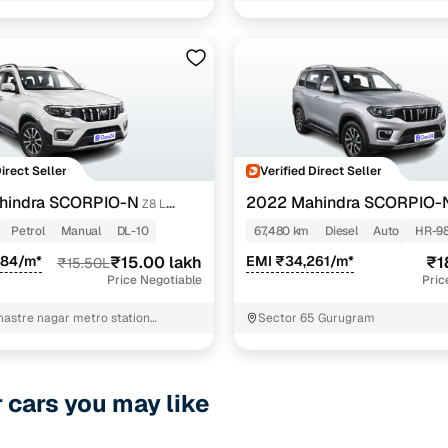
Direct Seller
Verified Direct Seller
hindra SCORPIO-N
2022 Mahindra SCORPIO-
Z8 L
7 STR
DIESEL AT 4WD 7 STR
Petrol
Manual
DL-10
67,480 km
Diesel
Auto
HR-9
684/m*
₹15.00 lakh
EMI ₹34,261/m*
₹1
₹15.50L
Price Negotiable
Pric
Shastre nagar metro station
Sector 65 Gurugram
t nivash New Delhi
r cars you may like