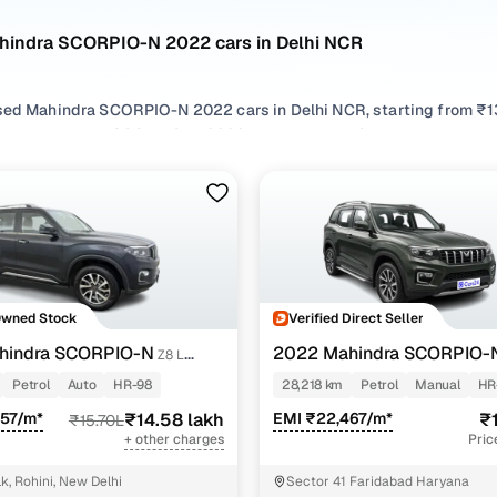
hindra SCORPIO-N 2022 cars in Delhi NCR
sed Mahindra SCORPIO-N 2022 cars in Delhi NCR, starting from ₹13
hand Mahindra SCORPIO-N 2022 cars in Delhi NCR with the right ba
ORPIO-N 2022 cars in Delhi NCR from your preferred top brands, 
 options by choosing from popular
Petrol
and
Diesel
variants, refi
 compare features across trims like Z4 petrol mt 7 str, Z8 l diesel at 4
Owned Stock
Verified Direct Seller
hindra SCORPIO-N
2022 Mahindra SCORPIO-
Z8 L
6 STR
PETROL MT 7 STR
Petrol
Auto
HR-98
28,218 km
Petrol
Manual
HR
957/m*
₹14.58 lakh
EMI ₹22,467/m*
₹1
₹15.70L
+ other charges
Pric
k, Rohini, New Delhi
Sector 41 Faridabad Haryana