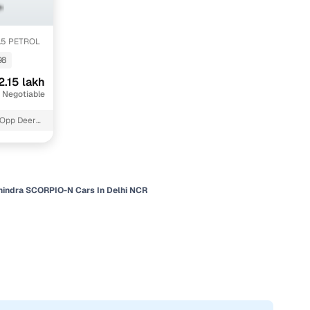
1.5 PETROL
98
2.15 lakh
 Negotiable
 Opp Deer
indra SCORPIO-N Cars In Delhi NCR