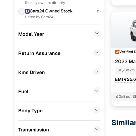
Sold by owners directly
Nissan
(
32
)
Cars24 Owned Stock
(
1
)
Skoda
(
26
)
Listed by Cars24
Toyota
(
23
)
Model Year
Volkswagen
(
18
)
Jeep
(
4
)
Verified 
Return Assurance
2022 Ma
Mercedes Benz
(
1
)
PETROL MT 
30,738 km
Kms Driven
Audi
(
1
)
EMI ₹25,
CITROEN
(
1
)
Fuel
Force Motors
(
1
)
Gali no1 
Rajpurohi
Porsche
(
0
)
Body Type
Landrover
(
0
)
Simila
Transmission
Ford
(
0
)