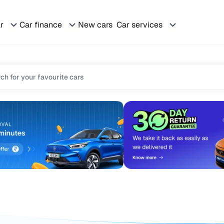
ar
Car finance
New cars
Car services