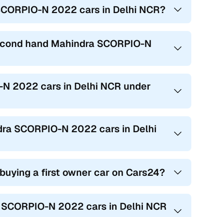
 SCORPIO-N 2022 cars in Delhi NCR?
 second hand Mahindra SCORPIO-N
-N 2022 cars in Delhi NCR under
ndra SCORPIO-N 2022 cars in Delhi
 buying a first owner car on Cars24?
ra SCORPIO-N 2022 cars in Delhi NCR