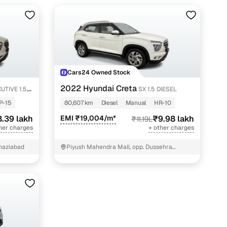
Cars24 Owned Stock
2022 Hyundai Creta
UTIVE 1.5
SX 1.5 DIESEL
P-15
80,607 km
Diesel
Manual
HR-10
.39 lakh
EMI ₹19,004/m*
₹9.98 lakh
₹11.19L
her charges
+ other charges
Ghaziabad
Piyush Mahendra Mall, opp. Dussehra
Ground, NIT - 3