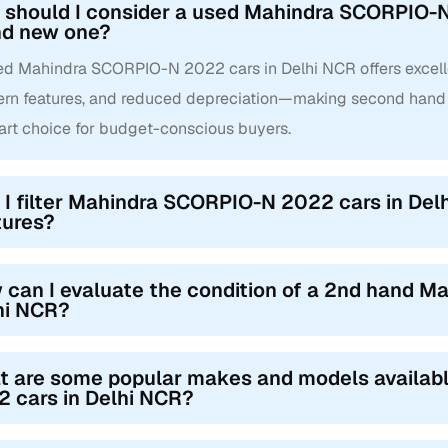
should I consider a used Mahindra SCORPIO-N 
nd new one?
ed Mahindra SCORPIO-N 2022 cars in Delhi NCR offers excellent
rn features, and reduced depreciation—making second han
art choice for budget-conscious buyers.
 I filter Mahindra SCORPIO-N 2022 cars in Delh
tures?
 can I evaluate the condition of a 2nd hand 
hi NCR?
t are some popular makes and models availa
 cars in Delhi NCR?