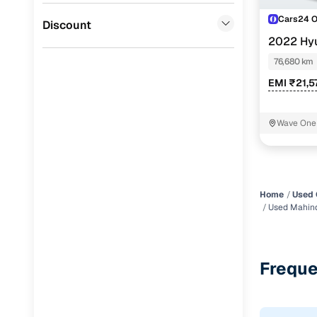
Cars24 
Jaguar
(
0
)
Discount
2022 Hyu
DCT
76,680 km
EMI ₹21,5
Wave One 
Home
Used 
Used Mahind
Freque