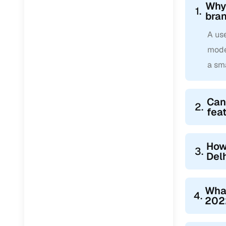
Why 
1.
bra
A us
mode
a sm
Can
2.
fea
How
3.
Del
Wha
4.
2022