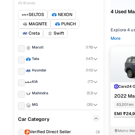
All Brands
4 Used Ma
SELTOS
NEXON
MAGNITE
PUNCH
Explore 4 u
Creta
Swift
for second 
More
Mahindra SC
Maruti
(
176
)
Narrow your
Tata
(
147
)
gearboxes, or
one place!
Hyundai
(
110
)
KIA
(
77
)
Cars24 
Mahindra
(
53
)
2022 Ma
PETROL AT 
MG
(
35
)
63,201 km
EMI ₹24,
Renault
(
34
)
Car Category
Honda
(
33
)
Metro Wal
Verified Direct Seller
(
3
)