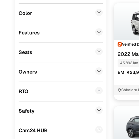
BMW
(
0
)
Color
Fiat
(
0
)
Mitsubishi
(
0
)
Features
Lexus
(
0
)
Verified 
Seats
2022 Mah
Mini
(
0
)
45,892 km
Datsun
(
0
)
Owners
EMI ₹23,
Premier
(
0
)
BYD
(
0
)
Chhalera 
RTO
Noida
Ssangyong
(
0
)
Safety
Chevrolet
(
0
)
ISUZU
(
0
)
Cars24 HUB
Volvo
(
0
)