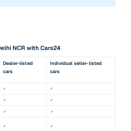
Delhi NCR with Cars24
Dealer-listed
Individual seller-listed
cars
cars
✓
✓
✓
✓
✓
✓
✓
✓