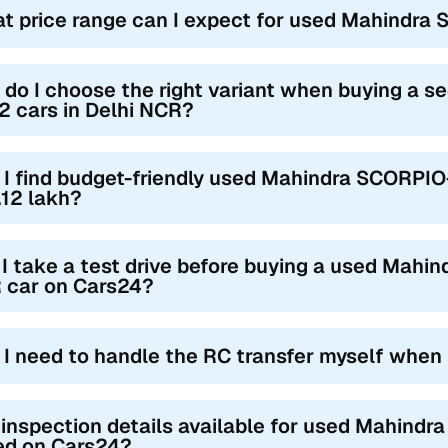
t price range can I expect for used Mahindra
do I choose the right variant when buying a
 cars in Delhi NCR?
 I find budget-friendly used Mahindra SCORPIO
.12 lakh?
I take a test drive before buying a used Mahi
 car on Cars24?
l I need to handle the RC transfer myself when
 inspection details available for used Mahind
ted on Cars24?