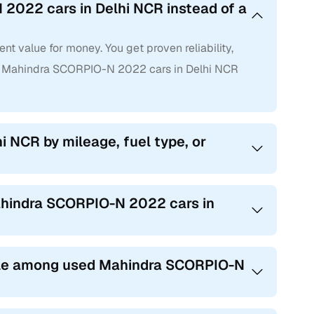
2022 cars in Delhi NCR instead of a
 value for money. You get proven reliability,
d Mahindra SCORPIO-N 2022 cars in Delhi NCR
i NCR by mileage, fuel type, or
Mahindra SCORPIO-N 2022 cars in
ble among used Mahindra SCORPIO-N