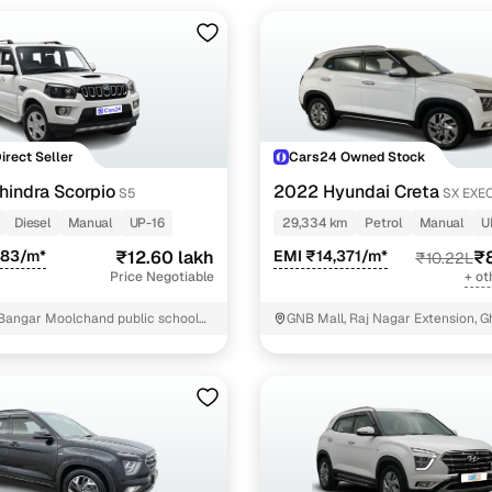
Direct Seller
Cars24 Owned Stock
indra Scorpio
2022 Hyundai Creta
S5
SX EXEC
PETROL
Diesel
Manual
UP-16
29,334 km
Petrol
Manual
U
983/m*
₹12.60 lakh
EMI ₹14,371/m*
₹8
₹10.22L
Price Negotiable
+ ot
Bangar Moolchand public school
GNB Mall, Raj Nagar Extension, 