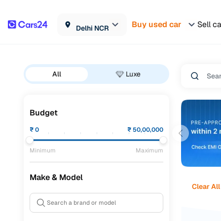
Buy used car
Sell c
Delhi NCR
All
Luxe
Budget
₹
0
₹
50,00,000
Minimum
Maximum
Make & Model
Clear All