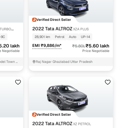
Verified Direct Seller
2022 Tata ALTROZ
-TURBO
XZA PLUS
-9C
28,901 km
Petrol
Auto
UP-14
5.20 lakh
EMI ₹9,886/m*
₹5.60 lakh
₹5.80L
e Negotiable
Price Negotiable
del Town 2
Raj Nagar Ghaziabad Uttar Pradesh
Verified Direct Seller
2022 Tata ALTROZ
XZ PETROL