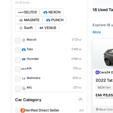
All Brands
18 Used T
SELTOS
NEXON
MAGNITE
PUNCH
Explore 18 
Swift
VENUE
hand Tata A
More
in Delhi NC
Maruti
(
173
)
Narrow your
Tata
(
148
)
gearboxes, o
Hyundai
(
106
)
KIA
(
75
)
Cars24 
Mahindra
(
52
)
2022 Ta
MG
(
37
)
68,741 km
EMI ₹8,6
Renault
(
35
)
Car Category
Nissan
(
33
)
Wave One 
Verified Direct Seller
(
11
)