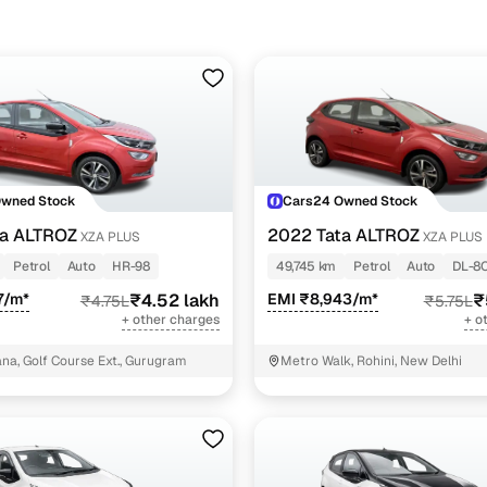
Owned Stock
Cars24 Owned Stock
ta ALTROZ
2022 Tata ALTROZ
XZA PLUS
XZA PLUS
Petrol
Auto
HR-98
49,745 km
Petrol
Auto
DL-8
7/m*
₹4.52 lakh
EMI ₹8,943/m*
₹
₹4.75L
₹5.75L
+ other charges
+ o
a, Golf Course Ext., Gurugram
Metro Walk, Rohini, New Delhi