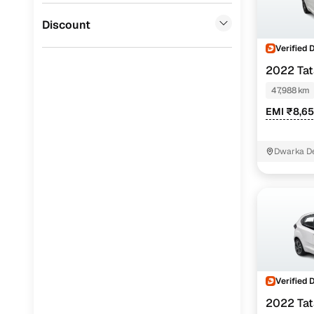
Jaguar
(
0
)
Discount
Verified 
2022 Ta
47,988 km
EMI ₹8,6
Dwarka De
Verified 
2022 Ta