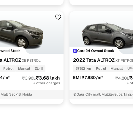
NIT - 3
Owned Stock
Cars24 Owned Stock
ta ALTROZ
2022 Tata ALTROZ
XE PETROL
XT PETRO
Petrol
Manual
DL-11
57,572 km
Petrol
Manual
UP
94/m*
₹3.68 lakh
EMI ₹7,880/m*
₹
₹3.96L
₹4.80L
+ other charges
+ o
Mall, Sec-18, Noida
Gaur City mall, Multilevel parking,
Noida