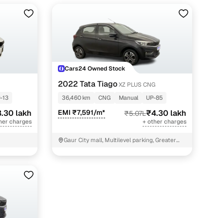
Cars24 Owned Stock
2022 Tata Tiago
XZ PLUS CNG
-13
36,460 km
CNG
Manual
UP-85
.30 lakh
EMI ₹7,591/m*
₹4.30 lakh
₹5.07L
her charges
+ other charges
Gaur City mall, Multilevel parking, Greater
Noida