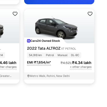
Cars24 Owned Stock
2022 Tata ALTROZ
L
XT PETROL
-14
54,918 km
Petrol
Manual
DL-9C
4.46 lakh
EMI ₹7,654/m*
₹4.34 lakh
₹4.52L
ther charges
+ other charges
 Greater
Metro Walk, Rohini, New Delhi