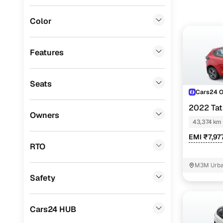
BMW
(
0
)
Color
Fiat
(
0
)
Mitsubishi
(
0
)
Features
Lexus
(
0
)
Seats
Mini
(
0
)
Cars24 
Datsun
(
0
)
2022 Ta
Owners
43,374 km
Premier
(
0
)
EMI ₹7,97
BYD
(
0
)
RTO
Ssangyong
(
0
)
M3M Urban
Safety
Chevrolet
(
0
)
ISUZU
(
0
)
Cars24 HUB
Volvo
(
0
)