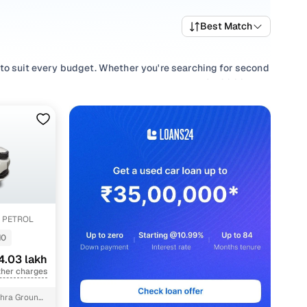
Best Match
 to suit every budget. Whether you're searching for second
ce and value, or browsing for used Tata ALTROZ 2022 cars
 requirement.
, refine your selection with smooth
Manual
,
Automatic
z petrol, Xe diesel, all in one place!
 PETROL
10
4.03 lakh
ther charges
hra Ground,