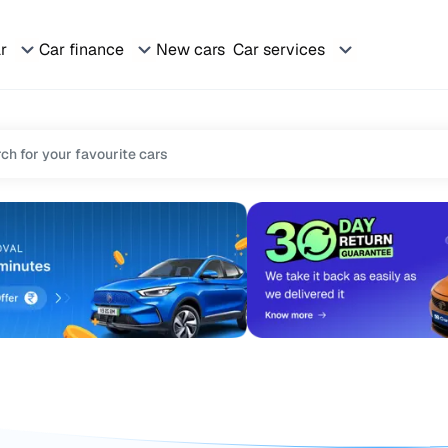
ar
Car finance
New cars
Car services