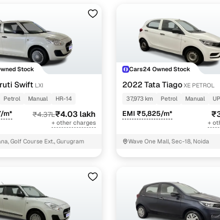
Owned Stock
Cars24 Owned Stock
uti Swift
2022 Tata Tiago
LXI
XE PETROL
Petrol
Manual
HR-14
37,973 km
Petrol
Manual
UP
7/m*
₹4.03 lakh
EMI ₹5,825/m*
₹3
₹4.37L
+ other charges
+ ot
a, Golf Course Ext., Gurugram
Wave One Mall, Sec-18, Noida