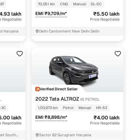
87
70,051 km
CNG
Manual
DL-5C
4.93 lakh
EMI ₹9,709/m*
₹5.50 lakh
e Negotiable
Price Negotiable
ad Haryana
Delhi Cantonment New Delhi Delhi
Verified Direct Seller
2022 Tata ALTROZ
L
XE PETROL
-3C
1,00,970 km
Petrol
Manual
HR-52
5.00 lakh
EMI ₹8,898/m*
₹4.00 lakh
e Negotiable
Price Negotiable
ket South
Sector 82 Gurugram Haryana