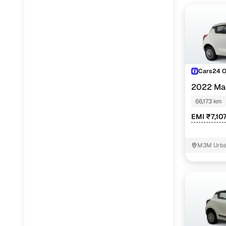
Cars24 
2022 Mar
66,173 km
EMI ₹7,10
M3M Urban