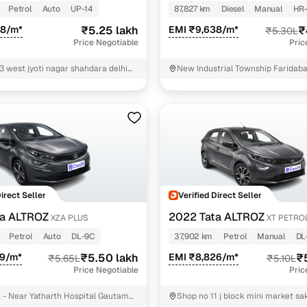
Petrol
Auto
UP-14
87,827 km
Diesel
Manual
HR-
68/m*
₹5.25 lakh
EMI ₹9,638/m*
₹
₹5.30L
Price Negotiable
Pric
3 west jyoti nagar shahdara delhi
New Industrial Township Faridab
Direct Seller
Verified Direct Seller
ta ALTROZ
2022 Tata ALTROZ
XZA PLUS
XT PETRO
Petrol
Auto
DL-9C
37,902 km
Petrol
Manual
DL
09/m*
₹5.50 lakh
EMI ₹8,826/m*
₹
₹5.65L
₹5.10L
Price Negotiable
Pric
- Near Yatharth Hospital Gautam
Shop no 11 j block mini market sa