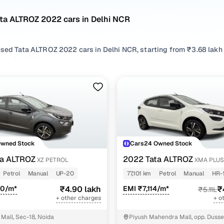
ata ALTROZ 2022 cars in Delhi NCR
used Tata ALTROZ 2022 cars in Delhi NCR, starting from ₹3.68 lakh
LTROZ 2022 cars in Delhi NCR with the right balance of performan
R from your preferred top brands, there’s something to match every
 options by choosing from popular
Petrol
,
CNG
and
Diesel
variants
r compare features across trims like Xza plus, Xe petrol, Xt petrol, X
Owned Stock
Cars24 Owned Stock
ta ALTROZ
2022 Tata ALTROZ
XZ PETROL
XMA PLUS
Petrol
Manual
UP-20
77,101 km
Petrol
Manual
HR-
50/m*
₹4.90 lakh
EMI ₹7,114/m*
₹
₹5.11L
+ other charges
+ o
Mall, Sec-18, Noida
Piyush Mahendra Mall, opp. Dusse