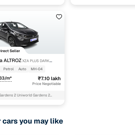
agar
Delhi
Direct Seller
ta ALTROZ
XZA PLUS DARK
Petrol
Auto
MH-04
533/m*
₹7.10 lakh
Price Negotiable
Gardens 2 Uniworld Gardens 2
r cars you may like