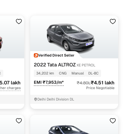
Verified Direct Seller
2022 Tata ALTROZ
XE PETROL
C
34,202 km
CNG
Manual
DL-8C
5.07 lakh
EMI ₹7,953/m*
₹4.51 lakh
₹4.80L
ther charges
Price Negotiable
Delhi Delhi Division DL