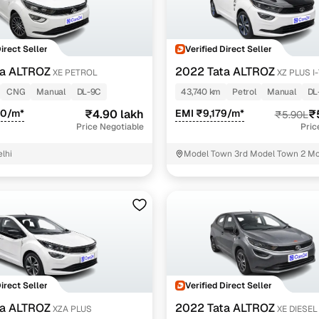
Direct Seller
Verified Direct Seller
ta ALTROZ
2022 Tata ALTROZ
XE PETROL
XZ PLUS I
PETROL
CNG
Manual
DL-9C
43,740 km
Petrol
Manual
DL
50/m*
₹4.90 lakh
EMI ₹9,179/m*
₹
₹5.90L
Price Negotiable
Pric
lhi
Model Town 3rd Model Town 2 Mo
North West Delhi
Direct Seller
Verified Direct Seller
ta ALTROZ
2022 Tata ALTROZ
XZA PLUS
XE DIESEL