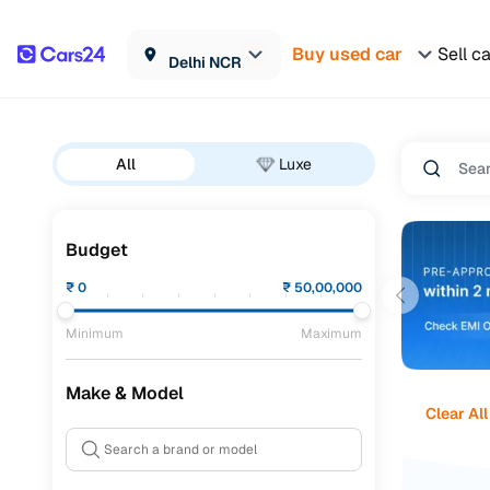
Buy used car
Sell c
Delhi NCR
All
Luxe
Budget
₹
0
₹
50,00,000
Minimum
Maximum
Make & Model
Clear All