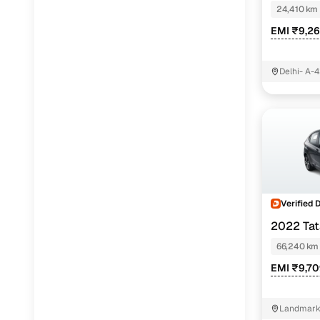
24,410 km
EMI ₹9,2
Delhi- A-4
East Delhi
Verified 
2022 Ta
66,240 km
EMI ₹9,7
Landmark 