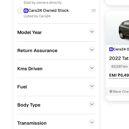
Sold by owners directly
Honda
(
30
)
Cars24 Owned Stock
(
7
)
Skoda
(
26
)
Listed by Cars24
Toyota
(
23
)
Model Year
Volkswagen
(
18
)
Jeep
(
4
)
Cars24 
Return Assurance
2022 Ta
Mercedes Benz
(
1
)
63,587 km
Kms Driven
Audi
(
1
)
EMI ₹6,4
CITROEN
(
1
)
Fuel
Force Motors
(
1
)
Wave One 
Porsche
(
0
)
Body Type
Landrover
(
0
)
Transmission
Ford
(
0
)