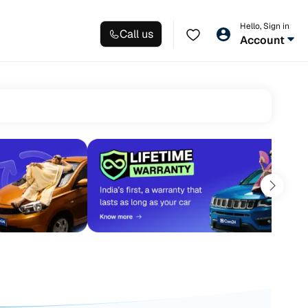
Hello, Sign in
Call us
Account