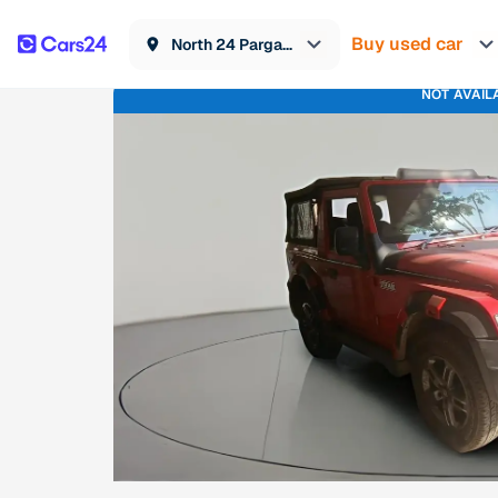
Buy used car
North 24 Parganas
NOT AVAIL