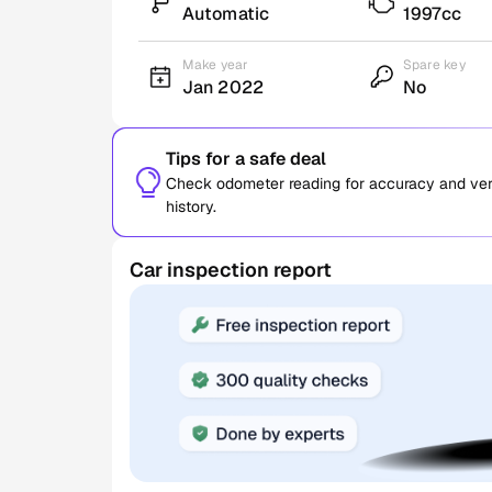
Automatic
1997cc
Make year
Spare key
Jan 2022
No
Tips for a safe deal
Check odometer reading for accuracy and verif
history.
Car inspection report