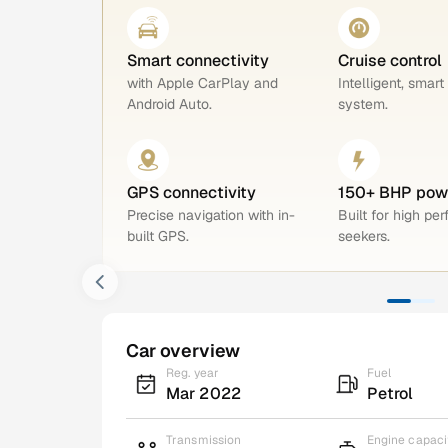
Smart connectivity
Cruise control
with Apple CarPlay and
Intelligent, smart
Android Auto.
system.
GPS connectivity
150+ BHP pow
Precise navigation with in-
Built for high pe
built GPS.
seekers.
Car overview
Reg. year
Fuel
Mar 2022
Petrol
Transmission
Engine capaci