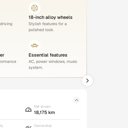
18-inch alloy wheels
 driving
Stylish features for a
polished look.
er
Essential features
rformance
AC, power windows, music
system.
KM driven
18,175 km
ty
Ownership