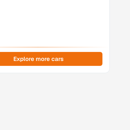
Explore more cars