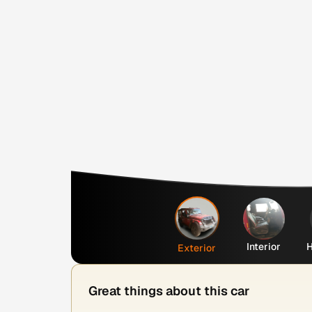
Interior
H
Exterior
Great things about this car