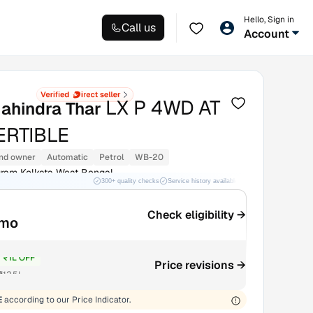
Hello, Sign in
Call us
Account
LX P 4WD AT
ahindra Thar
RTIBLE
nd owner
Automatic
Petrol
WB-20
am Kolkata West Bengal
300+ quality checks
Service history available
RC transfer support
Check eligibility →
/mo
₹1L OFF
Price revisions →
₹12.5L
E
according to our Price Indicator.