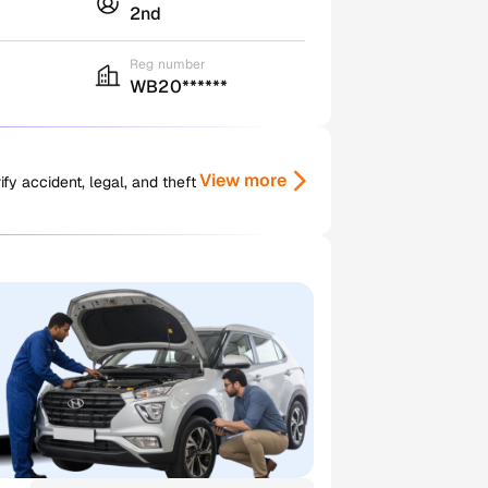
2nd
Reg number
WB20******
View more
y accident, legal, and theft