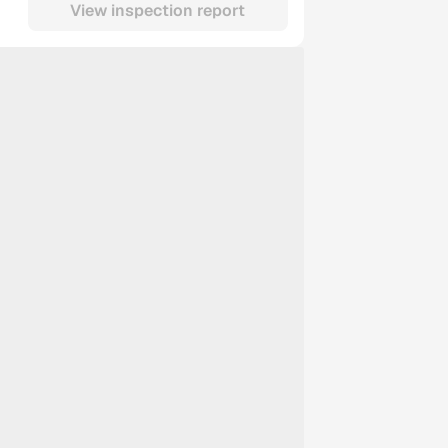
View inspection report