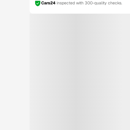
Cars24
inspected with 300-quality checks.