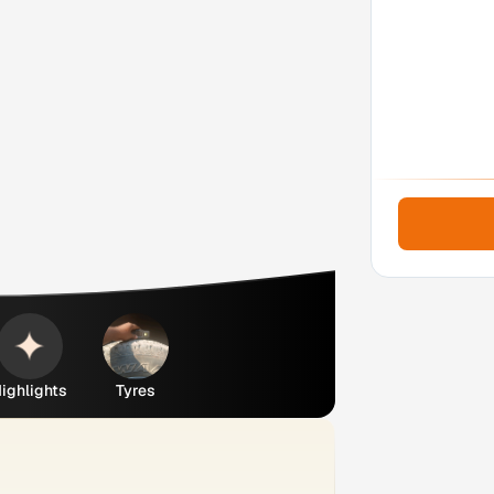
ighlights
Tyres