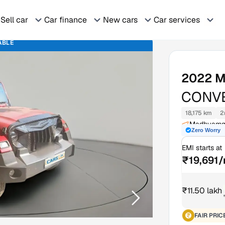
Sell car
Car finance
New cars
Car services
ABLE
2022
M
CONVE
18,175 km
2
Madhyamgr
Zero Worry
EMI starts at
₹19,691
₹11.50 lakh
FAIR PRIC