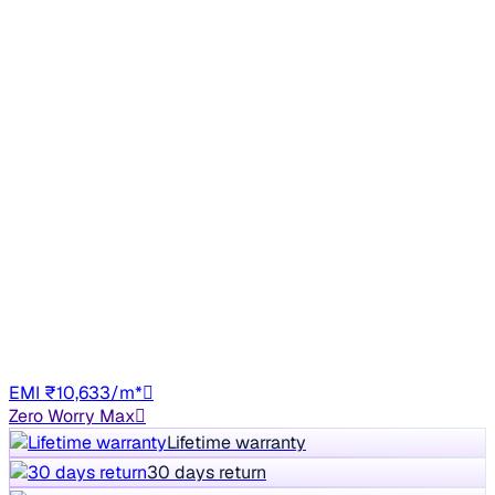
Sunroof
2021 Tata NEXON
₹4.78 lakh
XM SUNROOF DIESEL
+other charges
50,539 km
Diesel
Manual
HR30
EMI ₹10,633/m*
Zero Worry Max
Lifetime warranty
30 days return