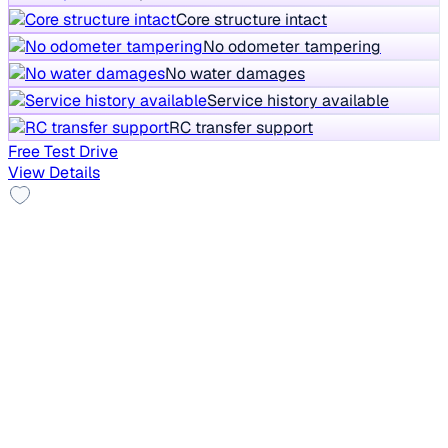
Core structure intact
No odometer tampering
No water damages
Service history available
RC transfer support
Free Test Drive
View Details
Sunroof
2021 Mahindra XUV300
₹5.50 lakh
W6 1.2 PETROL AMT