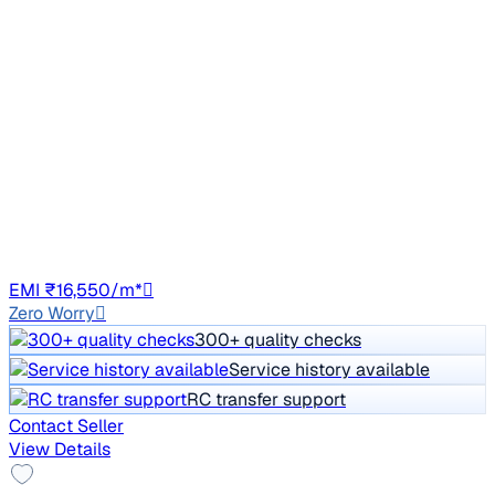
2021 Mahindra XUV300
₹7.44 lakh
W6 1.5 Sunroof Diesel
Price negotiable
34,827 km
Diesel
Manual
UP16
EMI ₹16,550/m*
Zero Worry
300+ quality checks
Service history available
RC transfer support
Contact Seller
View Details