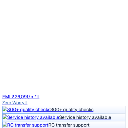
Top Model
2021 Hyundai Creta
₹12.00 lakh
SX EXECUTIVE 1.5 DIESEL
Price negotiable
98,403 km
Diesel
Manual
HR98
EMI ₹26,091/m*
Zero Worry
300+ quality checks
Service history available
RC transfer support