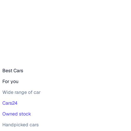
value, or browsing for used Mahindra XUV300 2021 cars in
Gurgaon from your preferred top brands, there’s something
to match every requirement.
Narrow your options by choosing from popular
Diesel
and
Petrol
variants, refine your selection with smooth
Manual
gearboxes, or compare features across trims like W6 1.5
diesel, W8 (o) 1.2 petrol, W8 (o) 1.5 diesel, W8 1.2 petrol, all
in one place!
Read more
Best Cars
For you
Wide range of car
Cars24
Owned stock
Handpicked cars