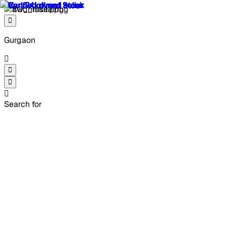
Gurgaon
Search for
4 Used Mahindra XUV300
2021 cars in Gurgaon
Explore 4 used Mahindra XUV300 2021 cars in Gurgaon,
starting from ₹5.80 lakh to suit every budget. Whether
you're searching for second hand Mahindra XUV300 2021
cars in Gurgaon with the right balance of performance and