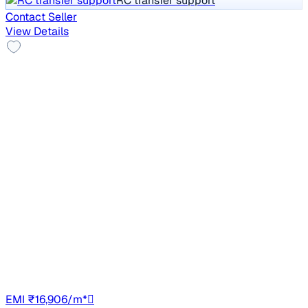
RC transfer support
Contact Seller
View Details
Top Model
2021 Mahindra XUV300
₹7.60 lakh
W8 (O) 1.5 DIESEL
Price negotiable
1,02,885 km
Diesel
Manual
UP14
EMI ₹16,906/m*