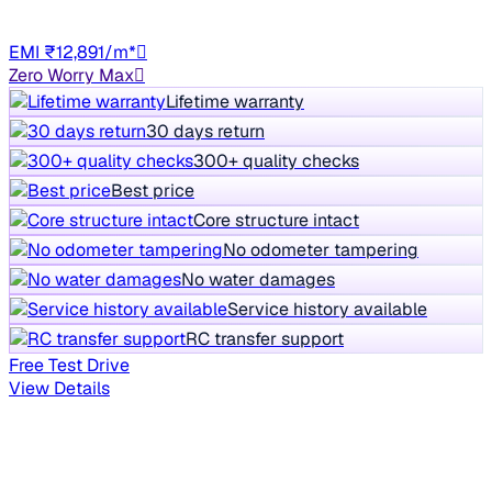
Manual
HR98
EMI ₹12,891/m*
Zero Worry Max
Lifetime warranty
30 days return
300+ quality checks
Best price
Core structure intact
No odometer tampering
No water damages
Service history available
RC transfer support
Free Test Drive
View Details
Your personalized car picks
Everything tailored to your search - in one place