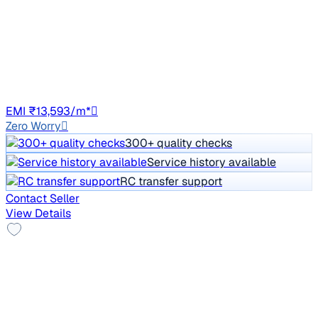
XZA PLUS PETROL
Price negotiable
82,421 km
Petrol
Auto
TS07
EMI ₹13,593/m*
Zero Worry
300+ quality checks
Service history available
RC transfer support
Contact Seller
View Details
Alloy Wheels