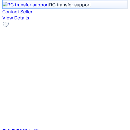
RC transfer support
Contact Seller
View Details
Alloy Wheels
2021 Tata NEXON
₹8.20 lakh
XZ PLUS DIESEL DARK EDITION
Price negotiable
80,392 km
Diesel
Manual
HR76