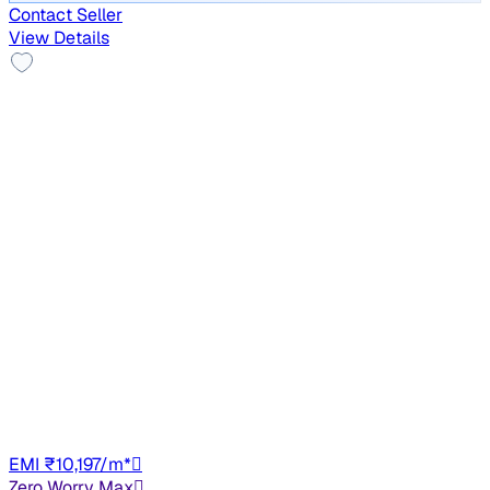
Contact Seller
View Details
No Repaint
2021 Hyundai VENUE
₹5.78 lakh
S 1.2
+other charges
38,032 km
Petrol
Manual
HR98
EMI ₹10,197/m*
Zero Worry Max