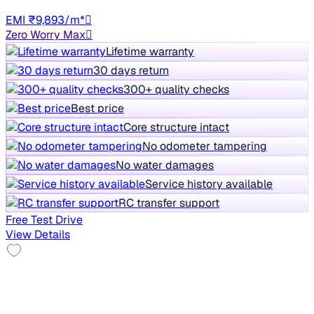
HR98
EMI ₹9,893/m*
Zero Worry Max
Lifetime warranty
30 days return
300+ quality checks
Best price
Core structure intact
No odometer tampering
No water damages
Service history available
RC transfer support
Free Test Drive
View Details