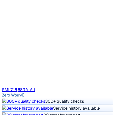
Sunroof
2021 Mahindra XUV300
₹7.50 lakh
W6 1.5 Diesel
Price negotiable
49,780 km
Diesel
Manual
UK15
EMI ₹16,683/m*
Zero Worry
300+ quality checks
Service history available