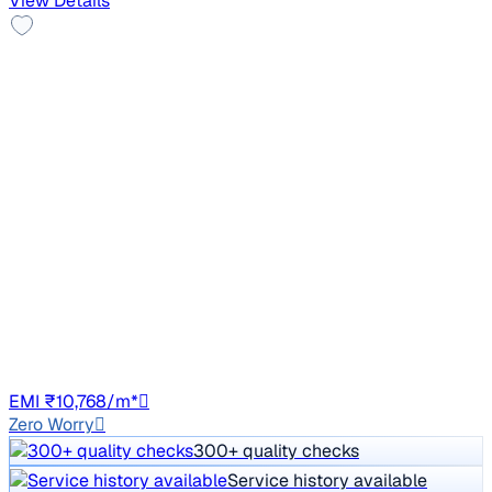
View Details
2021 Tata NEXON
₹6.10 lakh
XZ PETROL
Price negotiable
37,000 km
Petrol
Manual
HR26
EMI ₹10,768/m*
Zero Worry
300+ quality checks
Service history available