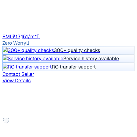
Price negotiable
61,647 km
Petrol
Manual
HR98
EMI ₹13,151/m*
Zero Worry
300+ quality checks
Service history available
RC transfer support
Contact Seller
View Details
Showing results in Delhi NCR
8 cars available