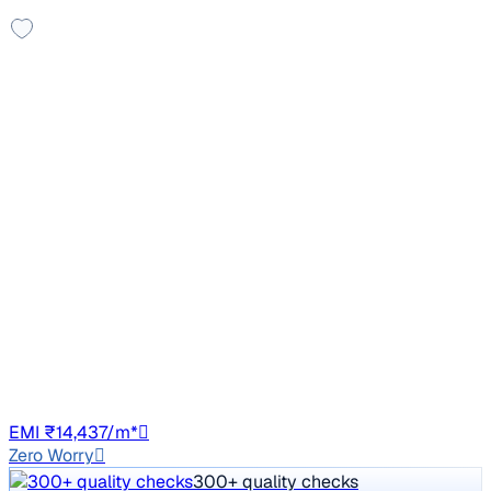
Sunroof
2021 Mahindra XUV300
₹6.49 lakh
W6 1.5 Diesel
Price negotiable
64,174 km
Diesel
Manual
CH01
EMI ₹14,437/m*
Zero Worry
300+ quality checks