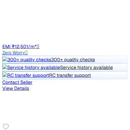
W4 1.5 DIESEL
Price negotiable
68,200 km
Diesel
Manual
DL8C
EMI ₹12,501/m*
Zero Worry
300+ quality checks
Service history available
RC transfer support
Contact Seller
View Details
Showing similar in Gurgaon
You might also like these cars