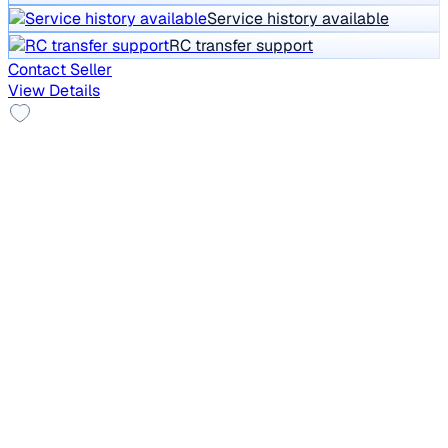
Service history available
RC transfer support
Contact Seller
View Details
Top Model
2021 Mahindra XUV300
₹7.45 lakh
W8 (O) 1.2 PETROL
Price negotiable
31,005 km
Petrol
Manual