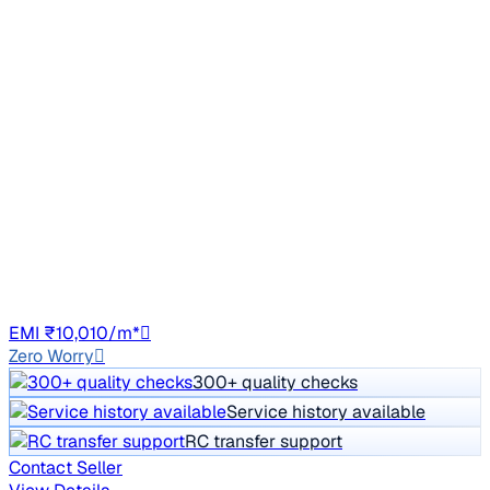
2021 Tata NEXON
₹4.50 lakh
XM DIESEL
Price negotiable
1,69,253 km
Diesel
Manual
HR26
EMI ₹10,010/m*
Zero Worry
300+ quality checks
Service history available
RC transfer support
Contact Seller