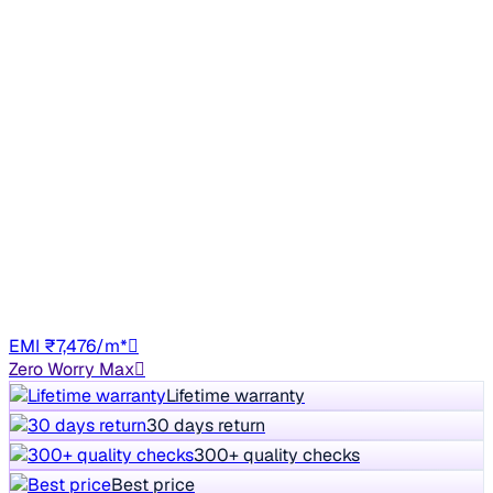
No Repaint
2021 Mahindra XUV300
₹4.24 lakh
W4 1.2 PETROL
+other charges
63,350 km
Petrol
Manual
UP16
EMI ₹7,476/m*
Zero Worry Max
Lifetime warranty
30 days return
300+ quality checks
Best price