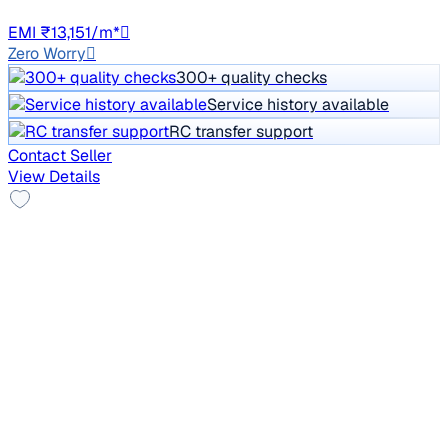
HR98
EMI ₹13,151/m*
Zero Worry
300+ quality checks
Service history available
RC transfer support
Contact Seller
View Details
Top Model
2021 Mahindra XUV300
₹7.45 lakh
W8 1.2 PETROL