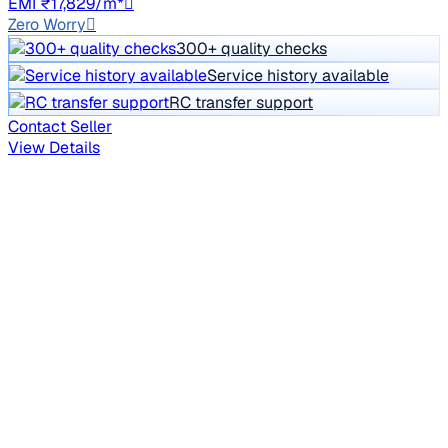
EMI ₹17,829/m*
Zero Worry
300+ quality checks
Service history available
RC transfer support
Contact Seller
View Details
Reserved