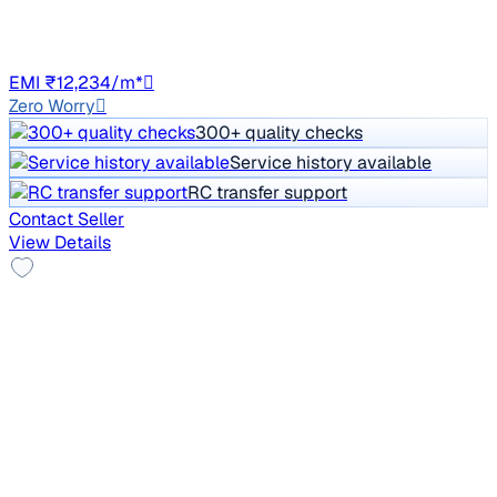
Petrol
Manual
HR51
EMI ₹12,234/m*
Zero Worry
300+ quality checks
Service history available
RC transfer support
Contact Seller
View Details
New Tyre
2021 Mahindra XUV300
₹5.62 lakh