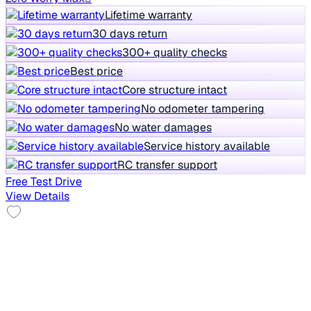
Lifetime warranty
30 days return
300+ quality checks
Best price
Core structure intact
No odometer tampering
No water damages
Service history available
RC transfer support
Free Test Drive
View Details
Top Model