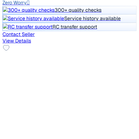
Zero Worry
300+ quality checks
Service history available
RC transfer support
Contact Seller
View Details
Top Model
2021 Mahindra XUV300
₹5.50 lakh
W8 1.2 PETROL
Price negotiable
1,31,093 km