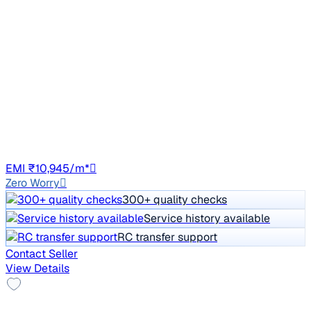
2021 Tata NEXON
₹6.20 lakh
XZ PLUS PETROL
Price negotiable
45,280 km
Petrol
Manual
HR98
EMI ₹10,945/m*
Zero Worry
300+ quality checks
Service history available
RC transfer support
Contact Seller
View Details