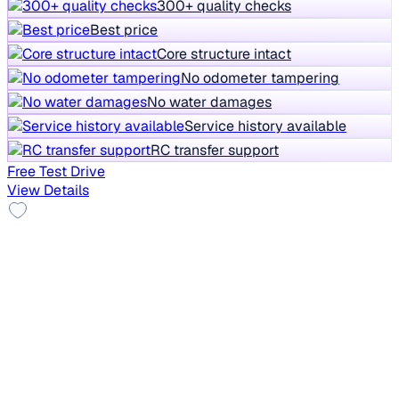
300+ quality checks
Best price
Core structure intact
No odometer tampering
No water damages
Service history available
RC transfer support
Free Test Drive
View Details
Alloy Wheels
2021 Tata NEXON
₹7.70 lakh