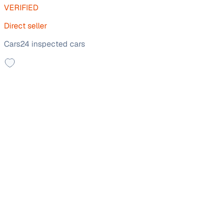
VERIFIED
Direct seller
Cars24 inspected cars
Top Model
2021 Mahindra XUV300
₹5.80 lakh
W8 (O) 1.5 DIESEL
+other charges
56,185 km
Diesel