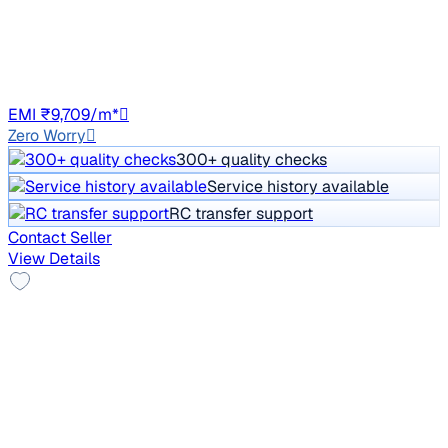
Price negotiable
21,905 km
Petrol
Auto
DL8C
EMI ₹9,709/m*
Zero Worry
300+ quality checks
Service history available
RC transfer support
Contact Seller
View Details
Top Model
2021 Mahindra XUV300