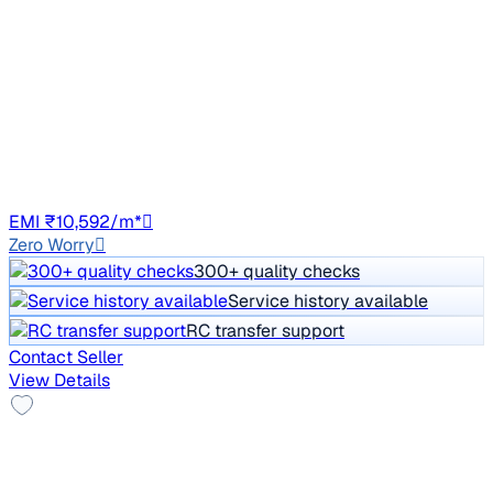
₹6.00 lakh
W8 1.2 PETROL
Price negotiable
74,829 km
Petrol
Manual
DL8C
EMI ₹10,592/m*
Zero Worry
300+ quality checks
Service history available
RC transfer support
Contact Seller
View Details