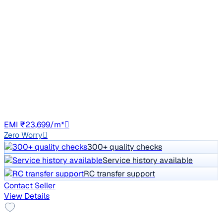
2021 Hyundai Creta
₹10.90 lakh
E 1.5 DIESEL
Price negotiable
82,209 km
Diesel
Manual
RJ45
EMI ₹23,699/m*
Zero Worry
300+ quality checks
Service history available
RC transfer support
Contact Seller
View Details