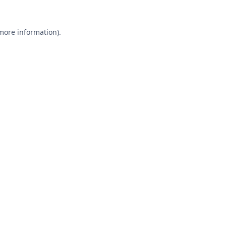
 more information).