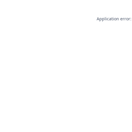
Application error: