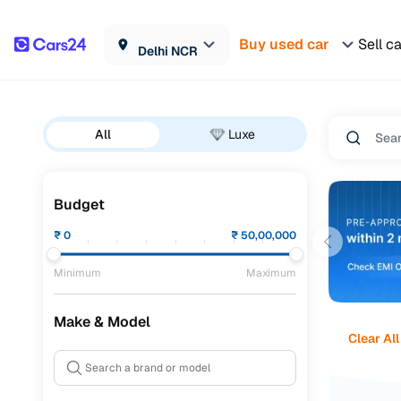
Buy used car
Sell c
Delhi NCR
All
Luxe
Budget
₹
0
₹
50,00,000
Minimum
Maximum
Make & Model
Clear All