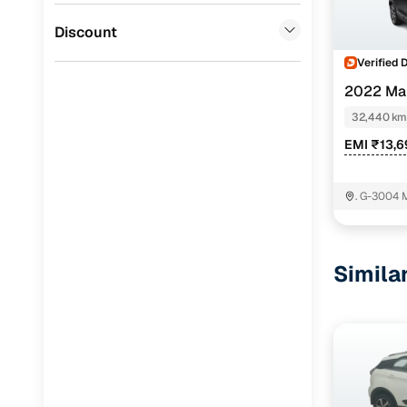
Jaguar
(
0
)
Discount
Verified 
2022 Ma
PETROL
32,440 km
EMI ₹13,
. G-3004 
Gurgaon-
Simila