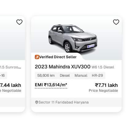
Verified Direct Seller
2023 Mahindra XUV300
1.5 Sunroof
W6 1.5 Diesel
-16
58,606 km
Diesel
Manual
HR-29
7.44 lakh
EMI ₹13,614/m*
₹7.71 lakh
e Negotiable
Price Negotiable
Sector 11 Faridabad Haryana