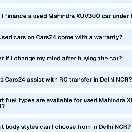
 I finance a used Mahindra XUV300 car under 8
used cars on Cars24 come with a warranty?
t if I change my mind after buying the car?
s Cars24 assist with RC transfer in Delhi NCR?
t fuel types are available for used Mahindra X
R?
t body styles can I choose from in Delhi NCR?