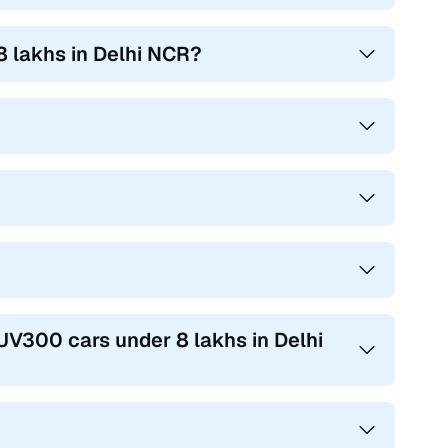
 lakhs in Delhi NCR?
UV300 cars under 8 lakhs in Delhi