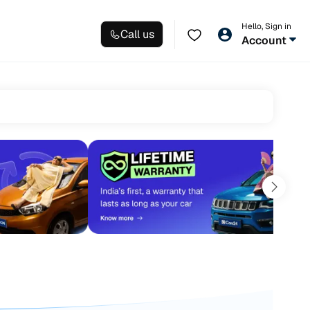
Hello, Sign in
Call us
Account