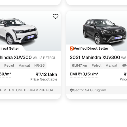
rol
1 cars
rol
1 cars
roof diesel
1 cars
 petrol
1 cars
ncing for used Mahindra XUV300 cars under 8 lakhs 
Direct Seller
Verified Direct Seller
hindra XUV300
2021 Mahindra XUV300
W4 1.2 PETROL
W8 
pre-inspected cars
Petrol
Manual
HR-26
61,647 km
Petrol
Manual
HR
569/m*
₹7.12 lakh
EMI ₹13,151/m*
₹
e of up to 6 years
Price Negotiable
Pric
 and flexible EMI plans
TH MILE STONE BEHRAMPUR ROAD
Sector 54 Gurugram
ANA HR Gurugram
 down payment for eligible buyers
ine loan eligibility check