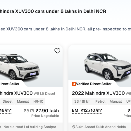
hindra XUV300 cars under 8 lakhs in Delhi NCR
ed XUV300 cars under 8 lakhs in Delhi NCR, all pre-inspected to off
 search by selecting from
Diesel
and
Petrol
options that suit your d
rom
SUV
styles based on your space needs.
 second hand Mahindra XUV300 cars under 8 lakhs in Delhi NCR? You
 features, practicality, and value. Use the latest XUV300 car price 
 browse other used cars in Delhi NCR from Mahindra to find reliabl
!
Direct Seller
Verified Direct Seller
nd hand Mahindra XUV300 cars under 8 lakhs in Del
hindra XUV300
2022 Mahindra XUV300
W6 1.5 Diesel
W6
Diesel
Manual
HR-10
33,481 km
Petrol
Manual
UP
Variant Name
Inventory Count
946/m*
₹7.90 lakh
EMI ₹12,710/m*
₹
₹8.17L
Price Negotiable
Pric
sel
3 cars
 -Narela road Lal building Sonipat
Sukh Anand Sukh Anand Noida