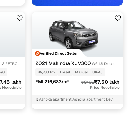
in Delhi NCR with Cars24
Verified Direct Seller
2021 Mahindra XUV300
1.2 PETROL
W6 1.5 Diesel
-98
49,780 km
Diesel
Manual
UK-15
7.45 lakh
EMI ₹16,683/m*
₹7.50 lakh
₹8.10L
e Negotiable
Price Negotiable
Ashoka apartment Ashoka apartment Delhi