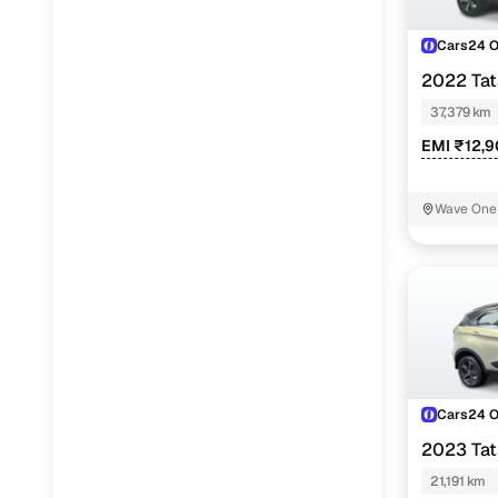
Cars24 
2022 Ta
PETROL
37,379 km
EMI ₹12,
Wave One 
Cars24 
2023 Ta
SUNROOF K
21,191 km