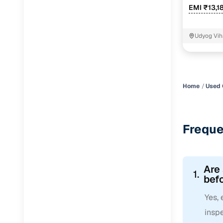
EMI ₹13,1
Udyog Vih
Home
Used 
Freque
Are
1.
befo
Yes,
inspe