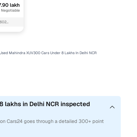
7.90 lakh
 Negotiable
 602
Used Mahindra XUV300 Cars Under 8 Lakhs In Delhi NCR
 lakhs in Delhi NCR inspected
 on Cars24 goes through a detailed 300+ point