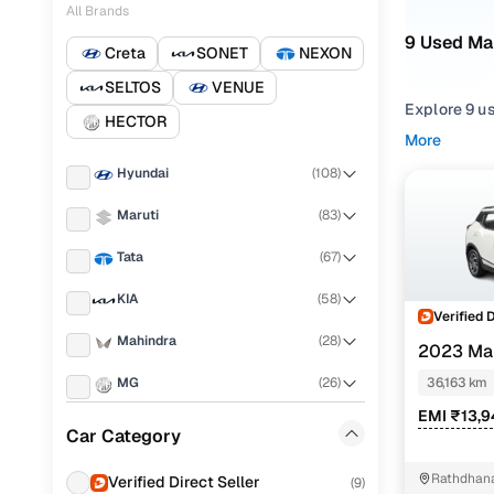
All Brands
9 Used Ma
Creta
SONET
NEXON
SELTOS
VENUE
Explore 9 us
HECTOR
More
Refine your
Hyundai
(
108
)
choosing f
Maruti
(
83
)
Looking for
right mix of
Tata
(
67
)
You can also
KIA
(
58
)
with Cars24
Verified 
Mahindra
(
28
)
Top seco
2023 Ma
MG
(
26
)
36,163 km
EMI ₹13,
Honda
(
25
)
Car Category
W6 1.5 die
Toyota
(
14
)
Rathdhana
Verified Direct Seller
(
9
)