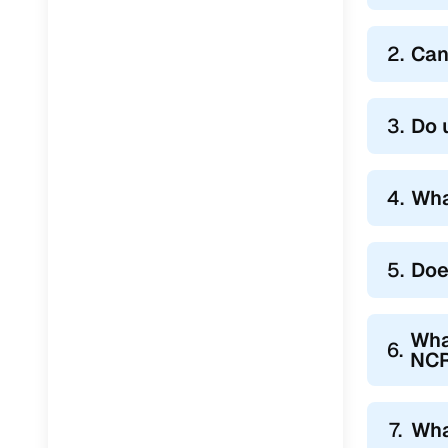
2.
Can
3.
Do 
4.
Wha
5.
Doe
Wha
6.
NC
7.
Wha