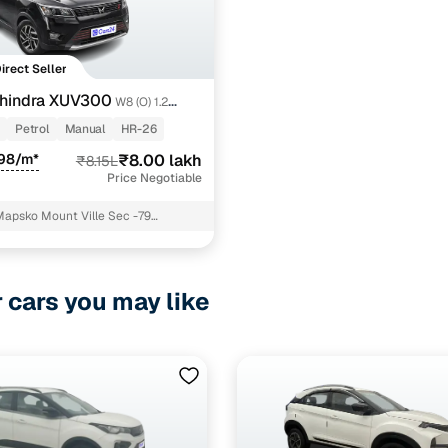
Direct Seller
hindra XUV300
W8 (O) 1.2
Petrol
Manual
HR-26
698/m*
₹8.00 lakh
₹8.15L
Price Negotiable
Mapsko Mount Ville Sec -79
 Gurgaon
r cars you may like