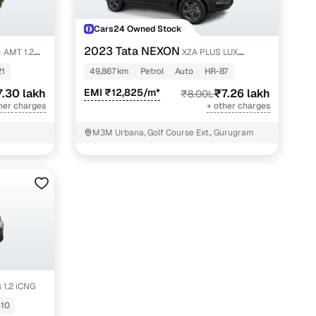
Cars24 Owned Stock
2023 Tata NEXON
 AMT 1.2
XZA PLUS LUX
SUNROOF DARK PETROL
21
49,867 km
Petrol
Auto
HR-87
7.30 lakh
EMI ₹12,825/m*
₹7.26 lakh
₹8.00L
her charges
+ other charges
M3M Urbana, Golf Course Ext., Gurugram
 1.2 iCNG
10