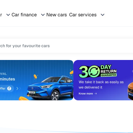
ar
Car finance
New cars
Car services