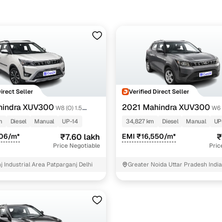
Direct Seller
Verified Direct Seller
hindra XUV300
2021 Mahindra XUV300
W8 (O) 1.5
W6 
Diesel
m
Diesel
Manual
UP-14
34,827 km
Diesel
Manual
UP
906/m*
₹7.60 lakh
EMI ₹16,550/m*
₹
Price Negotiable
Pric
 Industrial Area Patparganj Delhi
Greater Noida Uttar Pradesh India