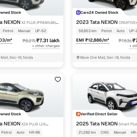
Owned Stock
Cars24 Owned Stock
ta NEXON
2023 Tata NEXON
XZ PLUS (PREMIUM)
CREATIVE+
PETROL
Petrol
Manual
UP-52
56,953 km
Petrol
Auto
UP-
903/m*
₹7.31 lakh
EMI ₹12,886/m*
₹
₹8.27L
₹7.53L
+ other charges
+ ot
Mall, Sec-18, Noida
Wave One Mall, Sec-18, Noida
Owned Stock
Verified Direct Seller
ta NEXON
2025 Tata NEXON
XZA PLUS LUX
Smart Plus
AZIRANGA PETROL
Petrol
Auto
HR-98
21,382 km
CNG
Manual
HR-