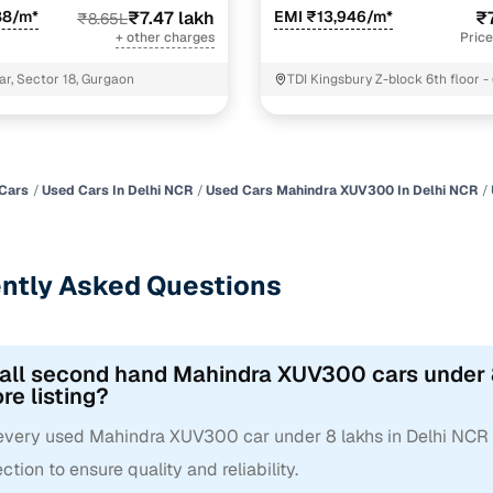
88/m*
₹7.47 lakh
EMI ₹13,946/m*
₹
₹8.65L
+ other charges
Price
ar, Sector 18, Gurgaon
TDI Kingsbury Z-block 6th floor -
Sonipat
Cars
Used Cars In Delhi NCR
Used Cars Mahindra XUV300 In Delhi NCR
ntly Asked Questions
 all second hand Mahindra XUV300 cars under 8
re listing?
 every used Mahindra XUV300 car under 8 lakhs in Delhi NCR
ction to ensure quality and reliability.