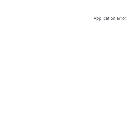
Application error: