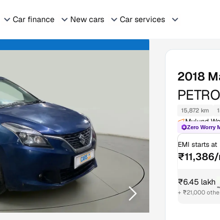
Car finance
New cars
Car services
2018
M
PETROL
15,872 km
1
Mulund We
Zero Worry 
EMI starts at
₹11,386
₹6.45 lakh
₹
+ ₹21,000 othe