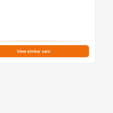
View similar cars