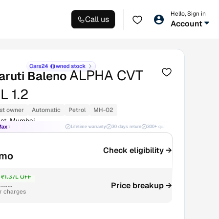
Hello, Sign in
Call us
Account
ALPHA CVT
aruti Baleno
 1.2
st owner
Automatic
Petrol
MH-02
st, Mumbai
Max
Lifetime warranty
30 days return
300+ quality checks
Best price
Check eligibility →
/mo
₹1.37L OFF
Price breakup →
7.82L
r charges