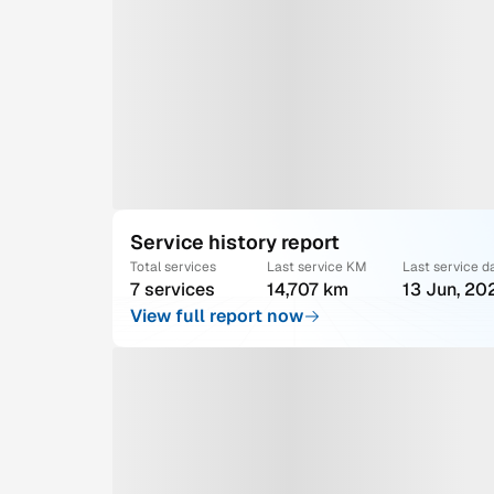
Service history report
Total services
Last service KM
Last service d
7 services
14,707 km
13 Jun, 20
View full report now