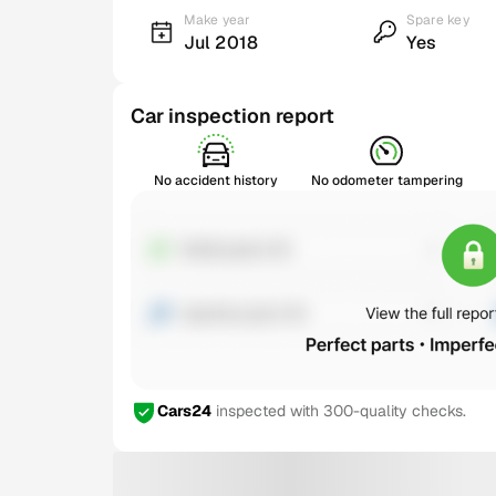
Make year
Spare key
Jul 2018
Yes
Car inspection report
No accident history
No odometer tampering
Cars24
inspected with 300-quality checks.