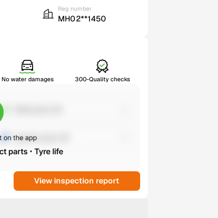
Reg number
MH02**1450
No water damages
300-Quality checks
View inspection report