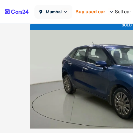
Buy used car
Sell car
Mumbai
SOLD