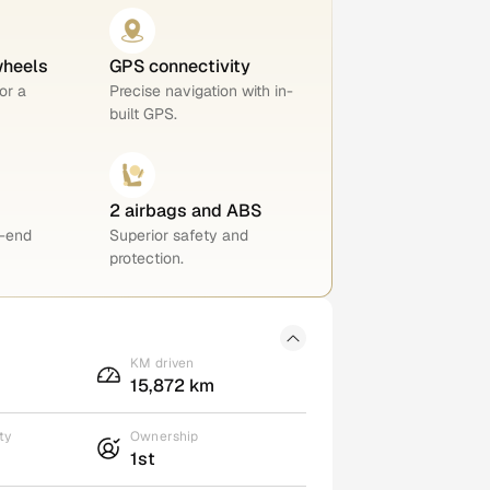
wheels
GPS connectivity
or a
Precise navigation with in-
built GPS.
2 airbags and ABS
h-end
Superior safety and
protection.
KM driven
15,872 km
ty
Ownership
1st