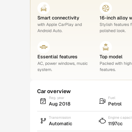
Smart connectivity
16-inch alloy 
with Apple CarPlay and
Stylish features f
Android Auto.
polished look.
Essential features
Top model
AC, power windows, music
Packed with hig
system.
features.
Car overview
Reg. year
Fuel
Aug 2018
Petrol
Transmission
Engine capaci
Automatic
1197cc