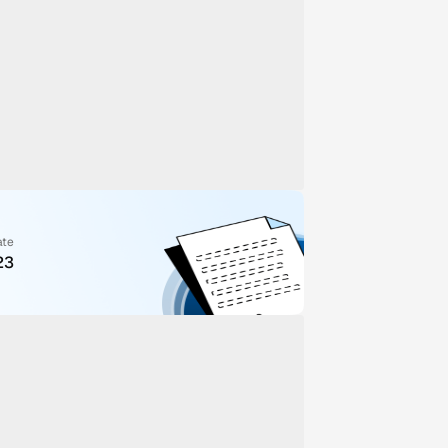
ate
23