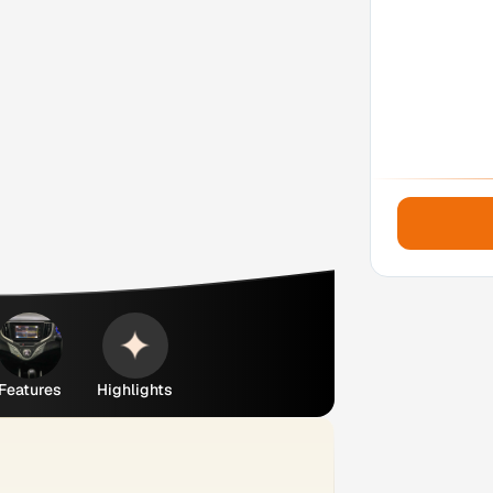
Features
Highlights