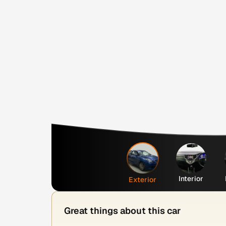
Interior
Exterior
Great things about this car