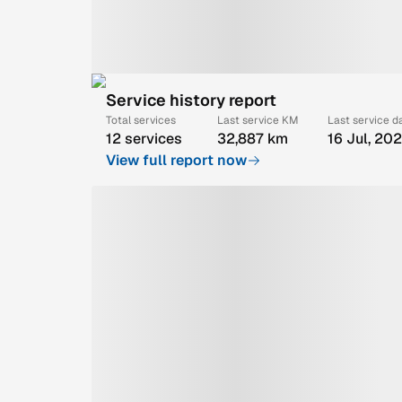
Service history report
Total services
Last service KM
Last service d
12 services
32,887 km
16 Jul, 20
View full report now