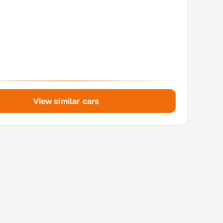
View similar cars