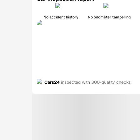
No accident history
No odometer tampering
Cars24
inspected with 300-quality checks.