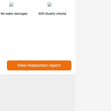
No water damages
300-Quality checks
View inspection report