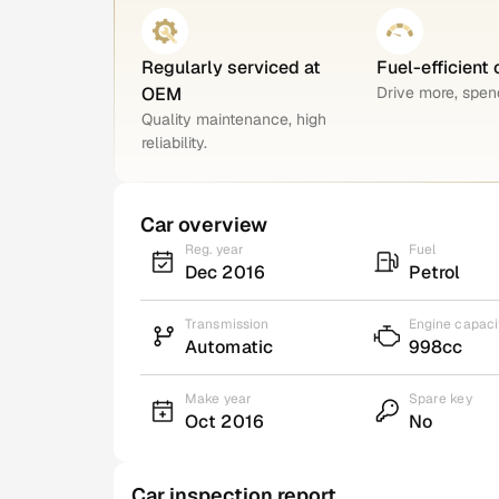
Regularly serviced at
Fuel-efficient 
OEM
Drive more, spend
Quality maintenance, high
reliability.
Car overview
Reg. year
Fuel
Dec 2016
Petrol
Transmission
Engine capaci
Automatic
998cc
Make year
Spare key
Oct 2016
No
Car inspection report