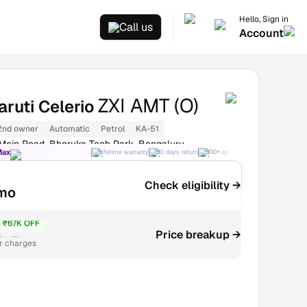
Hello, Sign in
Call us
Account
ZXI AMT (O)
ruti Celerio
2nd owner
Automatic
Petrol
KA-51
 Main Road, Bhoruka Tech Park, Bengaluru
Max
Lifetime warranty
30 days return
300+ quality checks
Best price
Check eligibility →
mo
₹67K OFF
₹4.47L
Price breakup →
r charges