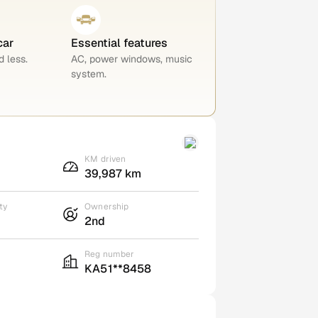
car
Essential features
 less.
AC, power windows, music
system.
KM driven
39,987 km
ty
Ownership
2nd
Reg number
KA51**8458