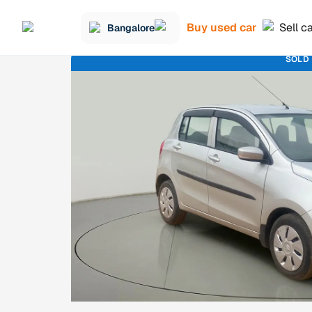
Buy used car
Sell c
Bangalore
SOLD