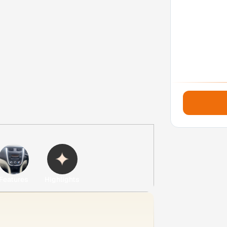
Features
Highlights