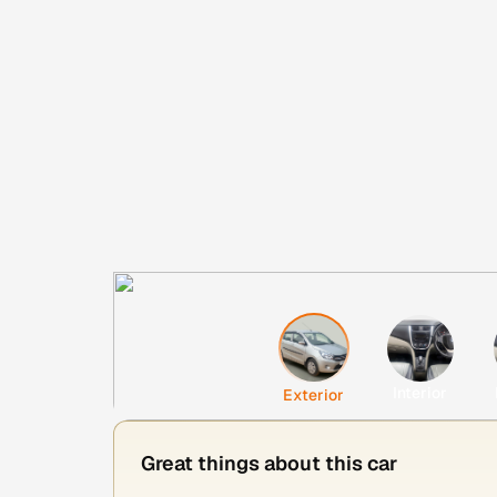
Interior
Exterior
Great things about this car