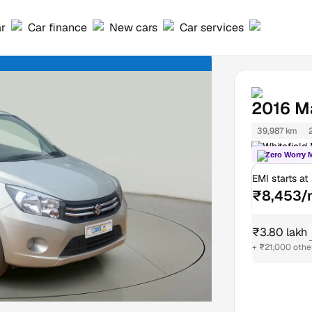
ar
Car finance
New cars
Car services
2016
Ma
39,987 km
Whitefield
Zero Worry 
EMI starts at
₹8,453/
₹3.80 lakh
+ ₹21,000 othe