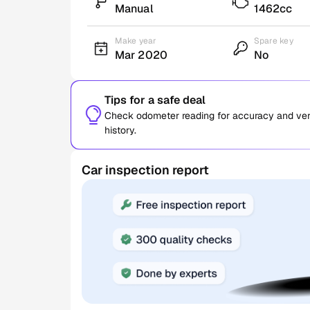
Manual
1462cc
Make year
Spare key
Mar 2020
No
Tips for a safe deal
Check odometer reading for accuracy and verif
history.
Car inspection report