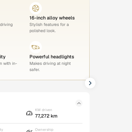
16-inch alloy wheels
 driving
Stylish features for a
polished look.
ity
Powerful headlights
n with in-
Makes driving at night
safer.
KM driven
77,272 km
ty
Ownership