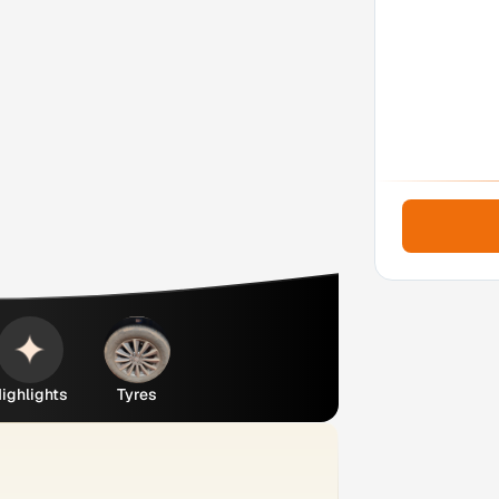
ighlights
Tyres