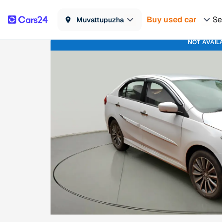
Buy used car
Se
Muvattupuzha
NOT AVAIL