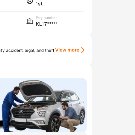
1st
Reg number
KL17*****
View more
y accident, legal, and theft