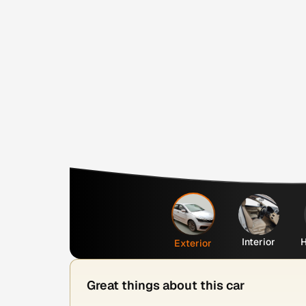
Interior
H
Exterior
Great things about this car