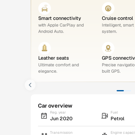
Smart connectivity
Cruise control
with Apple CarPlay and
Intelligent, smart
Android Auto.
system.
Leather seats
GPS connectiv
Ultimate comfort and
Precise navigatio
elegance.
built GPS.
Car overview
Reg. year
Fuel
Jun 2020
Petrol
Transmission
Engine capaci