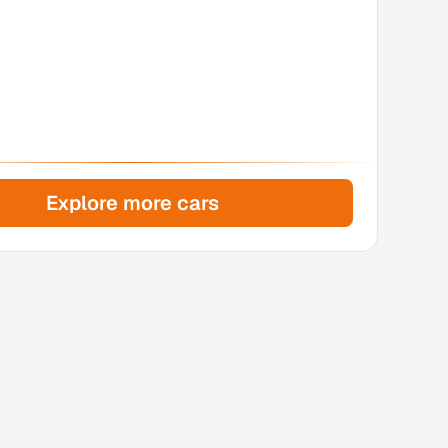
Explore more cars