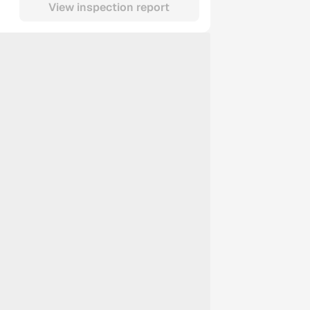
View inspection report