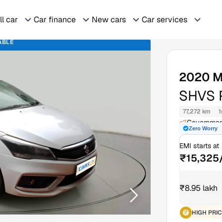
ll car
Car finance
New cars
Car services
ABLE
2020
M
SHVS 
77,272 km
1
Government
Zero Worry
Kerala
EMI starts at
₹15,325
₹8.95 lakh
HIGH PRIC