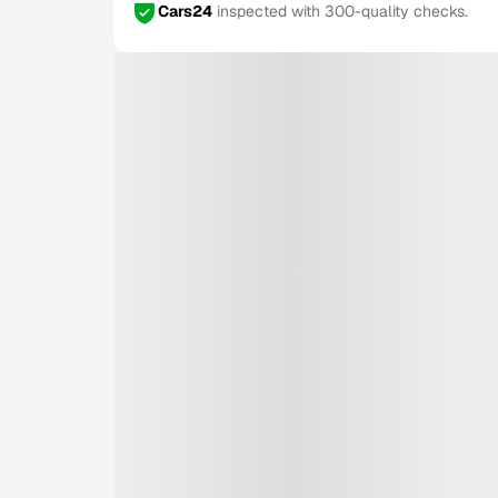
Cars24
inspected with 300-quality checks.