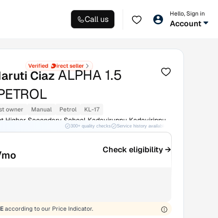
Hello, Sign in
Call us
Account
ALPHA 1.5
aruti Ciaz
PETROL
st owner
Manual
Petrol
KL-17
 Higher Secondary School Kadayiruppu Kadayirippu
300+ quality checks
Service history available
RC transfer support
Check eligibility →
/mo
E
according to our Price Indicator.