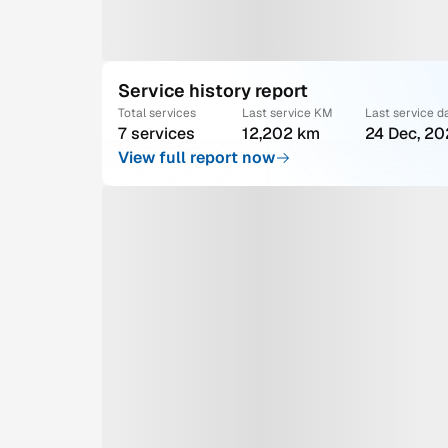
Service history report
Total services
Last service KM
Last service d
7 services
12,202 km
24 Dec, 2
View full report now