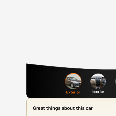
Interior
Exterior
Great things about this car