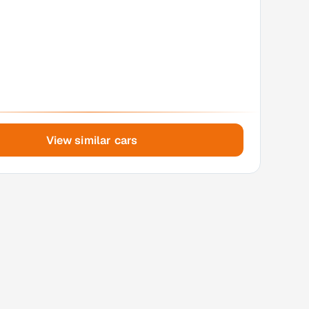
View similar cars