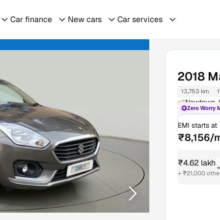
Car finance
New cars
Car services
2018
Ma
13,753 km
1
Newtown, 
Zero Worry 
EMI starts at
₹8,156/
₹4.62 lakh
₹
+ ₹21,000 othe