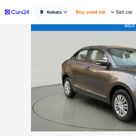
Buy used car
Sell car
Kolkata
SOLD