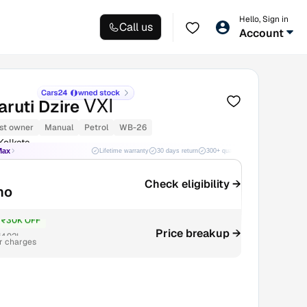
Hello, Sign in
Call us
Account
VXI
ruti Dzire
st owner
Manual
Petrol
WB-26
Kolkata
Max
Lifetime warranty
30 days return
300+ quality checks
Best price
Check eligibility →
mo
₹30K OFF
4.92L
Price breakup →
r charges