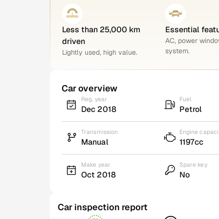
Less than 25,000 km
Essential feat
driven
AC, power windo
system.
Lightly used, high value.
Car overview
Reg. year
Fuel
Dec 2018
Petrol
Transmission
Engine capaci
Manual
1197cc
Make year
Spare key
Oct 2018
No
Car inspection report