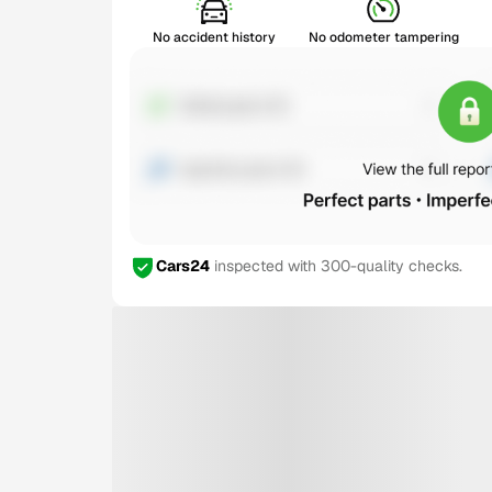
No accident history
No odometer tampering
Cars24
inspected with 300-quality checks.