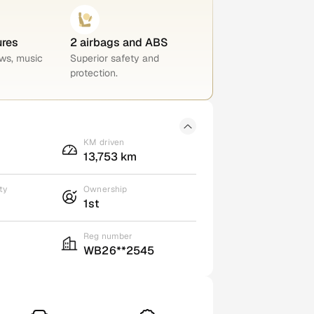
ures
2 airbags and ABS
ws, music
Superior safety and
protection.
KM driven
13,753 km
ty
Ownership
1st
Reg number
WB26**2545