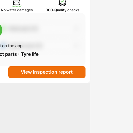
No water damages
300-Quality checks
View inspection report