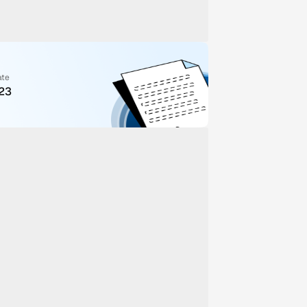
ate
023