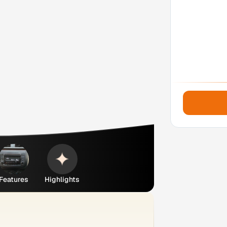
Features
Highlights