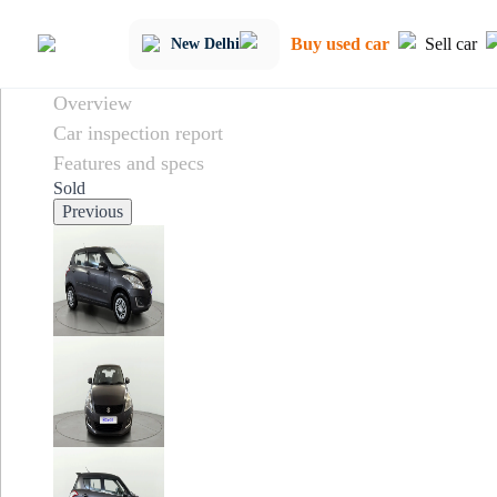
Buy used car
Sell car
New Delhi
Overview
Car inspection report
Features and specs
Sold
Previous