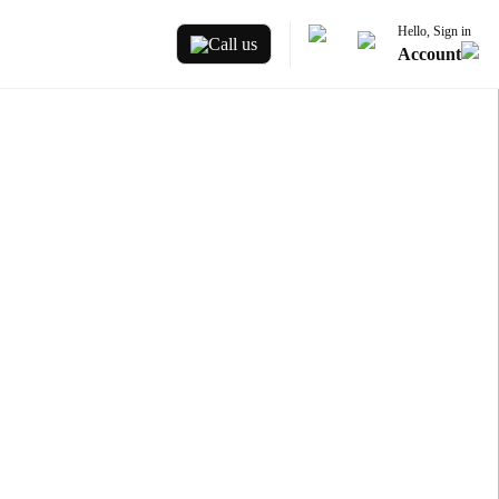
Hello, Sign in
Call us
Account