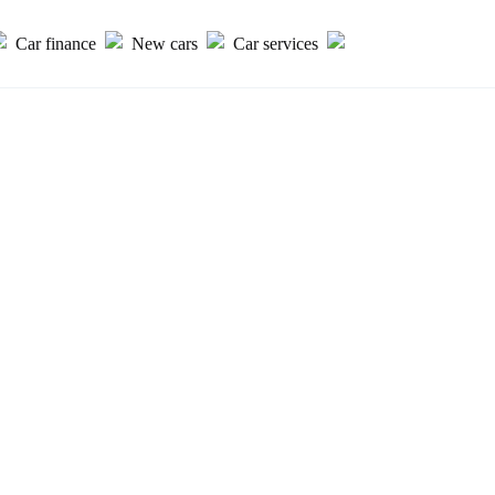
Car finance
New cars
Car services