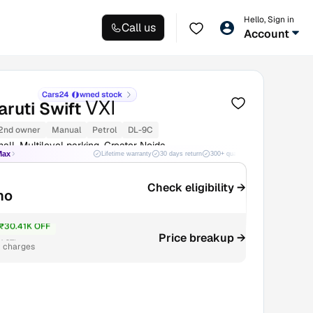
Hello, Sign in
Call us
Account
VXI
ruti Swift
2nd owner
Manual
Petrol
DL-9C
all, Multilevel parking, Greater Noida
Max
Lifetime warranty
30 days return
300+ quality checks
Best price
Check eligibility →
mo
₹30.41K OFF
4.27L
Price breakup →
r charges