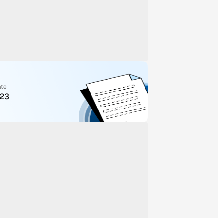
ate
023