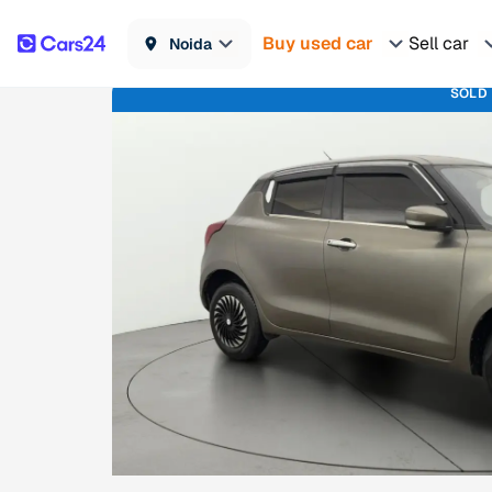
Buy used car
Sell car
Noida
SOLD