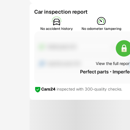
Car inspection report
No accident history
No odometer tampering
Cars24
inspected with 300-quality checks.