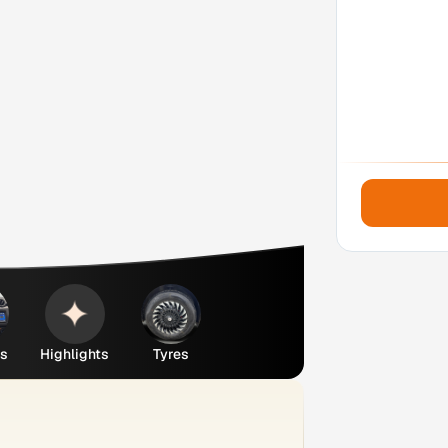
es
Highlights
Tyres