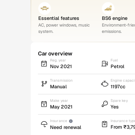
Essential features
BS6 engine
AC, power windows, music
Environment-frie
system.
emissions.
Car overview
Reg. year
Fuel
Nov 2021
Petrol
Transmission
Engine capaci
Manual
1197cc
Make year
Spare key
May 2021
Yes
Insurance
Insurance typ
From ₹3,7
Need renewal