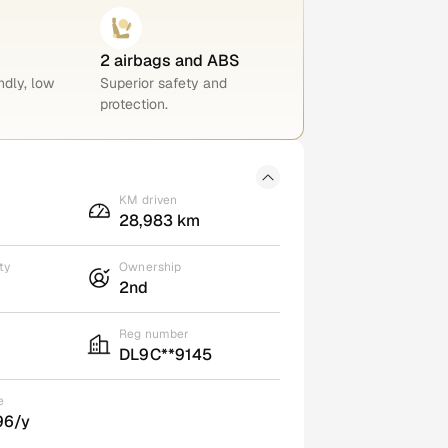
2 airbags and ABS
ndly, low
Superior safety and
protection.
KM driven
28,983 km
ty
Ownership
2nd
Reg number
DL9C**9145
e
96/y