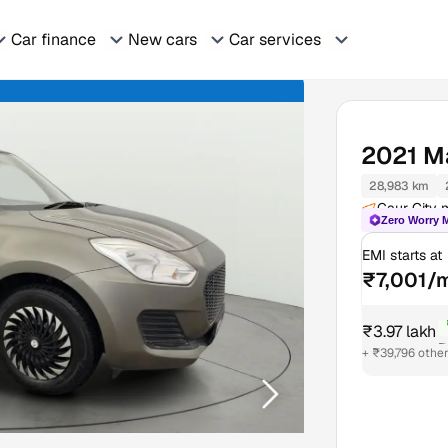
Car finance
New cars
Car services
2021
Ma
28,983 km
Gaur City m
Zero Worry 
EMI starts at
₹7,001/
₹3.97 lakh
₹
+ ₹39,796 othe