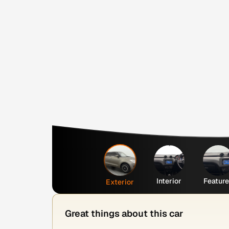
Interior
Featur
Exterior
Great things about this car