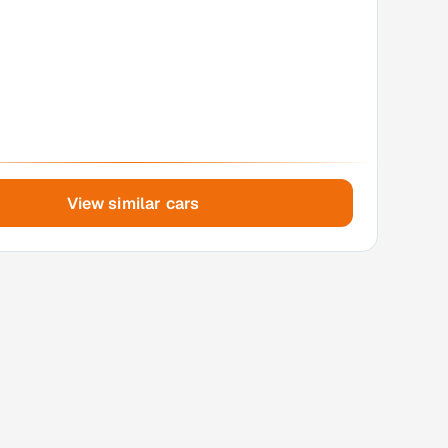
View similar cars