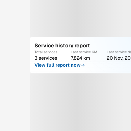
Service history report
Total services
Last service KM
Last service d
3 services
7,824 km
20 Nov, 2
View full report now