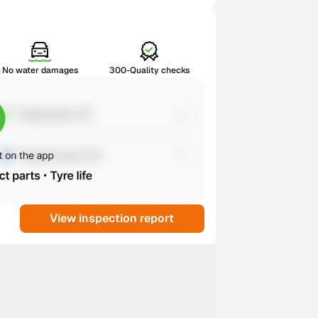
No water damages
300-Quality checks
View inspection report