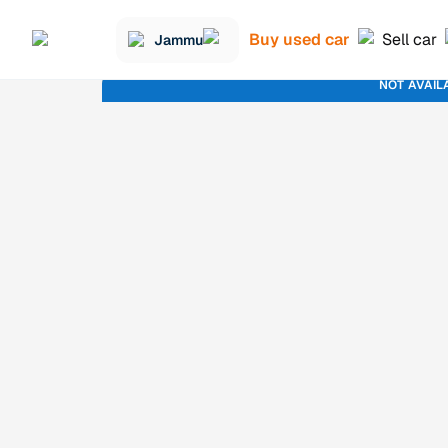
Buy used car
Sell car
Jammu
NOT AVAIL