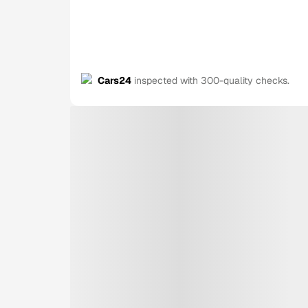
Cars24
inspected with 300-quality checks.