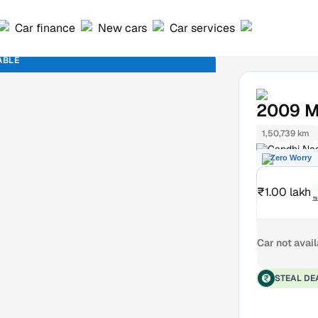
Car finance
New cars
Car services
ABLE
2009
M
1,50,739 km
Gandhi Na
Zero Worry
₹1.00 lakh
₹
Car not avai
STEAL DE