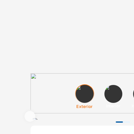
Interior
H
Exterior