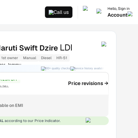
Hello, Sign in
Call us
Account
LDI
aruti Swift Dzire
1st owner
Manual
Diesel
HR-51
gar Jammu
300+ quality checks
Service history available
RC transfer support
₹25K OFF
Price revisions →
1.25L
lable on EMI
AL
according to our Price Indicator.