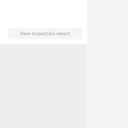
View inspection report