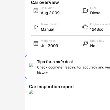
Car overview
Reg. year
Fuel
Aug 2009
Diesel
Transmission
Engine capaci
Manual
1248cc
Make year
Spare key
Jul 2009
No
Tips for a safe deal
Check odometer reading for accuracy and verif
history.
Car inspection report