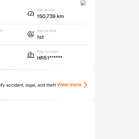
KM driven
150,739 km
ty
Ownership
1st
Reg number
HR51******
View more
y accident, legal, and theft