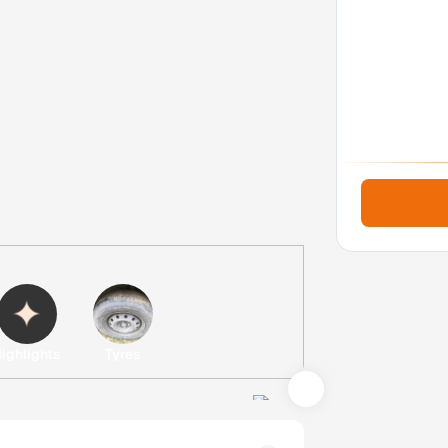
ighlights
Tyres