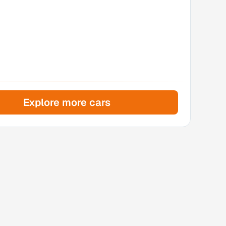
Explore more cars